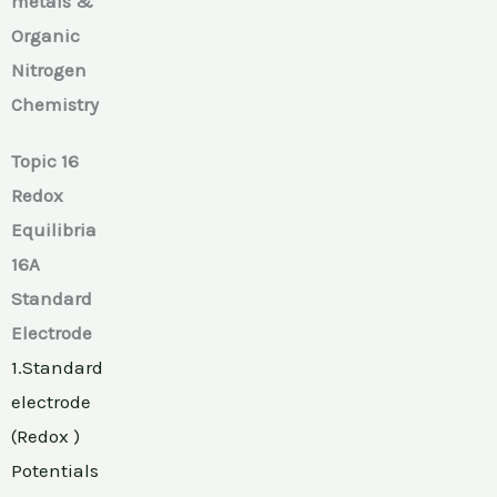
metals &
Organic
Nitrogen
Chemistry
Topic 16
Redox
Equilibria
16A
Standard
Electrode
1.Standard
electrode
(Redox )
Potentials