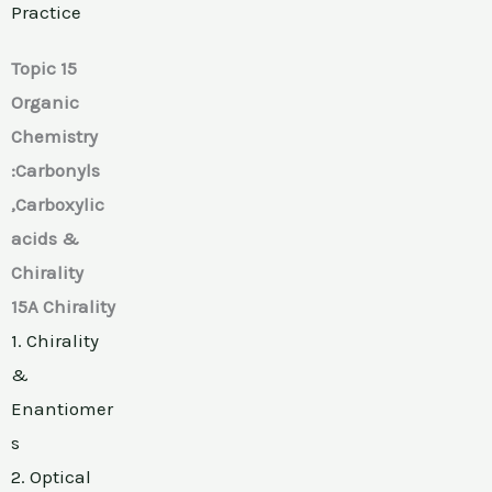
Practice
Topic 15
Organic
Chemistry
:Carbonyls
,Carboxylic
acids &
Chirality
15A Chirality
1. Chirality
&
Enantiomer
s
2. Optical