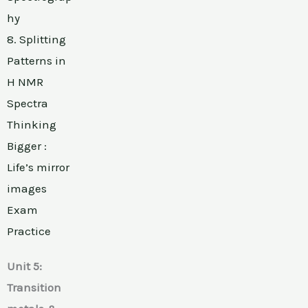
hy
8. Splitting
Patterns in
H NMR
Spectra
Thinking
Bigger :
Life’s mirror
images
Exam
Practice
Unit 5:
Transition