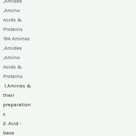
,Amides
,Amino
Acids &
Proteins
19A Amines
,Amides
,Amino
Acids &
Proteins
1.Amines &
their
preparation
s
2. Acid -
base