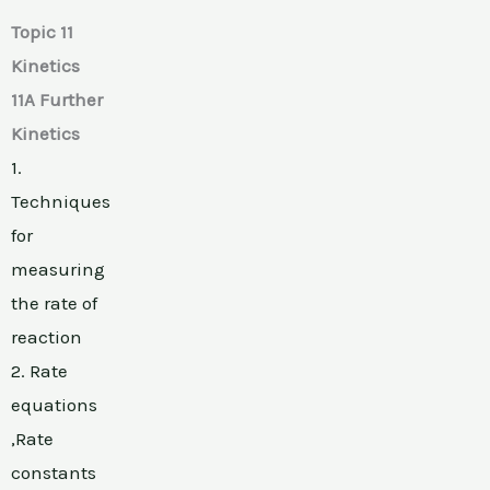
Topic 11
Kinetics
11A Further
Kinetics
1.
Techniques
for
measuring
the rate of
reaction
2. Rate
equations
,Rate
constants