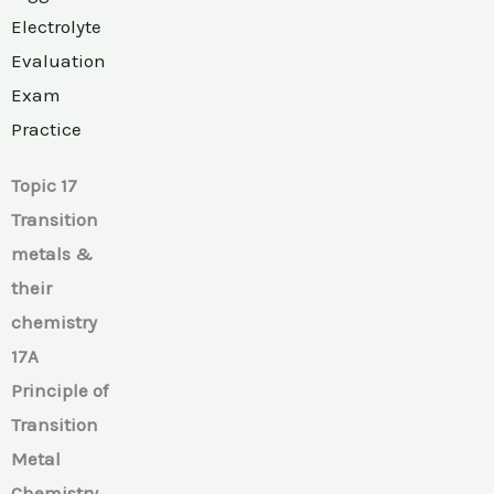
Electrolyte
Evaluation
Exam
Practice
Topic 17
Transition
metals &
their
chemistry
17A
Principle of
Transition
Metal
Chemistry