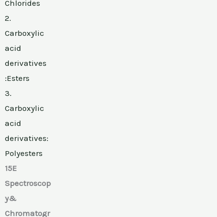
Chlorides
2.
Carboxylic
acid
derivatives
:Esters
3.
Carboxylic
acid
derivatives:
Polyesters
15E
Spectroscop
y&
Chromatogr