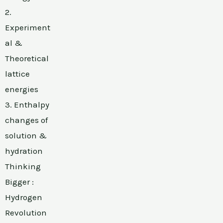
2.
Experiment
al &
Theoretical
lattice
energies
3. Enthalpy
changes of
solution &
hydration
Thinking
Bigger :
Hydrogen
Revolution