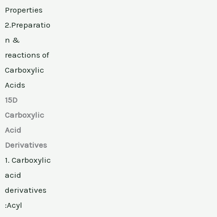
Properties
2.Preparatio
n &
reactions of
Carboxylic
Acids
15D
Carboxylic
Acid
Derivatives
1. Carboxylic
acid
derivatives
:Acyl