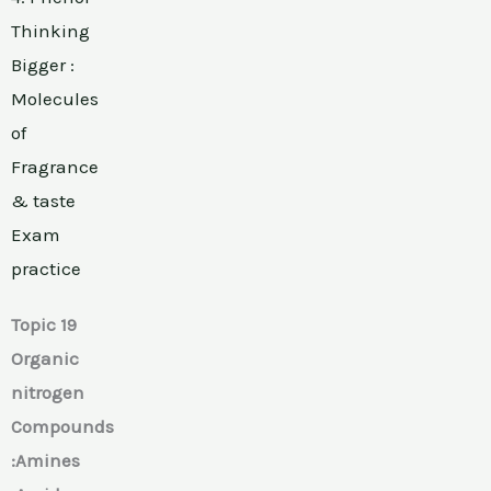
Thinking
Bigger :
Molecules
of
Fragrance
& taste
Exam
practice
Topic 19
Organic
nitrogen
Compounds
:Amines