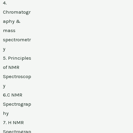
4.
Chromatogr
aphy &
mass
spectrometr
y
5. Principles
of NMR
Spectroscop
y
6.C NMR
Spectrograp
hy
7. H NMR
Spectrograp