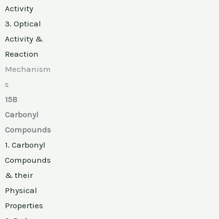
Activity
3. Optical
Activity &
Reaction
Mechanism
s
15B
Carbonyl
Compounds
1. Carbonyl
Compounds
& their
Physical
Properties