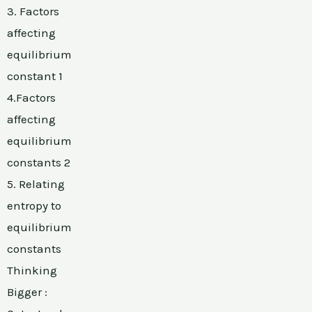
3. Factors
affecting
equilibrium
constant 1
4.Factors
affecting
equilibrium
constants 2
5. Relating
entropy to
equilibrium
constants
Thinking
Bigger :