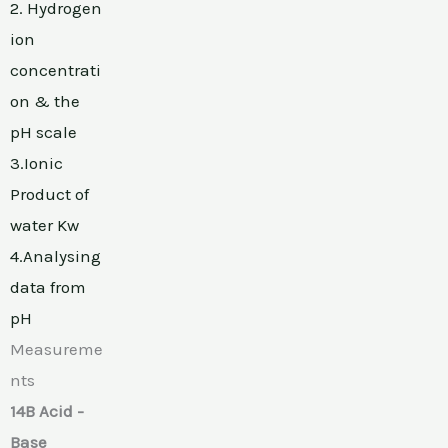
2. Hydrogen
ion
concentrati
on & the
pH scale
3.Ionic
Product of
water Kw
4.Analysing
data from
pH
Measureme
nts
14B Acid -
Base