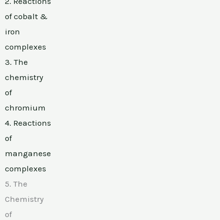
2. Reactions
of cobalt &
iron
complexes
3. The
chemistry
of
chromium
4. Reactions
of
manganese
complexes
5. The
Chemistry
of