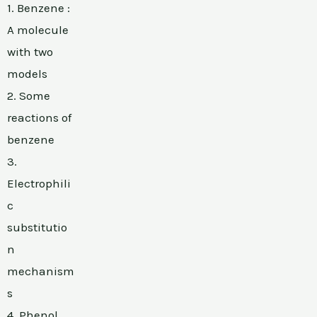
1. Benzene :
A molecule
with two
models
2. Some
reactions of
benzene
3.
Electrophili
c
substitutio
n
mechanism
s
4. Phenol