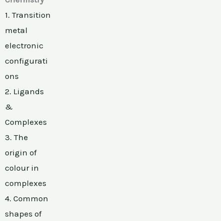
1. Transition
metal
electronic
configurati
ons
2. Ligands
&
Complexes
3. The
origin of
colour in
complexes
4. Common
shapes of