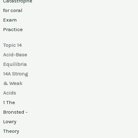
Catastrophe
for coral
Exam
Practice
Topic 14
Acid-Base
Equilibria
14A Strong
& Weak
Acids
1 The
Bronsted -
Lowry
Theory