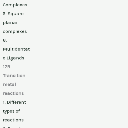
Complexes
5. Square
planar
complexes
6.
Multidentat
e Ligands
17B
Transition
metal
reactions
1. Different
types of
reactions