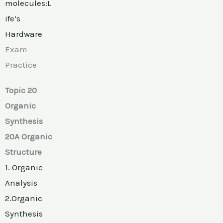
molecules:L
ife’s
Hardware
Exam
Practice
Topic 20
Organic
Synthesis
20A Organic
Structure
1. Organic
Analysis
2.Organic
Synthesis