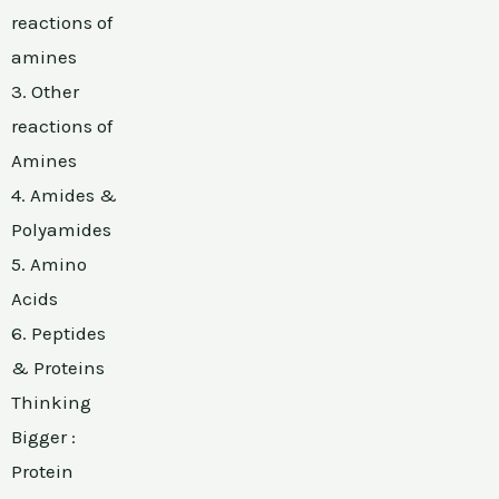
reactions of
amines
3. Other
reactions of
Amines
4. Amides &
Polyamides
5. Amino
Acids
6. Peptides
& Proteins
Thinking
Bigger :
Protein