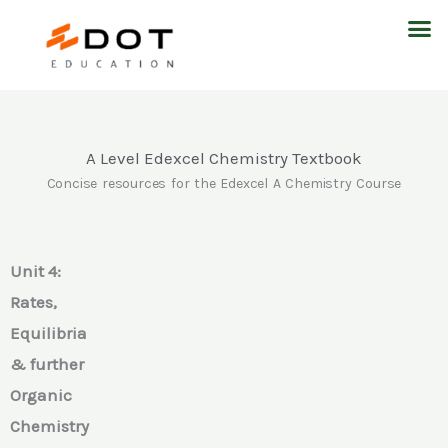
Skip
M
to
content
A Level Edexcel Chemistry Textbook
Concise resources for the Edexcel A Chemistry Course
Unit 4:
Rates,
Equilibria
& further
Organic
Chemistry