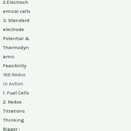
2.Electroch
emical cells
3. Standard
electrode
Potential &
Thermodyn
amic
Feasibility
16B Redox
in Action
1. Fuel Cells
2. Redox
Titrations
Thinking
Bigger :