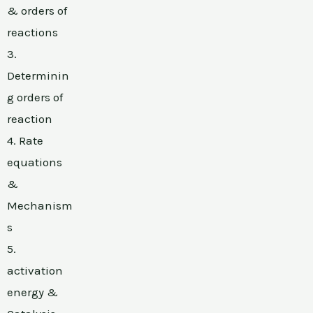
& orders of
reactions
3.
Determinin
g orders of
reaction
4. Rate
equations
&
Mechanism
s
5.
activation
energy &