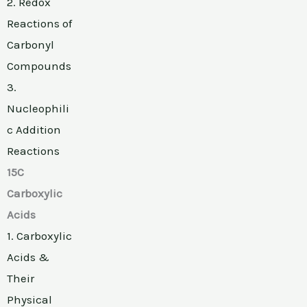
2. Redox
Reactions of
Carbonyl
Compounds
3.
Nucleophili
c Addition
Reactions
15C
Carboxylic
Acids
1. Carboxylic
Acids &
Their
Physical