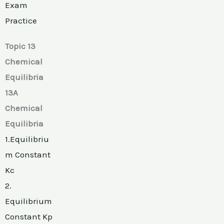
Exam
Practice
Topic 13
Chemical
Equilibria
13A
Chemical
Equilibria
1.Equilibriu
m Constant
Kc
2.
Equilibrium
Constant Kp