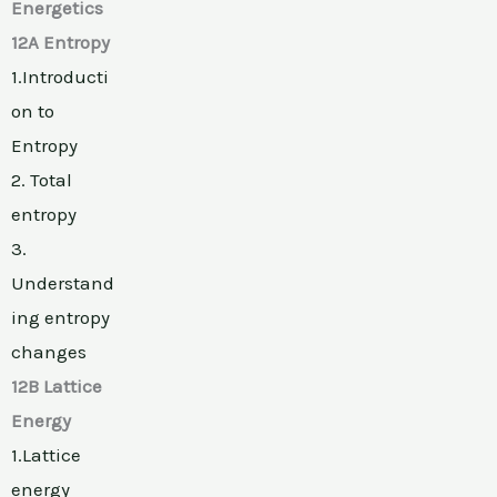
Energetics
12A Entropy
1.Introducti
on to
Entropy
2. Total
entropy
3.
Understand
ing entropy
changes
12B Lattice
Energy
1.Lattice
energy