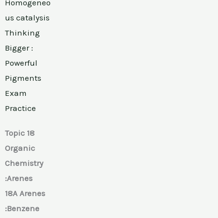
Homogeneo
us catalysis
Thinking
Bigger :
Powerful
Pigments
Exam
Practice
Topic 18
Organic
Chemistry
:Arenes
18A Arenes
:Benzene