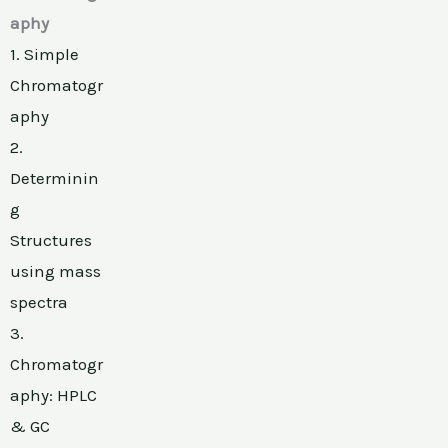
aphy
1. Simple
Chromatogr
aphy
2.
Determinin
g
Structures
using mass
spectra
3.
Chromatogr
aphy: HPLC
& GC