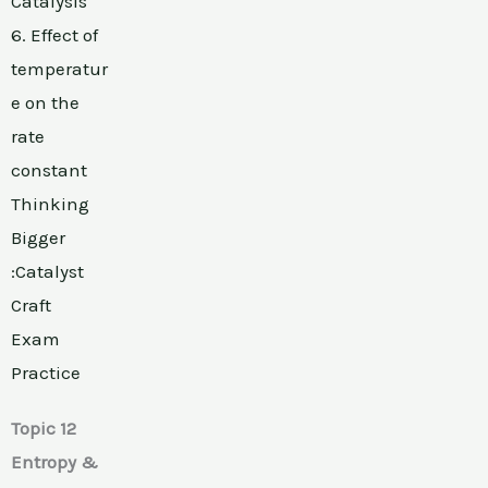
Catalysis
6. Effect of
temperatur
e on the
rate
constant
Thinking
Bigger
:Catalyst
Craft
Exam
Practice
Topic 12
Entropy &