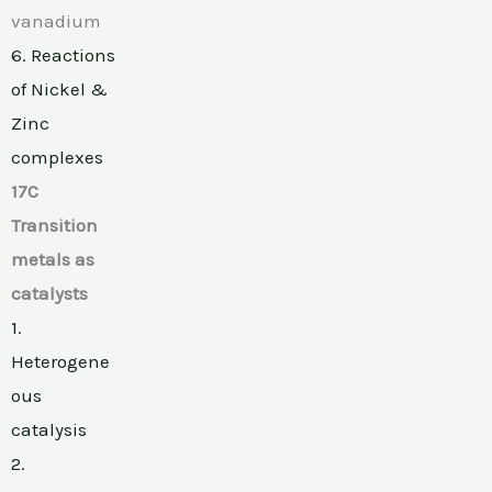
vanadium
6. Reactions
of Nickel &
Zinc
complexes
17C
Transition
metals as
catalysts
1.
Heterogene
ous
catalysis
2.