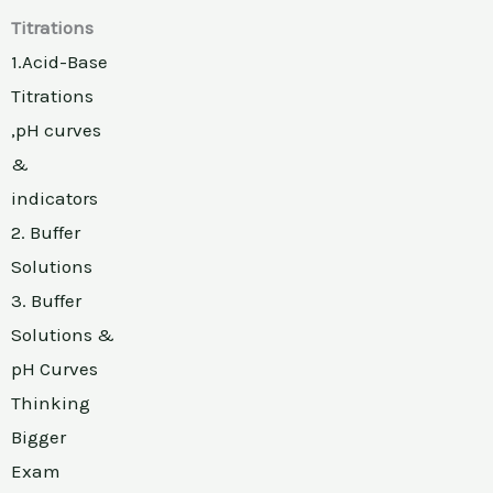
Titrations
1.Acid-Base
Titrations
,pH curves
&
indicators
2. Buffer
Solutions
3. Buffer
Solutions &
pH Curves
Thinking
Bigger
Exam