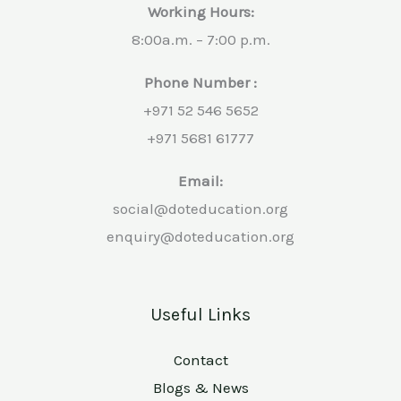
Working Hours:
8:00a.m. – 7:00 p.m.
Phone Number :
+971 52 546 5652
+971 5681 61777
Email:
social@doteducation.org
enquiry@doteducation.org
Useful Links
Contact
Blogs & News