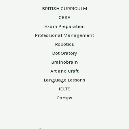
BRITISH CURRICULM
CBSE
Exam Preparation
Professional Management
Robotics
Dot Oratory
Brainobrain
Art and Craft
Language Lessons
IELTS
Camps