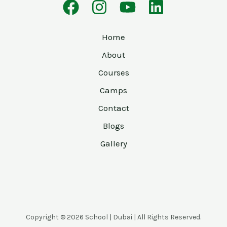
Home
About
Courses
Camps
Contact
Blogs
Gallery
Copyright © 2026 School | Dubai | All Rights Reserved.