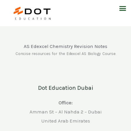
Skip
M
to
content
AS Edexcel Chemistry Revision Notes
Concise resources for the Edexcel AS Biology Course
Dot Education Dubai
Office:
Amman St – Al Nahda 2 – Dubai
United Arab Emirates