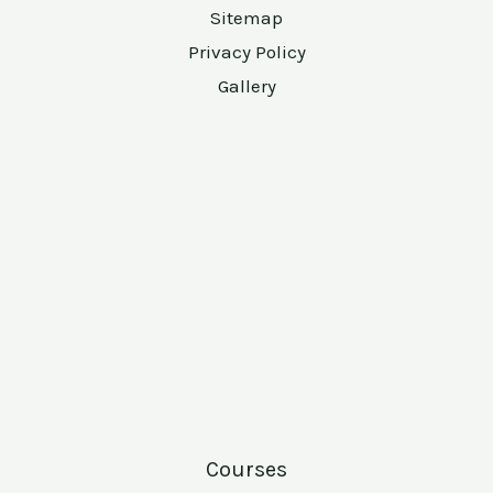
Sitemap
Privacy Policy
Gallery
Courses