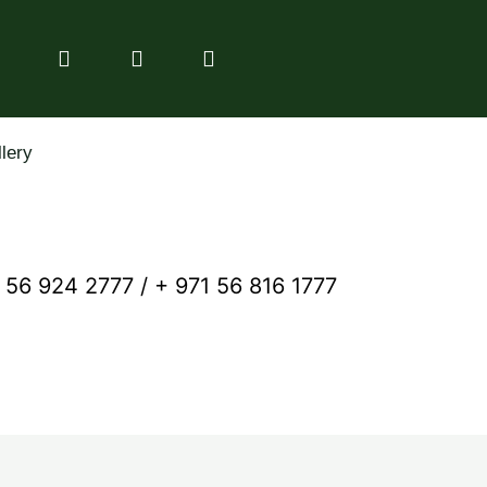
lery
 56 924 2777 / + 971 56 816 1777