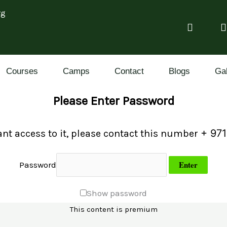
rg
Courses
Camps
Contact
Blogs
Gal
Please Enter Password
+ 971
ant access to it, please contact this number
Password
Show password
This content is premium