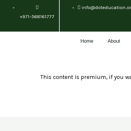
Skip
info@doteducation.o
to
+971-568161777
content
Home
About
This content is premium, if you w