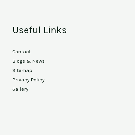
Useful Links
Contact
Blogs & News
Sitemap
Privacy Policy
Gallery