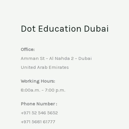
Dot Education Dubai
Office:
Amman St – Al Nahda 2 – Dubai
United Arab Emirates
Working Hours:
8:00a.m. – 7:00 p.m.
Phone Number :
+971 52 546 5652
+971 5681 61777