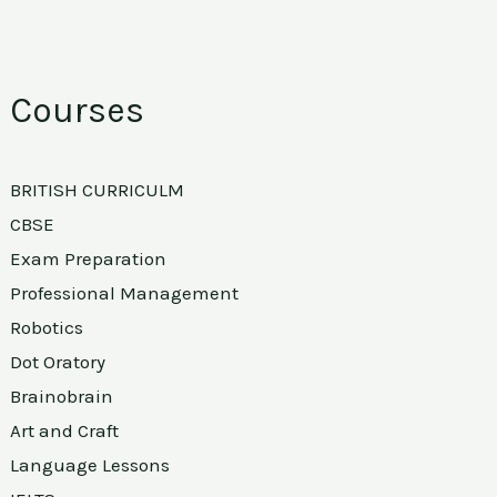
Courses
BRITISH CURRICULM
CBSE
Exam Preparation
Professional Management
Robotics
Dot Oratory
Brainobrain
Art and Craft
Language Lessons