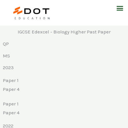
Skip
M
to
content
IGCSE Edexcel - Biology Higher Past Paper
QP
MS
2023
Paper 1
Paper 4
Paper 1
Paper 4
2022