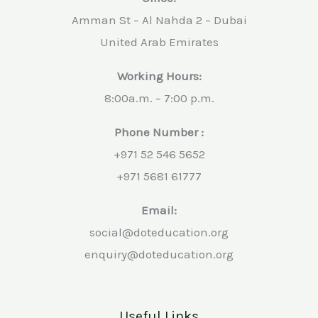
Amman St – Al Nahda 2 – Dubai
United Arab Emirates
Working Hours:
8:00a.m. – 7:00 p.m.
Phone Number :
+971 52 546 5652
+971 5681 61777
Email:
social@doteducation.org
enquiry@doteducation.org
Useful Links