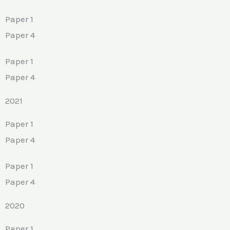
Paper 1
Paper 4
Paper 1
Paper 4
2021
Paper 1
Paper 4
Paper 1
Paper 4
2020
Paper 1