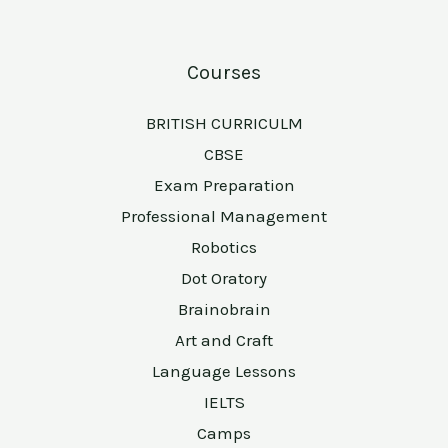
Courses
BRITISH CURRICULM
CBSE
Exam Preparation
Professional Management
Robotics
Dot Oratory
Brainobrain
Art and Craft
Language Lessons
IELTS
Camps