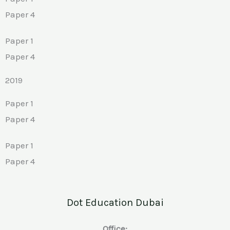
Paper 4
Paper 1
Paper 4
2019
Paper 1
Paper 4
Paper 1
Paper 4
Dot Education Dubai
Office: