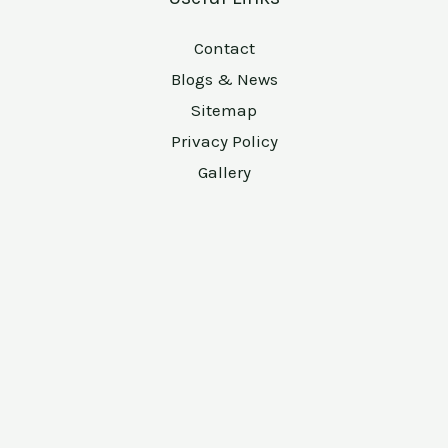
Contact
Blogs & News
Sitemap
Privacy Policy
Gallery