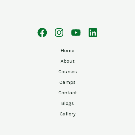
Home
About
Courses
Camps
Contact
Blogs
Gallery