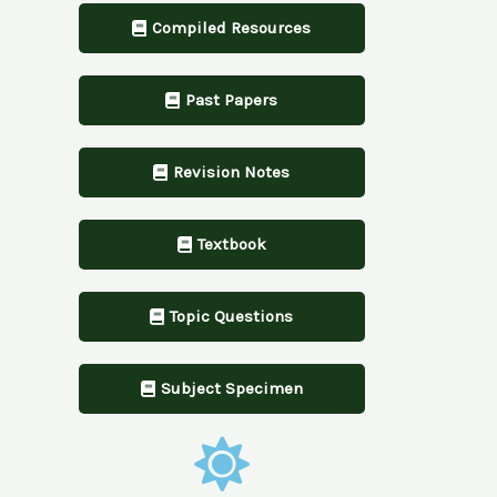
Compiled Resources
Past Papers
Revision Notes
Textbook
Topic Questions
Subject Specimen