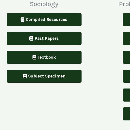
Sociology
Pro
Compiled Resources
Past Papers
Textbook
Subject Specimen