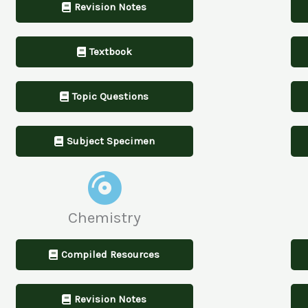
Revision Notes
Textbook
Topic Questions
Subject Specimen
Chemistry
Compiled Resources
Revision Notes