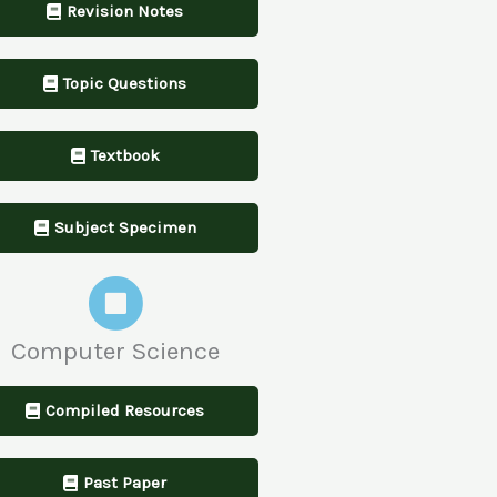
Revision Notes
Topic Questions
Textbook
Subject Specimen
Computer Science
Compiled Resources
Past Paper