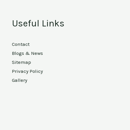
Useful Links
Contact
Blogs & News
Sitemap
Privacy Policy
Gallery