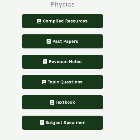
Physics
Compiled Resources
Past Papers
Revision Notes
Topic Questions
Textbook
Subject Specimen