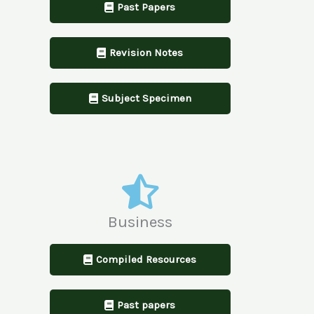
Past Papers
Revision Notes
Subject Specimen
Business
Compiled Resources
Past papers