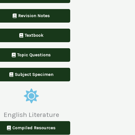
Revision Notes
Textbook
Topic Questions
Subject Specimen
English Literature
Compiled Resources