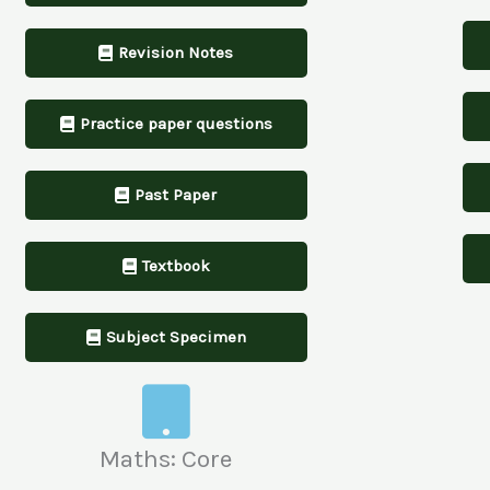
Revision Notes
Practice paper questions
Past Paper
Textbook
Subject Specimen
Maths: Core