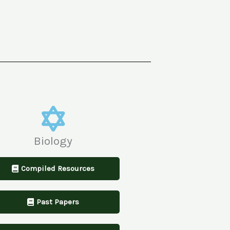
Biology
Compiled Resources
Past Papers