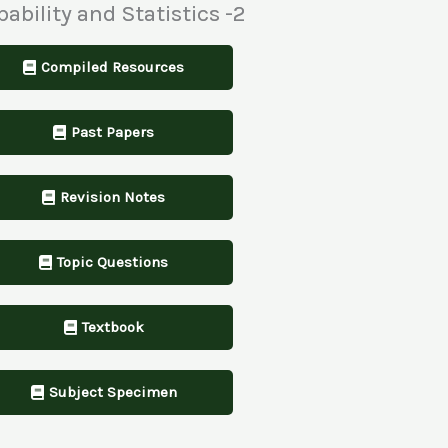
bability and Statistics -2
Compiled Resources
Past Papers
Revision Notes
Topic Questions
Textbook
Subject Specimen