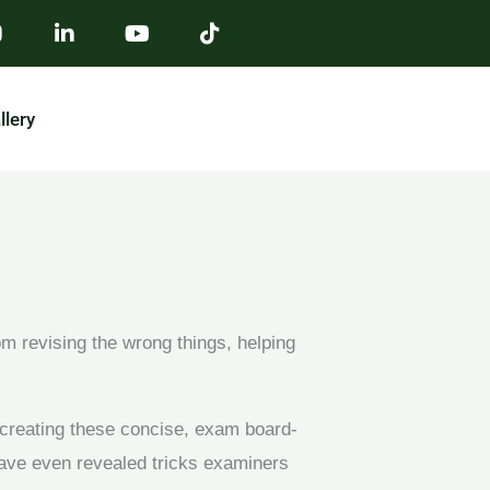
llery
m revising the wrong things, helping
 creating these concise, exam board-
ave even revealed tricks examiners