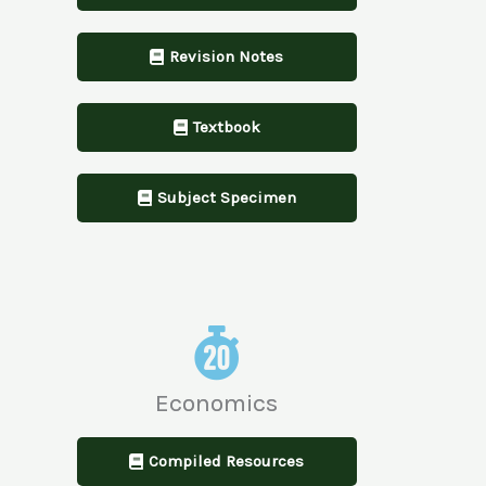
Revision Notes
Textbook
Subject Specimen
Economics
Compiled Resources