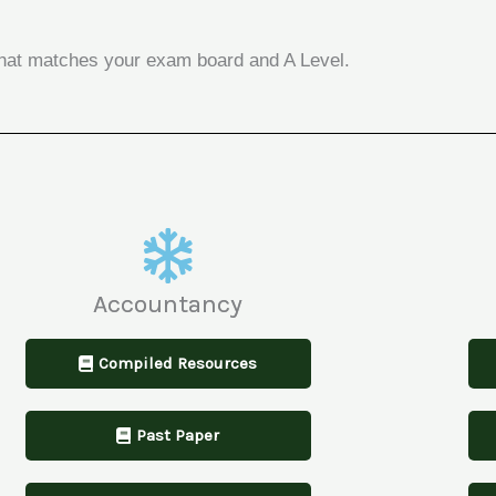
n that matches your exam board and A Level.
Accountancy
Compiled Resources
Past Paper