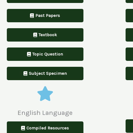
Past Papers
Textbook
Topic Question
Subject Specimen
English Language
Compiled Resources