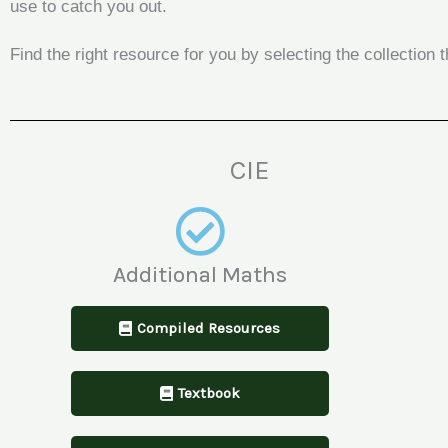
use to catch you out.
Find the right resource for you by selecting the collectio
CIE
Additional Maths
Compiled Resources
Textbook