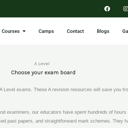
Courses
Camps
Contact
Blogs
Ga
A Level
Choose your exam board
 Level exams. These A revision resources will save you fro
 and examiners, our educators have spent hundreds of hours
used past papers, and straightforward mark schemes. They h