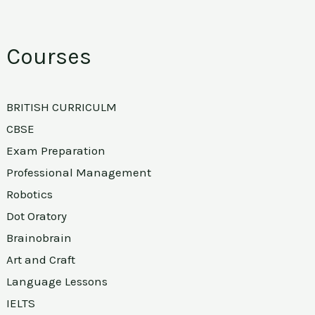
Courses
BRITISH CURRICULM
CBSE
Exam Preparation
Professional Management
Robotics
Dot Oratory
Brainobrain
Art and Craft
Language Lessons
IELTS