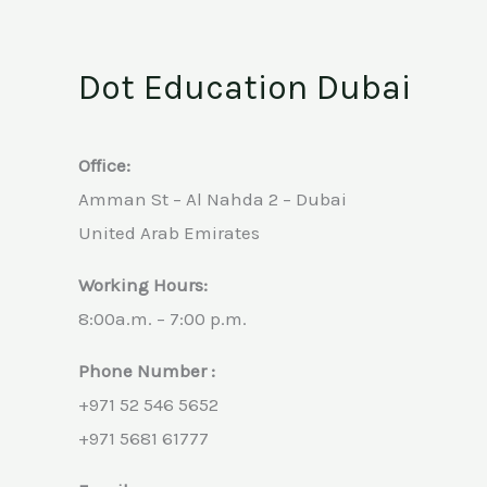
Dot Education Dubai
Office:
Amman St – Al Nahda 2 – Dubai
United Arab Emirates
Working Hours:
8:00a.m. – 7:00 p.m.
Phone Number :
+971 52 546 5652
+971 5681 61777