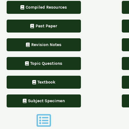
Compiled Resources
Past Paper
Revision Notes
Topic Questions
Textbook
Subject Specimen