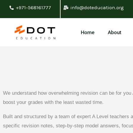
Skip
+971-568161777
info@doteducation.org
to
content
Home
About
We understand how overwhelming revision can be for you A
boost your grades with the least wasted time.
Built and structured by a team of expert A Level teachers
specific revision notes, step-by-step model answers, foc