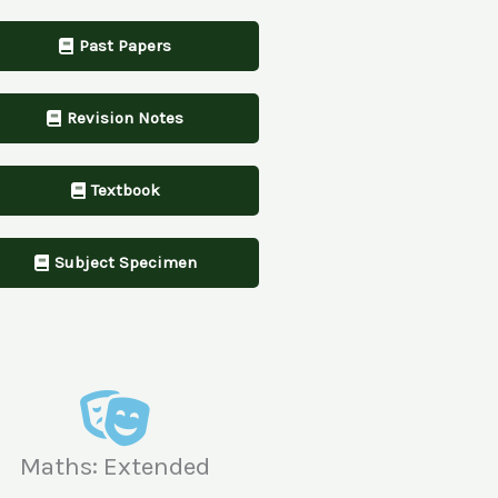
Past Papers
Revision Notes
Textbook
Subject Specimen
Maths: Extended