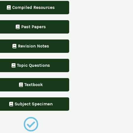
Compiled Resources
Past Papers
Revision Notes
Topic Questions
Textbook
Subject Specimen