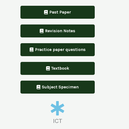
Past Paper
Revision Notes
Practice paper questions
Textbook
Subject Specimen
ICT