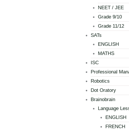
NEET / JEE
Grade 9/10
Grade 11/12
SATs
ENGLISH
MATHS
ISC
Professional Ma
Robotics
Dot Oratory
Brainobrain
Language Les
ENGLISH
FRENCH