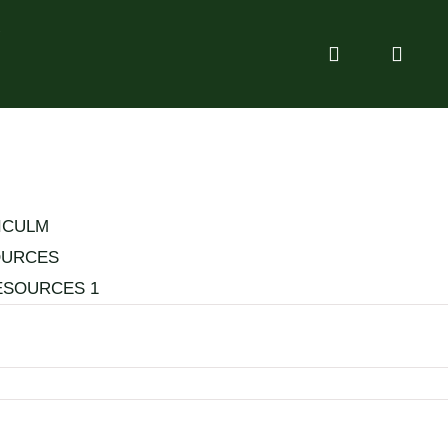
g
ICULM
OURCES
ESOURCES 1