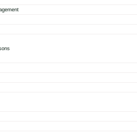
nagement
sons