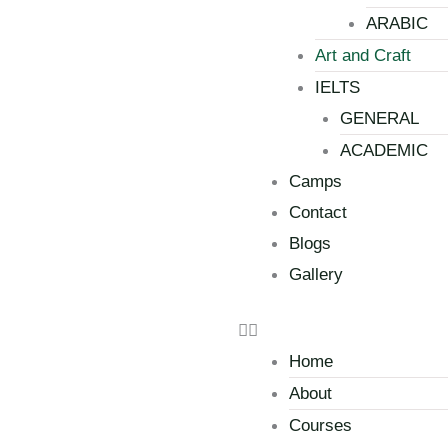
ARABIC
Art and Craft
IELTS
GENERAL
ACADEMIC
Camps
Contact
Blogs
Gallery
Home
About
Courses