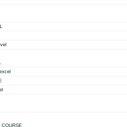
L
vel
L
excel
E
el
N COURSE