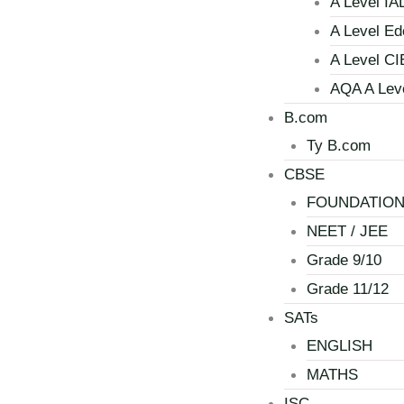
A Level IA
A Level Ed
A Level CI
AQA A Lev
B.com
Ty B.com
CBSE
FOUNDATIO
NEET / JEE
Grade 9/10
Grade 11/12
SATs
ENGLISH
MATHS
ISC