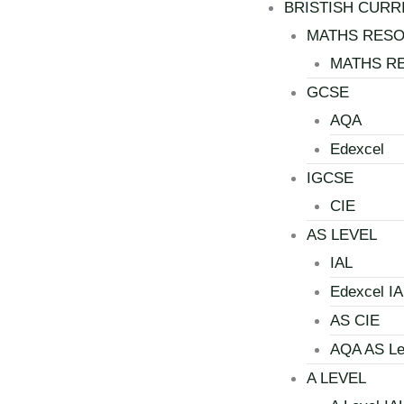
BRISTISH CURR
MATHS RES
MATHS R
GCSE
AQA
Edexcel
IGCSE
CIE
AS LEVEL
IAL
Edexcel IA
AS CIE
AQA AS Le
A LEVEL