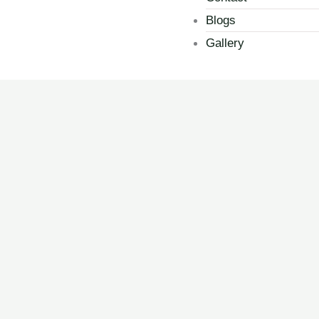
Blogs
Gallery