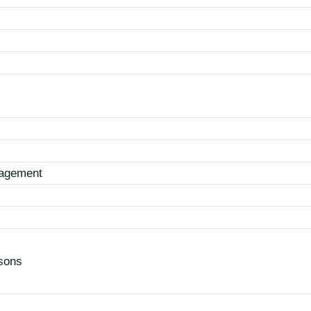
nagement
sons