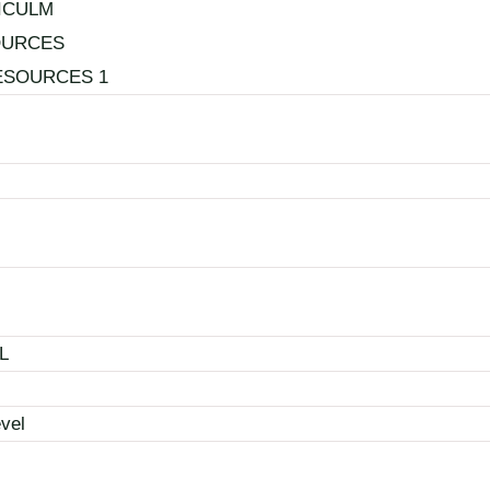
ICULM
OURCES
ESOURCES 1
L
vel