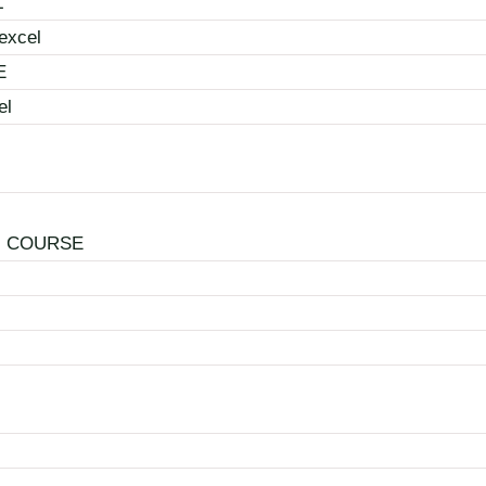
L
excel
E
el
N COURSE