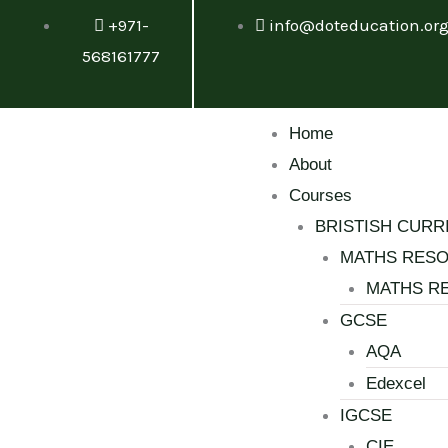
Skip
+971-
info@doteducation.or
to
568161777
content
Menu
Home
About
Courses
BRISTISH CURR
MATHS RES
MATHS R
GCSE
AQA
Edexcel
IGCSE
CIE