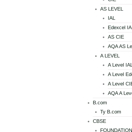
AS LEVEL
IAL
Edexcel IA
AS CIE
AQA AS Le
A LEVEL
A Level IA
A Level Ed
A Level CI
AQA A Lev
B.com
Ty B.com
CBSE
FOUNDATIO