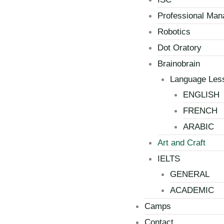
Professional Ma
Robotics
Dot Oratory
Brainobrain
Language Les
ENGLISH
FRENCH
ARABIC
Art and Craft
IELTS
GENERAL
ACADEMIC
Camps
Contact