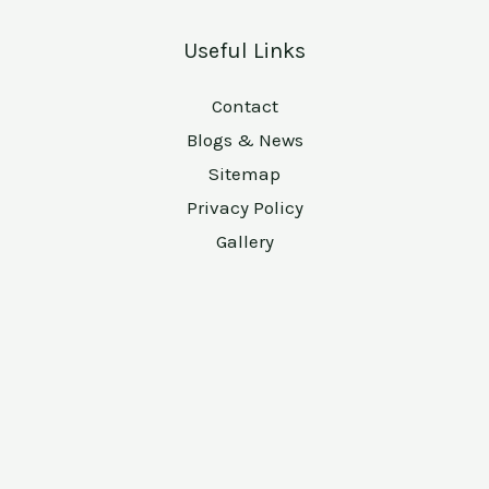
Useful Links
Contact
Blogs & News
Sitemap
Privacy Policy
Gallery