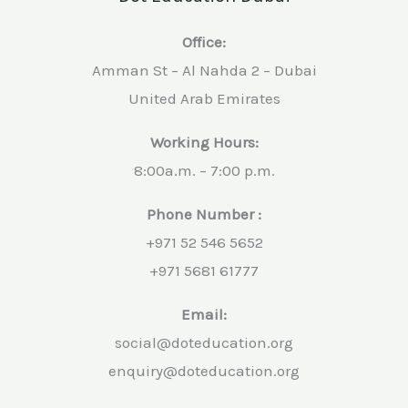
Office:
Amman St – Al Nahda 2 – Dubai
United Arab Emirates
Working Hours:
8:00a.m. – 7:00 p.m.
Phone Number :
+971 52 546 5652
+971 5681 61777
Email:
social@doteducation.org
enquiry@doteducation.org