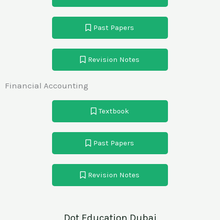
Past Papers
Revision Notes
Financial Accounting
Textbook
Past Papers
Revision Notes
Dot Education Dubai