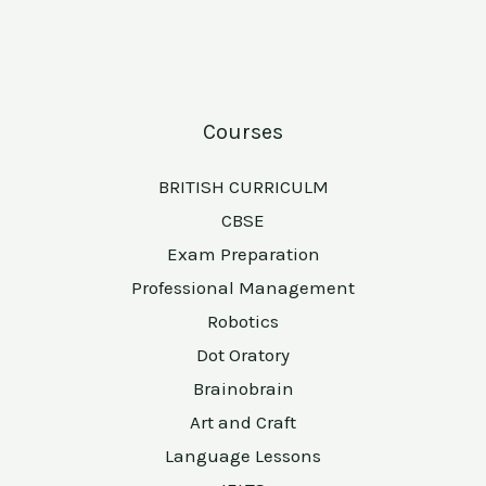
Courses
BRITISH CURRICULM
CBSE
Exam Preparation
Professional Management
Robotics
Dot Oratory
Brainobrain
Art and Craft
Language Lessons