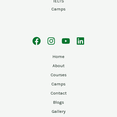
IELTS
Camps
Home
About
Courses
Camps
Contact
Blogs
Gallery