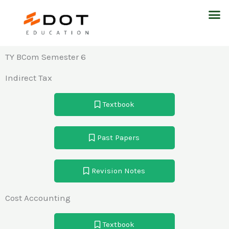
Skip
M
to
content
TY BCom Semester 6
Indirect Tax
Textbook
Past Papers
Revision Notes
Cost Accounting
Textbook