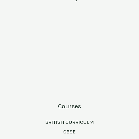
Courses
BRITISH CURRICULM
CBSE