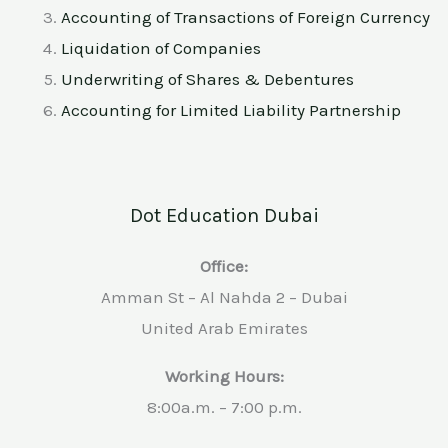
Accounting of Transactions of Foreign Currency
Liquidation of Companies
Underwriting of Shares & Debentures
Accounting for Limited Liability Partnership
Dot Education Dubai
Office:
Amman St – Al Nahda 2 – Dubai
United Arab Emirates
Working Hours:
8:00a.m. – 7:00 p.m.