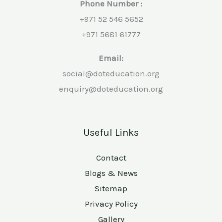
Phone Number :
+971 52 546 5652
+971 5681 61777
Email:
social@doteducation.org
enquiry@doteducation.org
Useful Links
Contact
Blogs & News
Sitemap
Privacy Policy
Gallery