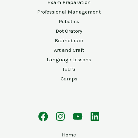
Exam Preparation
Professional Management
Robotics
Dot Oratory
Brainobrain
Art and Craft
Language Lessons
IELTS
Camps
Home