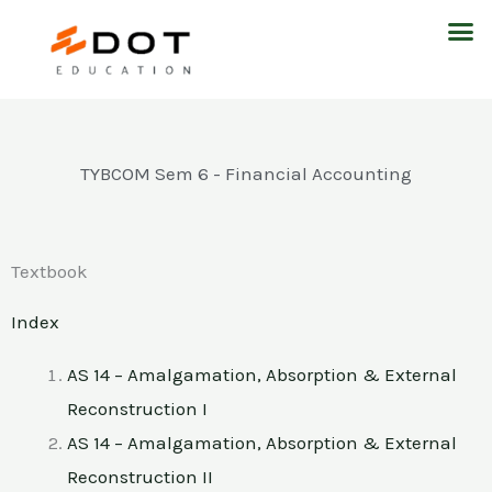
Skip
M
to
content
TYBCOM Sem 6 - Financial Accounting
Textbook
Index
AS 14 – Amalgamation, Absorption & External
Reconstruction I
AS 14 – Amalgamation, Absorption & External
Reconstruction II