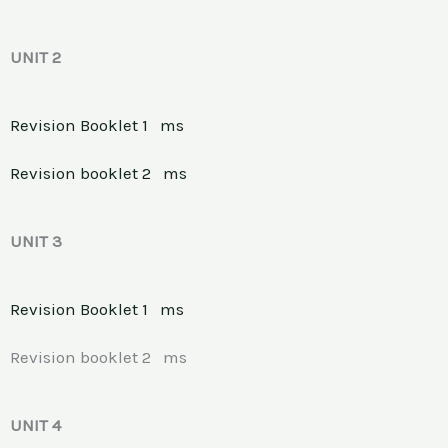
UNIT 2
Revision Booklet 1
ms
Revision booklet 2
ms
UNIT 3
Revision Booklet 1
ms
Revision booklet 2 ms
UNIT 4