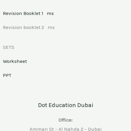
Revision Booklet 1
ms
Revision booklet 2 ms
SETS
Worksheet
PPT
Dot Education Dubai
Office:
Amman St – Al Nahda 2 – Dubai