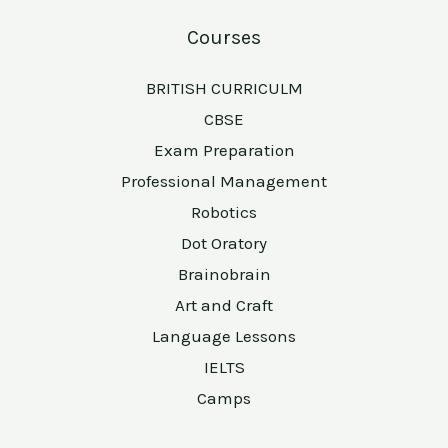
Courses
BRITISH CURRICULM
CBSE
Exam Preparation
Professional Management
Robotics
Dot Oratory
Brainobrain
Art and Craft
Language Lessons
IELTS
Camps