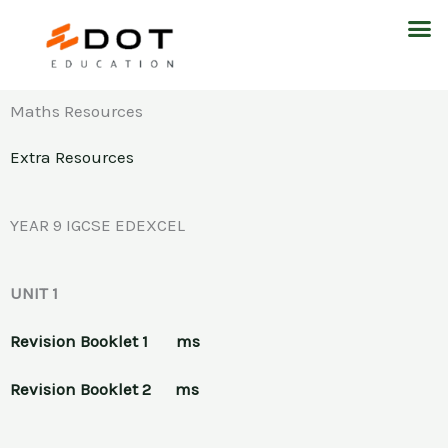
Skip
M
to
content
Maths Resources
Extra Resources
YEAR 9 IGCSE EDEXCEL
UNIT 1
Revision Booklet 1
ms
Revision Booklet 2
ms