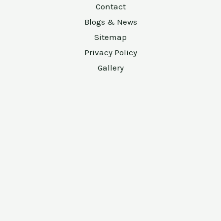
Contact
Blogs & News
Sitemap
Privacy Policy
Gallery