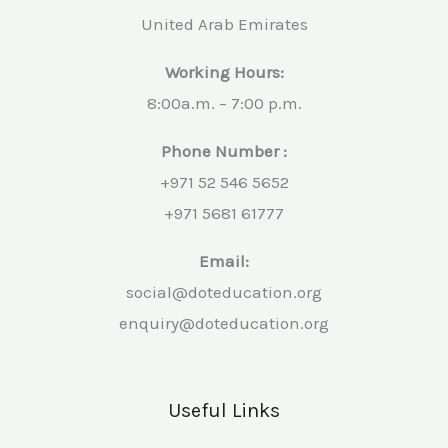
United Arab Emirates
Working Hours:
8:00a.m. – 7:00 p.m.
Phone Number :
+971 52 546 5652
+971 5681 61777
Email:
social@doteducation.org
enquiry@doteducation.org
Useful Links