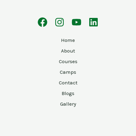
Home
About
Courses
Camps
Contact
Blogs
Gallery