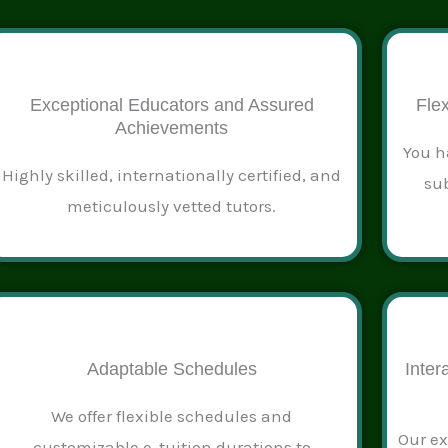
Exceptional Educators and Assured
Flex
Achievements
You h
Highly skilled, internationally certified, and
sub
meticulously vetted tutors.
Adaptable Schedules
Inter
We offer flexible schedules and
Our ex
customizable e-tuition durations to