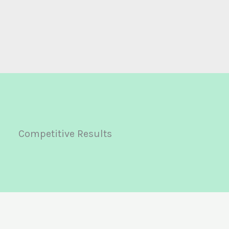
Competitive Results