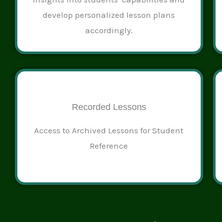
develop personalized lesson plans
accordingly.
Recorded Lessons
Access to Archived Lessons for Student
Reference