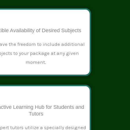
ible Availability of Desired Subjects
ave the freedom to include additional
jects to your package at any given
moment.
active Learning Hub for Students and
Tutors
pert tutors utilize a specially designed