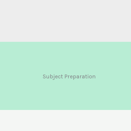
Subject Preparation