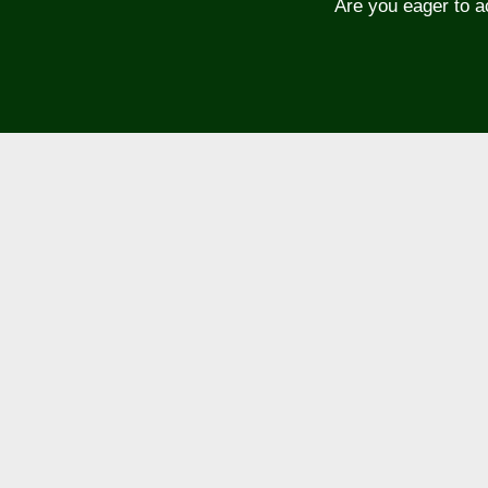
Are you eager to a