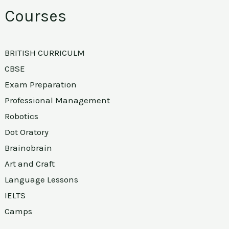
Courses
BRITISH CURRICULM
CBSE
Exam Preparation
Professional Management
Robotics
Dot Oratory
Brainobrain
Art and Craft
Language Lessons
IELTS
Camps