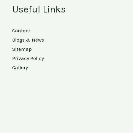
Useful Links
Contact
Blogs & News
Sitemap
Privacy Policy
Gallery