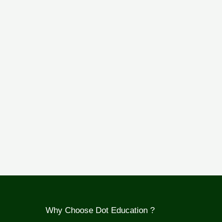
Why Choose Dot Education ?