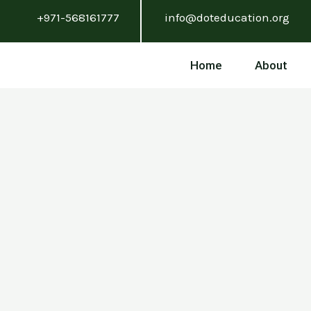
Skip
+971-568161777
info@doteducation.org
to
content
Home
About