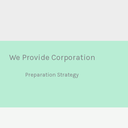
We Provide Corporation
Preparation Strategy