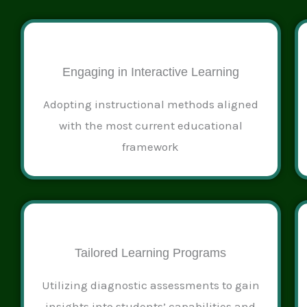
Engaging in Interactive Learning
Adopting instructional methods aligned
with the most current educational
framework
Tailored Learning Programs
Utilizing diagnostic assessments to gain
insights into students’ capabilities and