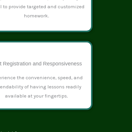
al to provide targeted and customized
homework.
t Registration and Responsiveness
rience the convenience, speed, and
endability of having lessons readily
available at your fingertips.