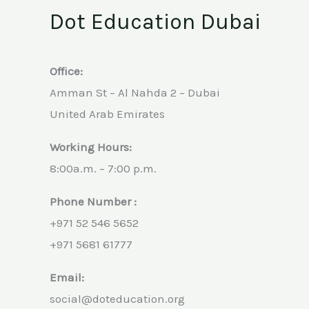
Dot Education Dubai
Office:
Amman St – Al Nahda 2 – Dubai
United Arab Emirates
Working Hours:
8:00a.m. – 7:00 p.m.
Phone Number :
+971 52 546 5652
+971 5681 61777
Email:
social@doteducation.org