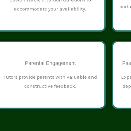
port
accommodate your availability.
Parental Engagement
Fas
Tutors provide parents with valuable and
Expe
constructive feedback.
dep