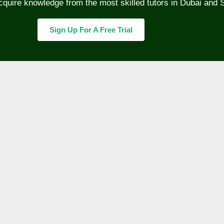
cquire knowledge from the most skilled tutors in Dubai and 
Sign Up For A Free Trial