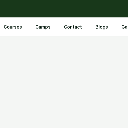
Courses
Camps
Contact
Blogs
Ga