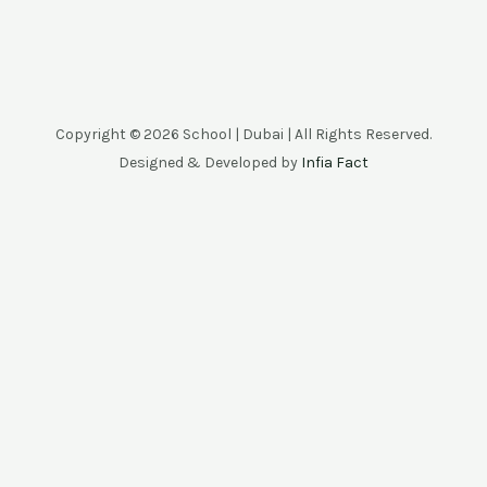
Copyright © 2026 School | Dubai | All Rights Reserved.
Designed & Developed by
Infia Fact