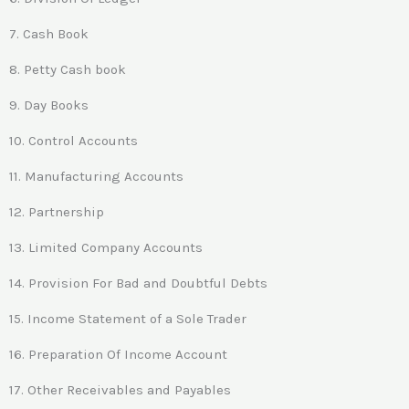
7. Cash Book
8. Petty Cash book
9. Day Books
10. Control Accounts
11. Manufacturing Accounts
12. Partnership
13. Limited Company Accounts
14. Provision For Bad and Doubtful Debts
15. Income Statement of a Sole Trader
16. Preparation Of Income Account
17. Other Receivables and Payables