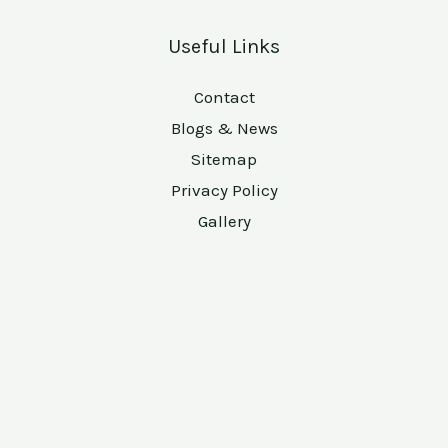
Useful Links
Contact
Blogs & News
Sitemap
Privacy Policy
Gallery