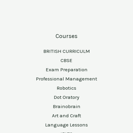
Courses
BRITISH CURRICULM
CBSE
Exam Preparation
Professional Management
Robotics
Dot Oratory
Brainobrain
Art and Craft
Language Lessons