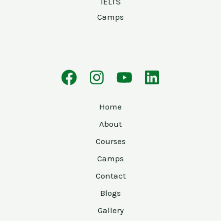
IELTS
Camps
Home
About
Courses
Camps
Contact
Blogs
Gallery