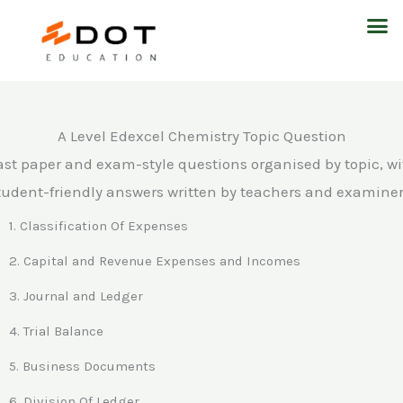
Skip
M
to
content
A Level Edexcel Chemistry Topic Question
ast paper and exam-style questions organised by topic, wi
tudent-friendly answers written by teachers and examiner
1. Classification Of Expenses
2. Capital and Revenue Expenses and Incomes
3. Journal and Ledger
4. Trial Balance
5. Business Documents
6. Division Of Ledger