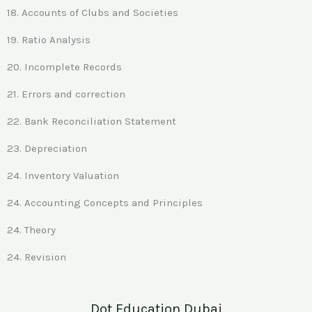
18. Accounts of Clubs and Societies
19. Ratio Analysis
20. Incomplete Records
21. Errors and correction
22. Bank Reconciliation Statement
23. Depreciation
24. Inventory Valuation
24. Accounting Concepts and Principles
24. Theory
24. Revision
Dot Education Dubai