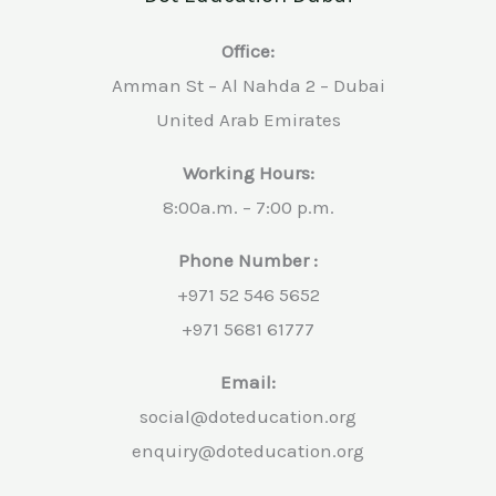
Office:
Amman St – Al Nahda 2 – Dubai
United Arab Emirates
Working Hours:
8:00a.m. – 7:00 p.m.
Phone Number :
+971 52 546 5652
+971 5681 61777
Email:
social@doteducation.org
enquiry@doteducation.org