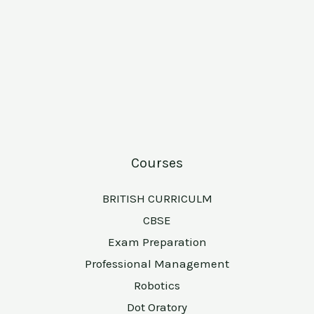
Courses
BRITISH CURRICULM
CBSE
Exam Preparation
Professional Management
Robotics
Dot Oratory