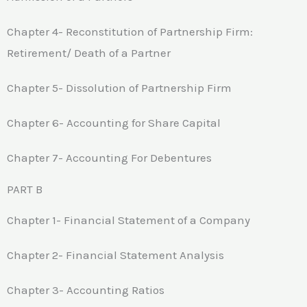
Chapter 4- Reconstitution of Partnership Firm:
Retirement/ Death of a Partner
Chapter 5- Dissolution of Partnership Firm
Chapter 6- Accounting for Share Capital
Chapter 7- Accounting For Debentures
PART B
Chapter 1- Financial Statement of a Company
Chapter 2- Financial Statement Analysis
Chapter 3- Accounting Ratios