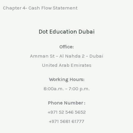
Chapter 4- Cash Flow Statement
Dot Education Dubai
Office:
Amman St – Al Nahda 2 – Dubai
United Arab Emirates
Working Hours:
8:00a.m. – 7:00 p.m.
Phone Number :
+971 52 546 5652
+971 5681 61777