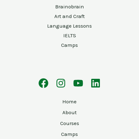
Brainobrain
Art and Craft
Language Lessons
IELTS
Camps
Home
About
Courses
Camps