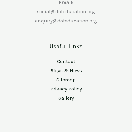
Email:
social@doteducation.org
enquiry@doteducation.org
Useful Links
Contact
Blogs & News
Sitemap
Privacy Policy
Gallery