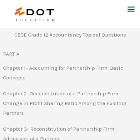
Skip
M
to
content
CBSE Grade 12 Accountancy Topical Questions
PART A
Chapter 1- Accounting for Partnership Firm: Basic
Concepts
Chapter 2- Reconstitution of a Partnership Firm:
Change in Profit Sharing Ratio Among the Existing
Partners
Chapter 3- Reconstitution of Partnership Firm:
Admission of a Partners