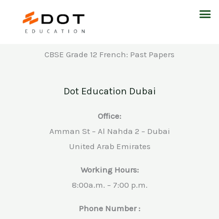
Skip
M
to
content
CBSE Grade 12 French: Past Papers
Dot Education Dubai
Office:
Amman St – Al Nahda 2 – Dubai
United Arab Emirates
Working Hours:
8:00a.m. – 7:00 p.m.
Phone Number :