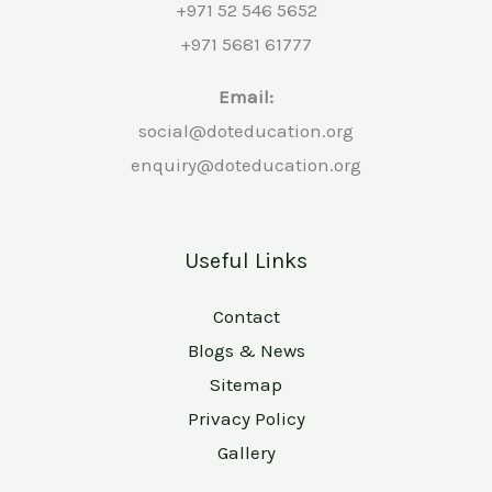
+971 52 546 5652
+971 5681 61777
Email:
social@doteducation.org
enquiry@doteducation.org
Useful Links
Contact
Blogs & News
Sitemap
Privacy Policy
Gallery