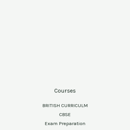
Courses
BRITISH CURRICULM
CBSE
Exam Preparation