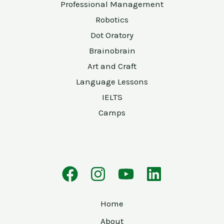
Professional Management
Robotics
Dot Oratory
Brainobrain
Art and Craft
Language Lessons
IELTS
Camps
Home
About