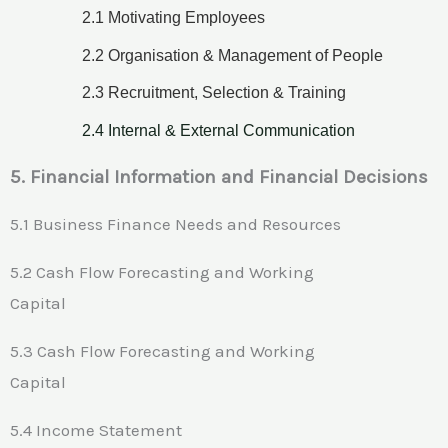
2.1 Motivating Employees
2.2 Organisation & Management of People
2.3 Recruitment, Selection & Training
2.4 Internal & External Communication
5. Financial Information and Financial Decisions
5.1 Business Finance Needs and Resources
5.2 Cash Flow Forecasting and Working
Capital
5.3 Cash Flow Forecasting and Working
Capital
5.4 Income Statement