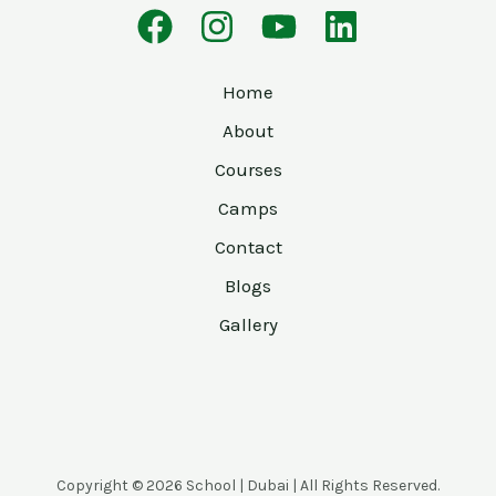
Home
About
Courses
Camps
Contact
Blogs
Gallery
Copyright © 2026 School | Dubai | All Rights Reserved.