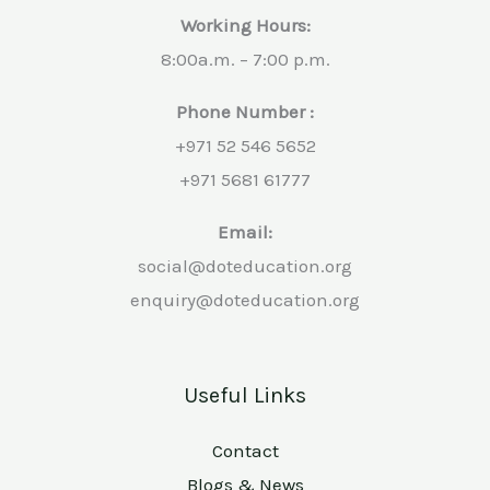
Working Hours:
8:00a.m. – 7:00 p.m.
Phone Number :
+971 52 546 5652
+971 5681 61777
Email:
social@doteducation.org
enquiry@doteducation.org
Useful Links
Contact
Blogs & News