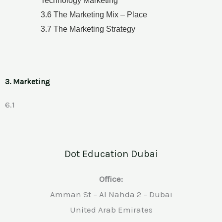
Technology Marketing
3.6 The Marketing Mix – Place
3.7 The Marketing Strategy
3. Marketing
6.1
Dot Education Dubai
Office:
Amman St – Al Nahda 2 – Dubai
United Arab Emirates