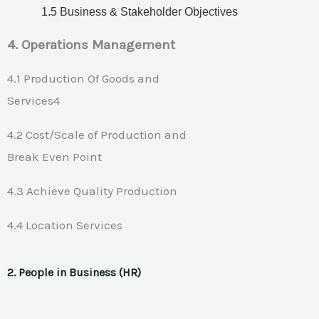
1.5 Business & Stakeholder Objectives
4. Operations Management
4.1 Production Of Goods and
Services4
4.2 Cost/Scale of Production and
Break Even Point
4.3 Achieve Quality Production
4.4 Location Services
2. People in Business (HR)