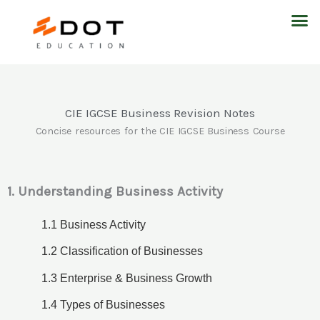
Skip
M
to
content
CIE IGCSE Business Revision Notes
Concise resources for the CIE IGCSE Business Course
1. Understanding Business Activity
1.1 Business Activity
1.2 Classification of Businesses
1.3 Enterprise & Business Growth
1.4 Types of Businesses