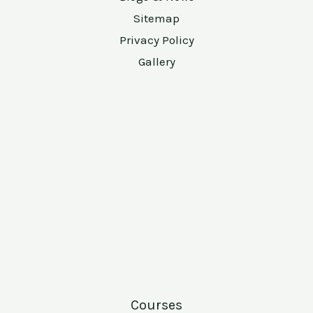
Sitemap
Privacy Policy
Gallery
Courses