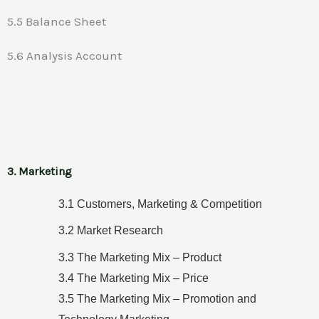
5.5 Balance Sheet
5.6 Analysis Account
3. Marketing
3.1 Customers, Marketing & Competition
3.2 Market Research
3.3 The Marketing Mix – Product
3.4 The Marketing Mix – Price
3.5 The Marketing Mix – Promotion and