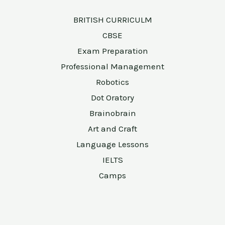
BRITISH CURRICULM
CBSE
Exam Preparation
Professional Management
Robotics
Dot Oratory
Brainobrain
Art and Craft
Language Lessons
IELTS
Camps