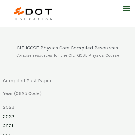
Skip
M
to
content
CIE IGCSE Physics Core Compiled Resources
Concise resources for the CIE IGCSE Physics Course
Compiled Past Paper
Year (0625 Code)
2023
2022
2021
2020