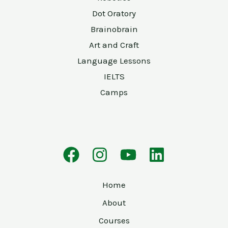
Dot Oratory
Brainobrain
Art and Craft
Language Lessons
IELTS
Camps
Home
About
Courses