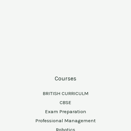
Courses
BRITISH CURRICULM
CBSE
Exam Preparation
Professional Management
Robotics