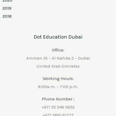
2019
2018
Dot Education Dubai
Office:
Amman St – Al Nahda 2 – Dubai
United Arab Emirates
Working Hours:
8:00a.m. – 7:00 p.m.
Phone Number :
+971 52 546 5652
+971 5681 61777