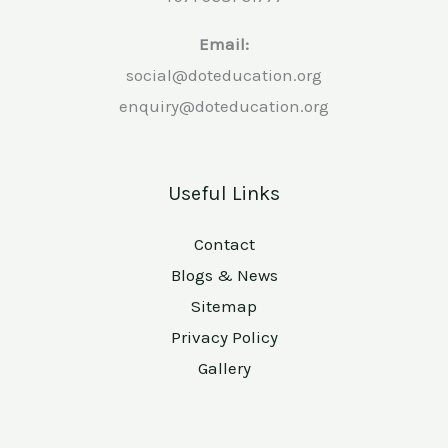
Email:
social@doteducation.org
enquiry@doteducation.org
Useful Links
Contact
Blogs & News
Sitemap
Privacy Policy
Gallery