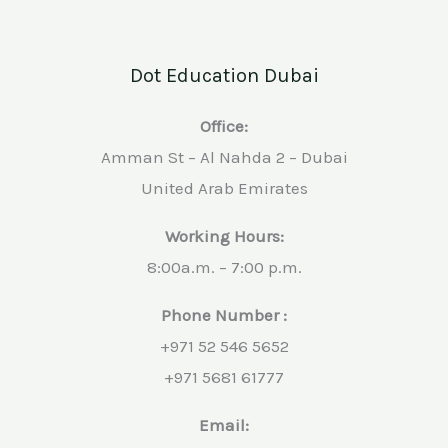
Dot Education Dubai
Office:
Amman St – Al Nahda 2 – Dubai
United Arab Emirates
Working Hours:
8:00a.m. – 7:00 p.m.
Phone Number :
+971 52 546 5652
+971 5681 61777
Email: