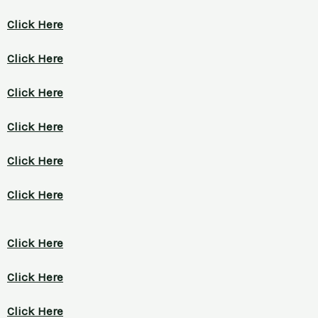
Click Here
Click Here
Click Here
Click Here
Click Here
Click Here
Click Here
Click Here
Click Here