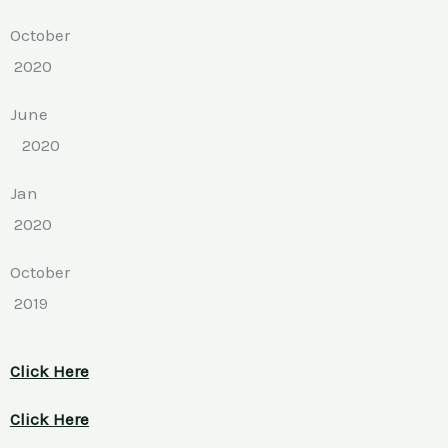
October
2020
June
2020
Jan
2020
October
2019
Click Here
Click Here