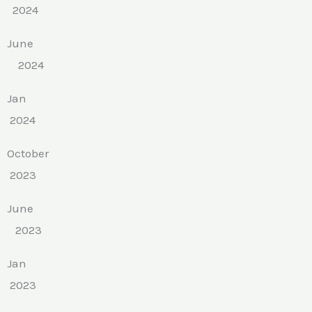
2024
June
2024
Jan
2024
October
2023
June
2023
Jan
2023