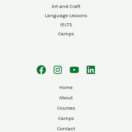
Art and Craft
Language Lessons
IELTS
Camps
Home
About
Courses
Camps
Contact