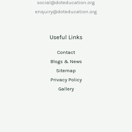
social@doteducation.org
enquiry@doteducation.org
Useful Links
Contact
Blogs & News
Sitemap
Privacy Policy
Gallery