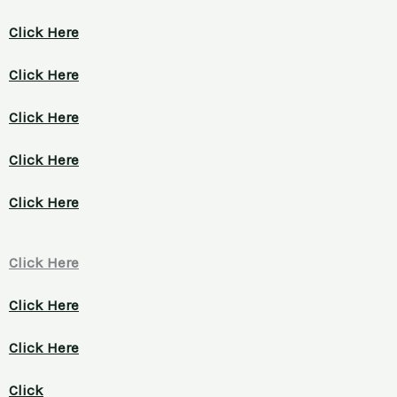
Click Here
Click Here
Click Here
Click Here
Click Here
Click Here
Click Here
Click Here
Click