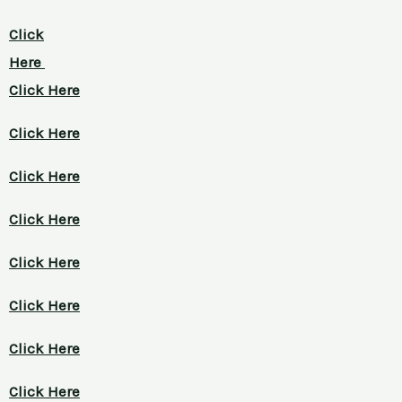
Click
Here
Click Here
Click Here
Click Here
Click Here
Click Here
Click Here
Click Here
Click Here