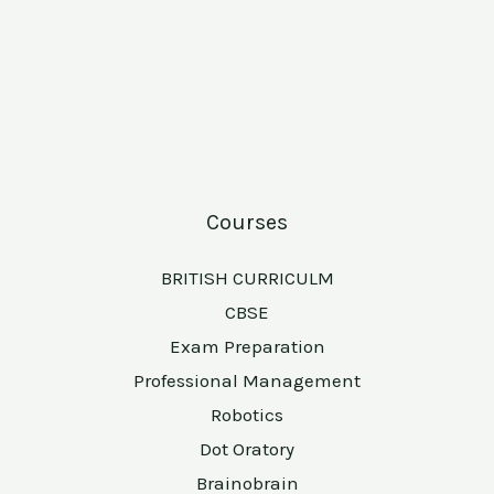
Courses
BRITISH CURRICULM
CBSE
Exam Preparation
Professional Management
Robotics
Dot Oratory
Brainobrain