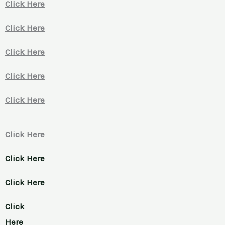
Click Here
Click Here
Click Here
Click Here
Click Here
Click Here
Click Here
Click Here
Click
Here