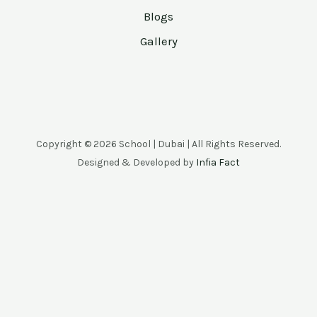
Blogs
Gallery
Copyright © 2026 School | Dubai | All Rights Reserved.
Designed & Developed by
Infia Fact