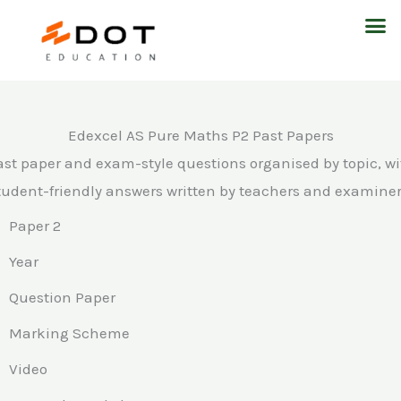
Skip
M
to
content
Edexcel AS Pure Maths P2 Past Papers
ast paper and exam-style questions organised by topic, wi
tudent-friendly answers written by teachers and examiner
Paper 2
Year
Question Paper
Marking Scheme
Video