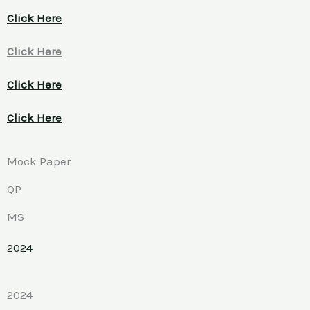
Click Here
Click Here
Click Here
Click Here
Mock Paper
QP
MS
2024
2024