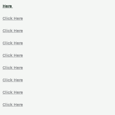
Here
Click Here
Click Here
Click Here
Click Here
Click Here
Click Here
Click Here
Click Here