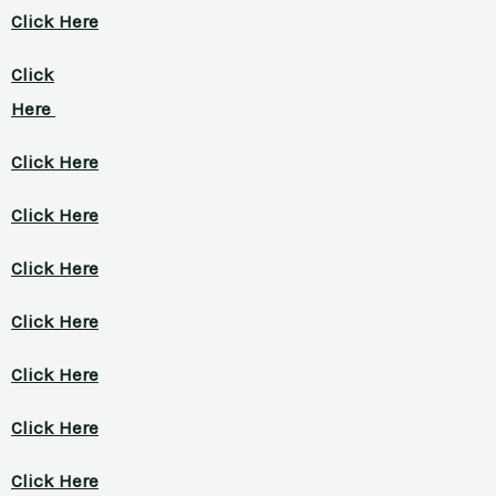
Click Here
Click
Here
Click Here
Click Here
Click Here
Click Here
Click Here
Click Here
Click Here