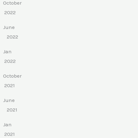
October
2022
June
2022
Jan
2022
October
2021
June
2021
Jan
2021