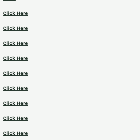
Click Here
Click Here
Click Here
Click Here
Click Here
Click Here
Click Here
Click Here
Click Here