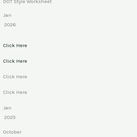
DOT Style Worksheet
Jan
2026
Click Here
Click Here
Click Here
Click Here
Jan
2025
October