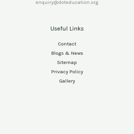
enquiry@doteducation.org
Useful Links
Contact
Blogs & News
Sitemap
Privacy Policy
Gallery