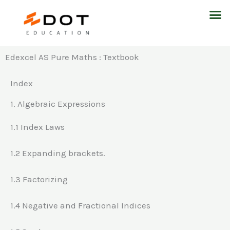
Skip
M
to
content
Edexcel AS Pure Maths : Textbook
Index
1. Algebraic Expressions
1.1 Index Laws
1.2 Expanding brackets.
1.3 Factorizing
1.4 Negative and Fractional Indices