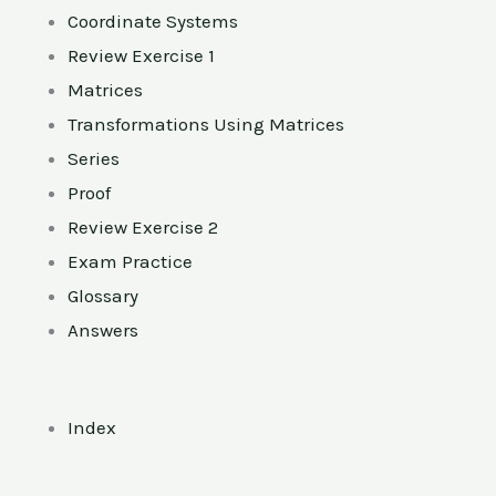
Coordinate Systems
Review Exercise 1
Matrices
Transformations Using Matrices
Series
Proof
Review Exercise 2
Exam Practice
Glossary
Answers
Index