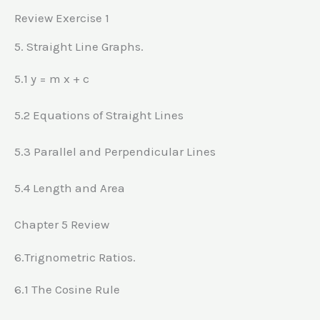
Review Exercise 1
5. Straight Line Graphs.
5.1 y = m x + c
5.2 Equations of Straight Lines
5.3 Parallel and Perpendicular Lines
5.4 Length and Area
Chapter 5 Review
6.Trignometric Ratios.
6.1 The Cosine Rule