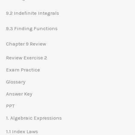
9.2 Indefinite Integrals
9.3 Finding Functions
Chapter 9 Review
Review Exercise 2
Exam Practice
Glossary
Answer Key
PPT
1. Algebraic Expressions
1.1 Index Laws