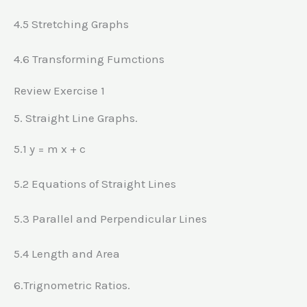
4.5 Stretching Graphs
4.6 Transforming Fumctions
Review Exercise 1
5. Straight Line Graphs.
5.1 y = m x + c
5.2 Equations of Straight Lines
5.3 Parallel and Perpendicular Lines
5.4 Length and Area
6.Trignometric Ratios.