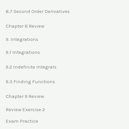
8.7 Second Order Derivatives
Chapter 8 Review
9. Integrations
9.1 Integrations
9.2 Indefinite Integrals
9.3 Finding Functions
Chapter 9 Review
Review Exercise 2
Exam Practice