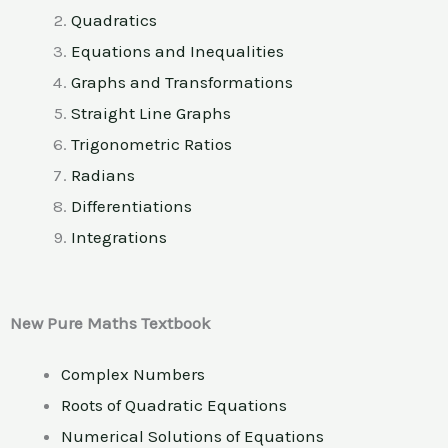
Quadratics
Equations and Inequalities
Graphs and Transformations
Straight Line Graphs
Trigonometric Ratios
Radians
Differentiations
Integrations
New Pure Maths Textbook
Complex Numbers
Roots of Quadratic Equations
Numerical Solutions of Equations