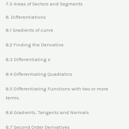
7.3 Areas of Sectors and Segments
8. Differentiations
8.1 Gradients of curve
8.2 Finding the Derivative
8.3 Differentiating x
8.4 Differentiating Quadratics
8.5 Differentiating Functions with two or more
terms.
8.6 Gradients, Tangents and Normals
8.7 Second Order Derivatives