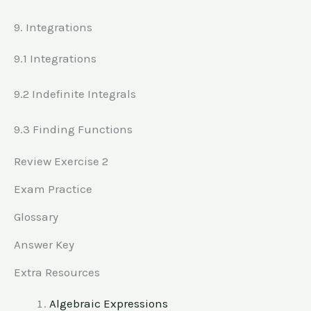
9. Integrations
9.1 Integrations
9.2 Indefinite Integrals
9.3 Finding Functions
Review Exercise 2
Exam Practice
Glossary
Answer Key
Extra Resources
Algebraic Expressions