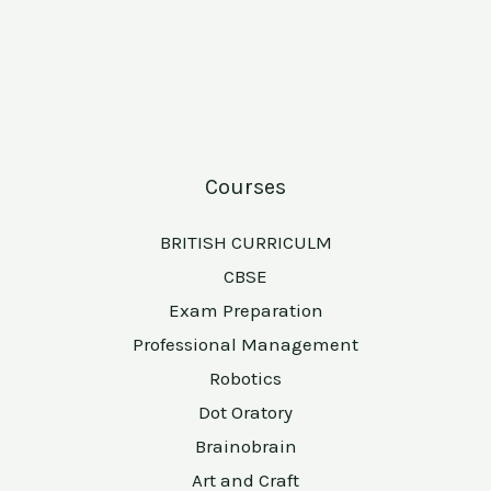
Courses
BRITISH CURRICULM
CBSE
Exam Preparation
Professional Management
Robotics
Dot Oratory
Brainobrain
Art and Craft