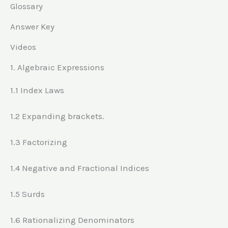
Glossary
Answer Key
Videos
1. Algebraic Expressions
1.1 Index Laws
1.2 Expanding brackets.
1.3 Factorizing
1.4 Negative and Fractional Indices
1.5 Surds
1.6 Rationalizing Denominators