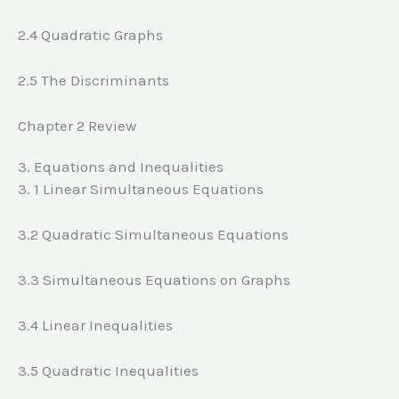
2.4 Quadratic Graphs
2.5 The Discriminants
Chapter 2 Review
3. Equations and Inequalities
3. 1 Linear Simultaneous Equations
3.2 Quadratic Simultaneous Equations
3.3 Simultaneous Equations on Graphs
3.4 Linear Inequalities
3.5 Quadratic Inequalities