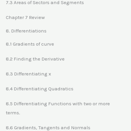
7.3 Areas of Sectors and Segments
Chapter 7 Review
8. Differentiations
8.1 Gradients of curve
8.2 Finding the Derivative
8.3 Differentiating x
8.4 Differentiating Quadratics
8.5 Differentiating Functions with two or more
terms.
8.6 Gradients, Tangents and Normals