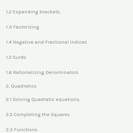
1.2 Expanding brackets.
1.3 Factorizing
1.4 Negative and Fractional Indices
1.5 Surds
1.6 Rationalizing Denominators
2. Quadratics
2.1 Solving Quadratic equations.
2.2 Completing the Squares
2.3 Functions