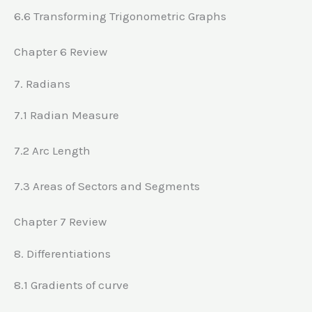
6.6 Transforming Trigonometric Graphs
Chapter 6 Review
7. Radians
7.1 Radian Measure
7.2 Arc Length
7.3 Areas of Sectors and Segments
Chapter 7 Review
8. Differentiations
8.1 Gradients of curve