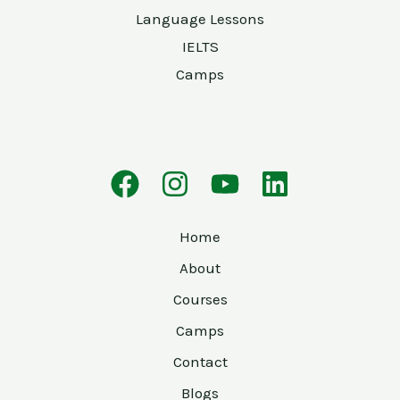
Language Lessons
IELTS
Camps
Home
About
Courses
Camps
Contact
Blogs