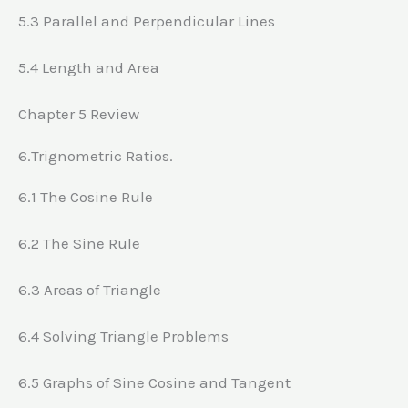
5.3 Parallel and Perpendicular Lines
5.4 Length and Area
Chapter 5 Review
6.Trignometric Ratios.
6.1 The Cosine Rule
6.2 The Sine Rule
6.3 Areas of Triangle
6.4 Solving Triangle Problems
6.5 Graphs of Sine Cosine and Tangent