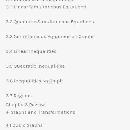
3. 1 Linear Simultaneous Equations
3.2 Quadratic Simultaneous Equations
3.3 Simultaneous Equations on Graphs
3.4 Linear Inequalities
3.5 Quadratic Inequalities
3.6 Inequalities on Graph
3.7 Regions
Chapter 3 Review
4. Graphs and Transformations
4.1 Cubic Graphs