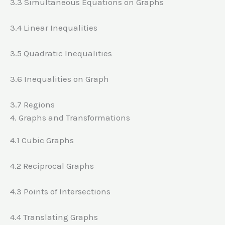
3.3 Simultaneous Equations on Graphs
3.4 Linear Inequalities
3.5 Quadratic Inequalities
3.6 Inequalities on Graph
3.7 Regions
4. Graphs and Transformations
4.1 Cubic Graphs
4.2 Reciprocal Graphs
4.3 Points of Intersections
4.4 Translating Graphs