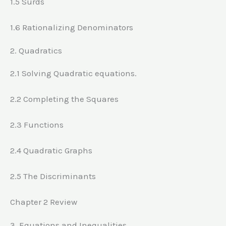
1.5 Surds
1.6 Rationalizing Denominators
2. Quadratics
2.1 Solving Quadratic equations.
2.2 Completing the Squares
2.3 Functions
2.4 Quadratic Graphs
2.5 The Discriminants
Chapter 2 Review
3. Equations and Inequalities