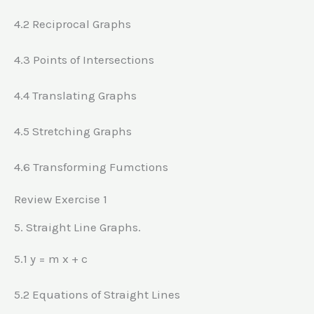
4.2 Reciprocal Graphs
4.3 Points of Intersections
4.4 Translating Graphs
4.5 Stretching Graphs
4.6 Transforming Fumctions
Review Exercise 1
5. Straight Line Graphs.
5.1 y = m x + c
5.2 Equations of Straight Lines