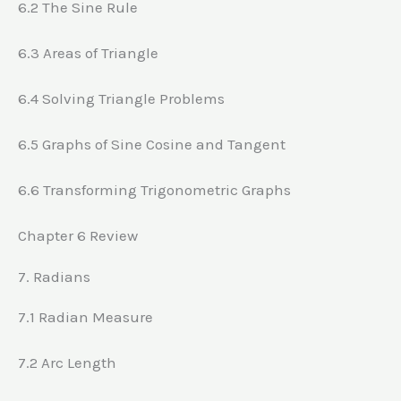
6.2 The Sine Rule
6.3 Areas of Triangle
6.4 Solving Triangle Problems
6.5 Graphs of Sine Cosine and Tangent
6.6 Transforming Trigonometric Graphs
Chapter 6 Review
7. Radians
7.1 Radian Measure
7.2 Arc Length