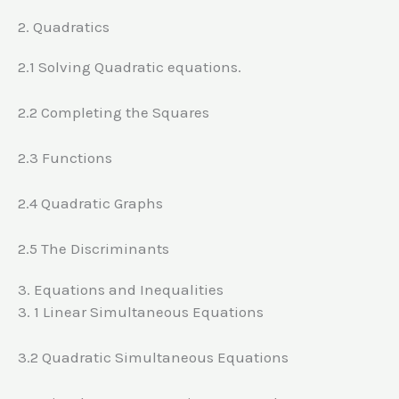
2. Quadratics
2.1 Solving Quadratic equations.
2.2 Completing the Squares
2.3 Functions
2.4 Quadratic Graphs
2.5 The Discriminants
3. Equations and Inequalities
3. 1 Linear Simultaneous Equations
3.2 Quadratic Simultaneous Equations