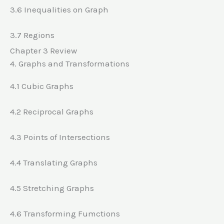
3.6 Inequalities on Graph
3.7 Regions
Chapter 3 Review
4. Graphs and Transformations
4.1 Cubic Graphs
4.2 Reciprocal Graphs
4.3 Points of Intersections
4.4 Translating Graphs
4.5 Stretching Graphs
4.6 Transforming Fumctions