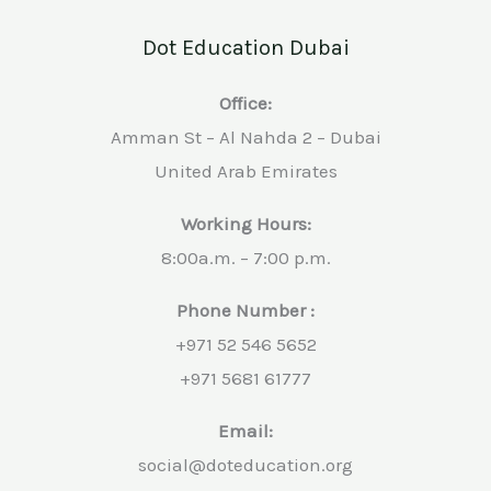
Dot Education Dubai
Office:
Amman St – Al Nahda 2 – Dubai
United Arab Emirates
Working Hours:
8:00a.m. – 7:00 p.m.
Phone Number :
+971 52 546 5652
+971 5681 61777
Email:
social@doteducation.org