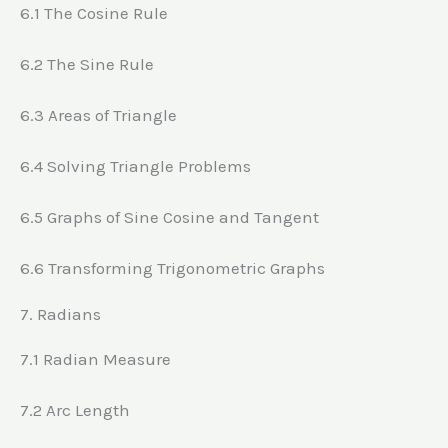
6.1 The Cosine Rule
6.2 The Sine Rule
6.3 Areas of Triangle
6.4 Solving Triangle Problems
6.5 Graphs of Sine Cosine and Tangent
6.6 Transforming Trigonometric Graphs
7. Radians
7.1 Radian Measure
7.2 Arc Length