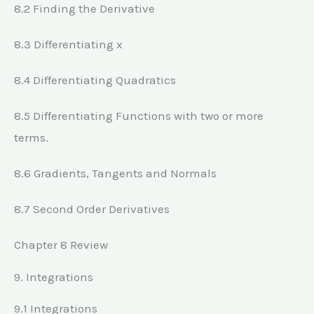
8.2 Finding the Derivative
8.3 Differentiating x
8.4 Differentiating Quadratics
8.5 Differentiating Functions with two or more
terms.
8.6 Gradients, Tangents and Normals
8.7 Second Order Derivatives
Chapter 8 Review
9. Integrations
9.1 Integrations