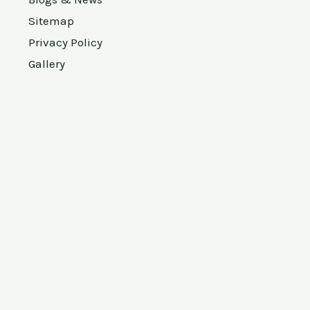
Sitemap
Privacy Policy
Gallery