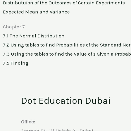
Distributuion of the Outcomes of Certain Experiments
Expected Mean and Variance
Chapter 7
7.1 The Normal Distribution
7.2 Using tables to find Probabilities of the Standard No
7.3 Using the tables to find the value of z Given a Probabi
7.5 Finding
Dot Education Dubai
Office:
Amman St – Al Nahda 2 – Dubai