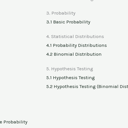
3. Probability
3.1 Basic Probability
4. Statistical Distributions
4.1 Probability Distributions
4.2 Binomial Distribution
5. Hypothesis Testing
5.1 Hypothesis Testing
5.2 Hypothesis Testing (Binomial Dis
e Probability