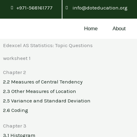
Skip
+971-568161777
info@doteducation.org
to
content
Home
About
Edexcel AS Statistics: Topic Questions
worksheet 1
Chapter 2
2.2 Measures of Central Tendency
2.3 Other Measures of Location
2.5 Variance and Standard Deviation
2.6 Coding
Chapter 3
3.1 Histogram