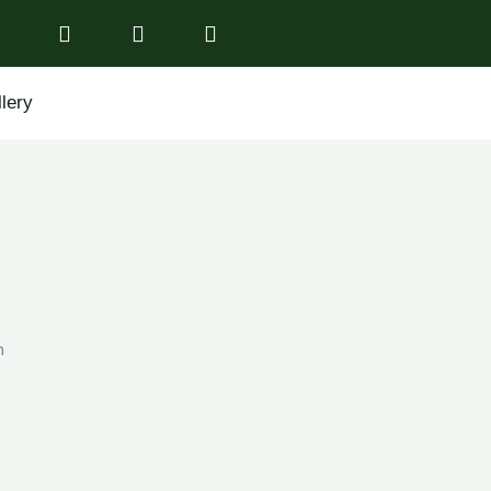
lery
n