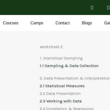
Courses
Camps
Contact
Blogs
Gal
worksheet 2
1. Statistical Sampling
1.1 Sampling & Data Collection
2. Data Presentation & Interpretatio
2.1 Statistical Measures
2.2 Data Presentation
2.3 Working with Data
2.4 Correlation & Regression