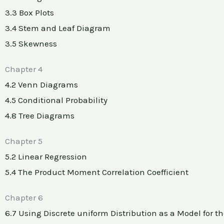
3.3 Box Plots
3.4 Stem and Leaf Diagram
3.5 Skewness
Chapter 4
4.2 Venn Diagrams
4.5 Conditional Probability
4.8 Tree Diagrams
Chapter 5
5.2 Linear Regression
5.4 The Product Moment Correlation Coefficient
Chapter 6
6.7 Using Discrete uniform Distribution as a Model for th