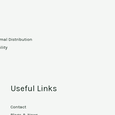
rmal Distribution
lity
Useful Links
Contact
Blogs & News