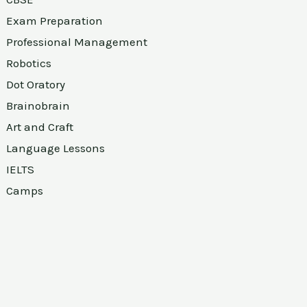
Exam Preparation
Professional Management
Robotics
Dot Oratory
Brainobrain
Art and Craft
Language Lessons
IELTS
Camps