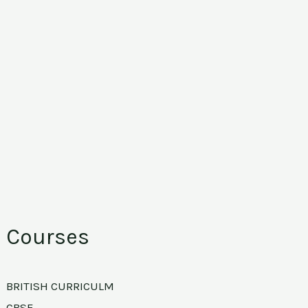
Courses
BRITISH CURRICULM
CBSE