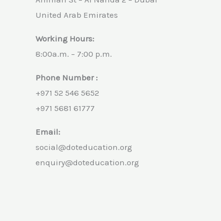
United Arab Emirates
Working Hours:
8:00a.m. – 7:00 p.m.
Phone Number :
+971 52 546 5652
+971 5681 61777
Email:
social@doteducation.org
enquiry@doteducation.org