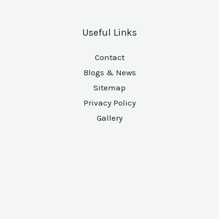
Useful Links
Contact
Blogs & News
Sitemap
Privacy Policy
Gallery