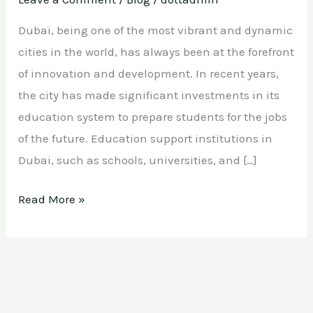
Dubai, being one of the most vibrant and dynamic
cities in the world, has always been at the forefront
of innovation and development. In recent years,
the city has made significant investments in its
education system to prepare students for the jobs
of the future. Education support institutions in
Dubai, such as schools, universities, and […]
Read More »