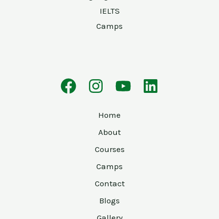
IELTS
Camps
Home
About
Courses
Camps
Contact
Blogs
Gallery