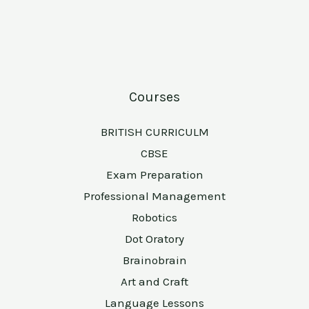
Courses
BRITISH CURRICULM
CBSE
Exam Preparation
Professional Management
Robotics
Dot Oratory
Brainobrain
Art and Craft
Language Lessons