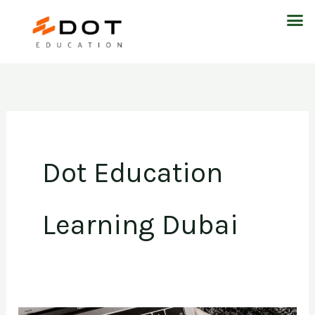
Skip
M
to
content
Dot Education
Learning Dubai