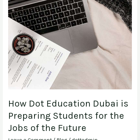
How
Dot
Education
Dubai
is
Preparing
Students
for
the
Jobs
of
How Dot Education Dubai is
the
Preparing Students for the
Future
Jobs of the Future
Leave a Comment
/
Blog
/
dottadmin