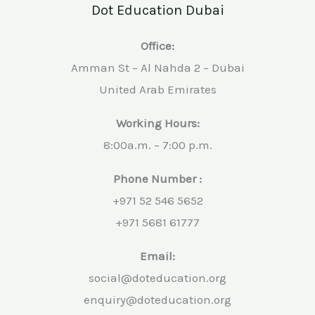
Dot Education Dubai
Office:
Amman St – Al Nahda 2 – Dubai
United Arab Emirates
Working Hours:
8:00a.m. – 7:00 p.m.
Phone Number :
+971 52 546 5652
+971 5681 61777
Email:
social@doteducation.org
enquiry@doteducation.org