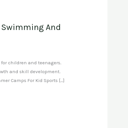
 , Swimming And
 for children and teenagers.
rowth and skill development.
mmer Camps For Kid Sports […]