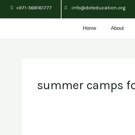
Skip
+971-568161777
info@doteducation.org
to
content
Home
About
summer camps fo