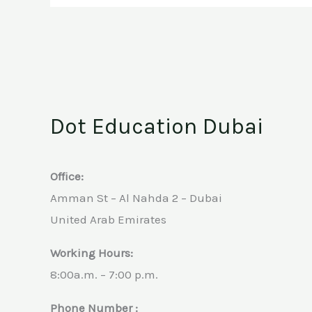
Programs
Dot Education Dubai
Office:
Amman St – Al Nahda 2 – Dubai
United Arab Emirates
Working Hours:
8:00a.m. – 7:00 p.m.
Phone Number :