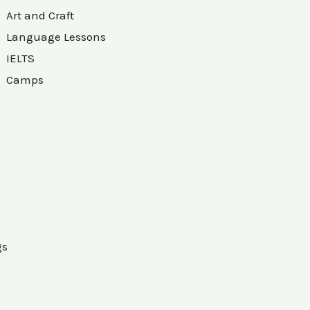
Art and Craft
Language Lessons
IELTS
Camps
gs