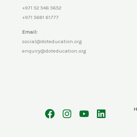
+971 52 546 5652
+971 5681 61777
Email:
social@doteducation.org
enquiry@doteducation.org