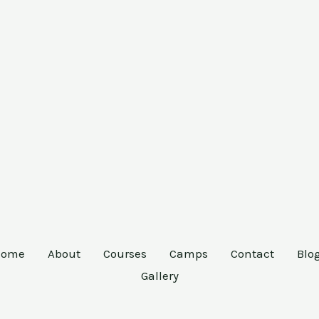
Home
About
Courses
Camps
Contact
Blo
Gallery