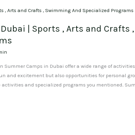
ubai | Sports , Arts and Crafts
ams
min
ion Summer Camps in Dubai offer a wide range of activities
 fun and excitement but also opportunities for personal g
e activities and specialized programs you mentioned. Su