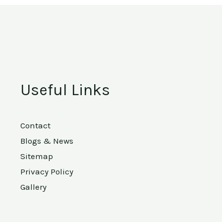
Useful Links
Contact
Blogs & News
Sitemap
Privacy Policy
Gallery