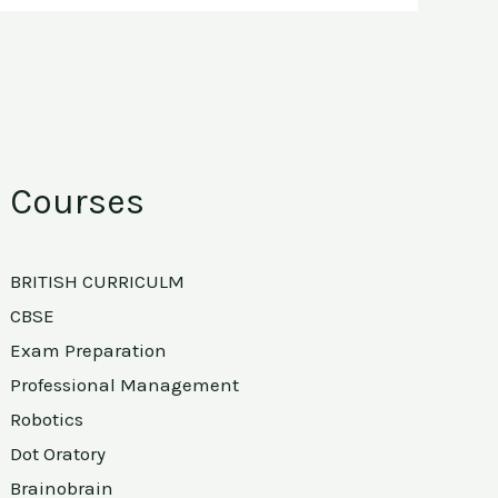
Courses
BRITISH CURRICULM
CBSE
Exam Preparation
Professional Management
Robotics
Dot Oratory
Brainobrain