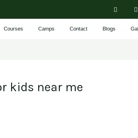
Courses
Camps
Contact
Blogs
Gal
r kids near me