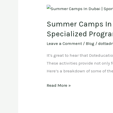
Summer
Camps
Summer Camps In D
In
Dubai
Specialized Progr
|
Leave a Comment
/
Blog
/
dottad
Sports
,
It’s great to hear that Doteducat
Arts
These activities provide not only
and
Here’s a breakdown of some of th
Crafts
Read More »
,
Swimming
And
Specialized