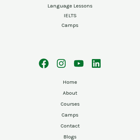
Language Lessons
IELTS
Camps
Home
About
Courses
Camps
Contact
Blogs