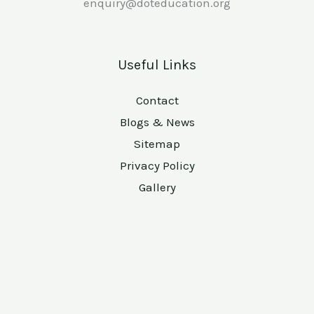
enquiry@doteducation.org
Useful Links
Contact
Blogs & News
Sitemap
Privacy Policy
Gallery