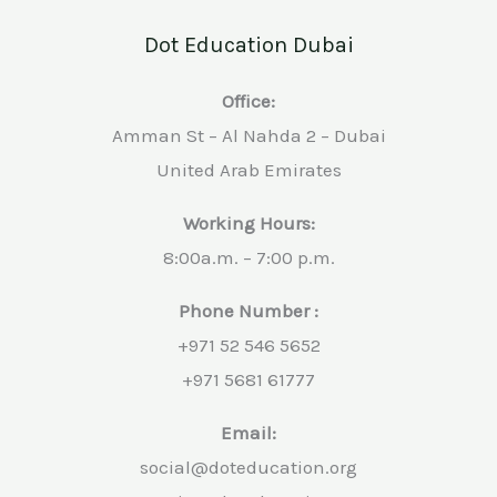
Dot Education Dubai
Office:
Amman St – Al Nahda 2 – Dubai
United Arab Emirates
Working Hours:
8:00a.m. – 7:00 p.m.
Phone Number :
+971 52 546 5652
+971 5681 61777
Email:
social@doteducation.org