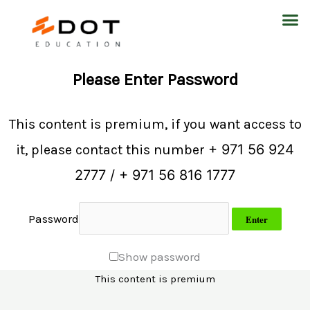
Skip
M
to
content
Please Enter Password
This content is premium, if you want access to
+ 971 56 924
it, please contact this number
2777 / + 971 56 816 1777
Password
Show password
This content is premium