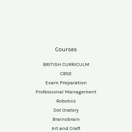
Courses
BRITISH CURRICULM
CBSE
Exam Preparation
Professional Management
Robotics
Dot Oratory
Brainobrain
Art and Craft