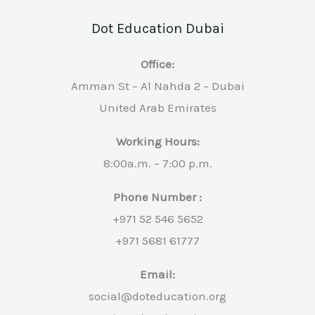
Dot Education Dubai
Office:
Amman St – Al Nahda 2 – Dubai
United Arab Emirates
Working Hours:
8:00a.m. – 7:00 p.m.
Phone Number :
+971 52 546 5652
+971 5681 61777
Email:
social@doteducation.org