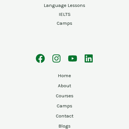
Language Lessons
IELTS
Camps
Home
About
Courses
Camps
Contact
Blogs