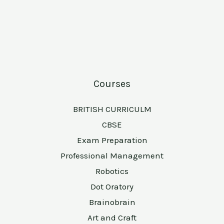
Courses
BRITISH CURRICULM
CBSE
Exam Preparation
Professional Management
Robotics
Dot Oratory
Brainobrain
Art and Craft