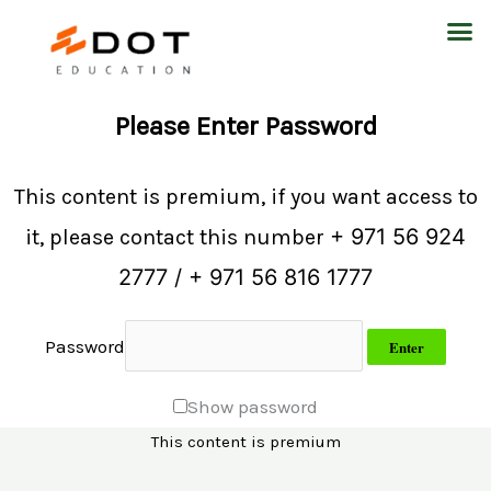
Skip
M
to
content
Please Enter Password
This content is premium, if you want access to
+ 971 56 924
it, please contact this number
2777 / + 971 56 816 1777
Password
Show password
This content is premium