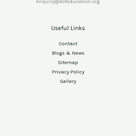
enquiry@doteducation.org
Useful Links
Contact
Blogs & News
Sitemap
Privacy Policy
Gallery