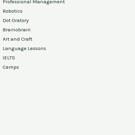
Professional Management
Robotics
Dot Oratory
Brainobrain
Art and Craft
Language Lessons
IELTS
Camps