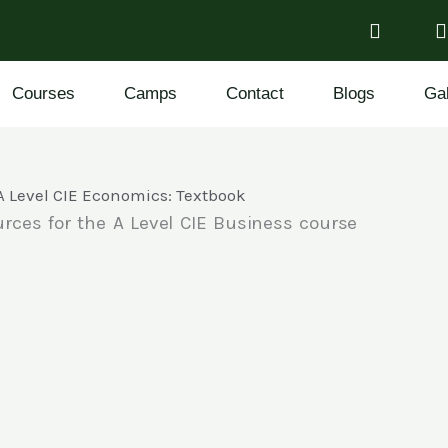
Courses
Camps
Contact
Blogs
Gal
A Level CIE Economics: Textbook
rces for the A Level CIE Business course
n