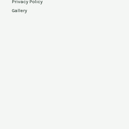
Privacy Policy
Gallery