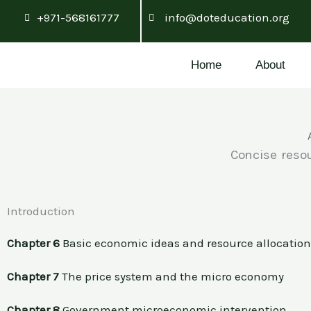
Skip
+971-568161777
info@doteducation.org
to
content
Home
About
Concise resou
Introduction
Chapter 6
Basic economic ideas and resource allocatio
Chapter 7
The price system and the micro economy
Chapter 8
Government microeconomic intervention