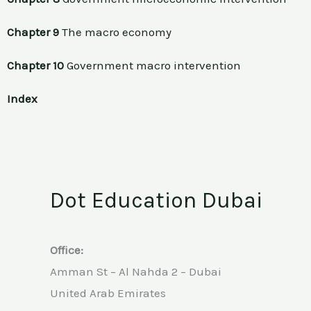
Chapter 9
The macro economy
Chapter 10
Government macro intervention
Index
Dot Education Dubai
Office:
Amman St – Al Nahda 2 – Dubai
United Arab Emirates