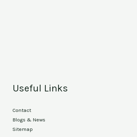
Useful Links
Contact
Blogs & News
Sitemap