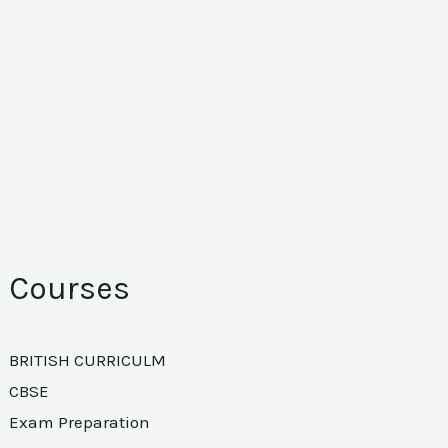
Courses
BRITISH CURRICULM
CBSE
Exam Preparation