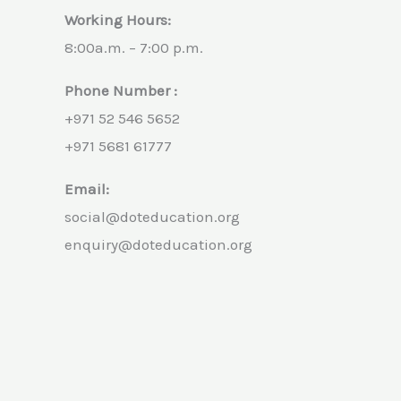
Working Hours:
8:00a.m. – 7:00 p.m.
Phone Number :
+971 52 546 5652
+971 5681 61777
Email:
social@doteducation.org
enquiry@doteducation.org