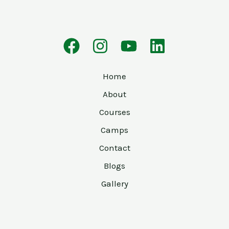
Home
About
Courses
Camps
Contact
Blogs
Gallery