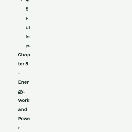
5
P
ul
le
ys
Chap
ter 5
–
Ener
gy,
Work
and
Powe
r