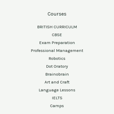
Courses
BRITISH CURRICULM
CBSE
Exam Preparation
Professional Management
Robotics
Dot Oratory
Brainobrain
Art and Craft
Language Lessons
IELTS
Camps