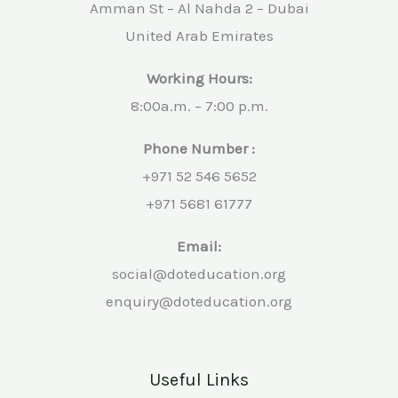
Amman St – Al Nahda 2 – Dubai
United Arab Emirates
Working Hours:
8:00a.m. – 7:00 p.m.
Phone Number :
+971 52 546 5652
+971 5681 61777
Email:
social@doteducation.org
enquiry@doteducation.org
Useful Links