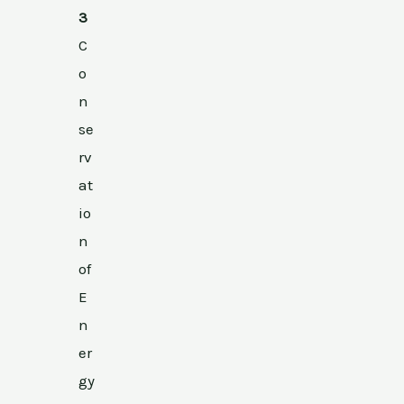
3
C
o
n
se
rv
at
io
n
of
E
n
er
gy