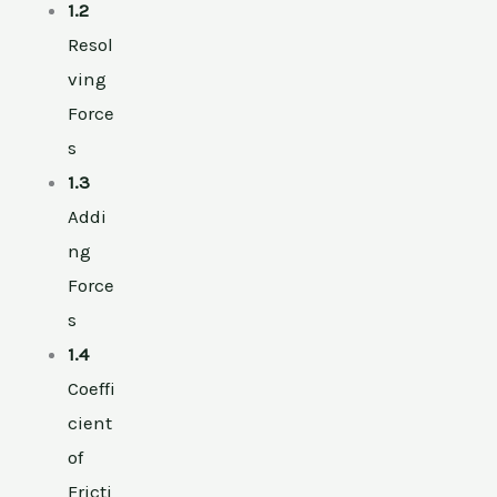
1.2
Resol
ving
Force
s
1.3
Addi
ng
Force
s
1.4
Coeffi
cient
of
Fricti