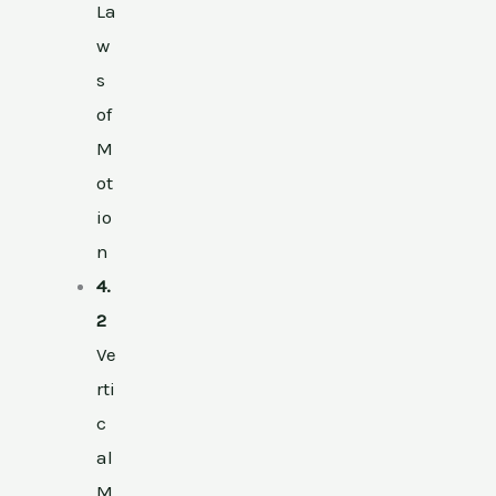
La
w
s
of
M
ot
io
n
4.
2
Ve
rti
c
al
M