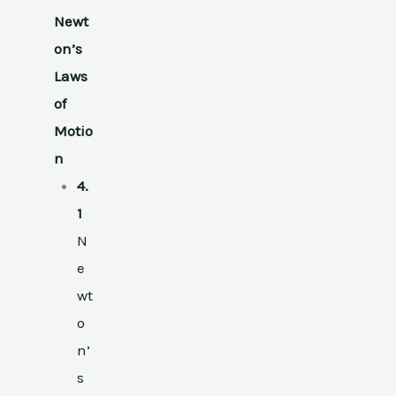
Newt
on’s
Laws
of
Motio
n
4.
1
N
e
wt
o
n’
s