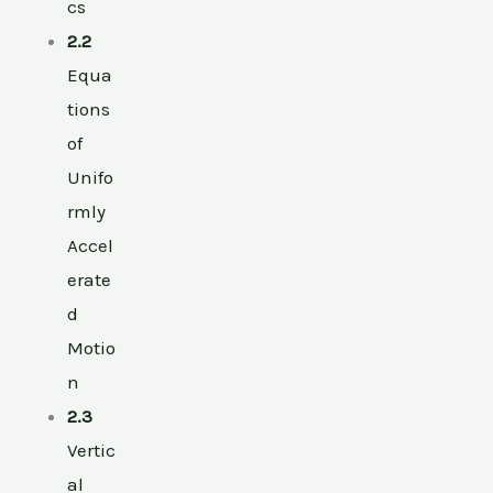
cs
2.2
Equa
tions
of
Unifo
rmly
Accel
erate
d
Motio
n
2.3
Vertic
al