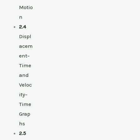
Motio
n
2.4
Displ
acem
ent–
Time
and
Veloc
ity–
Time
Grap
hs
2.5