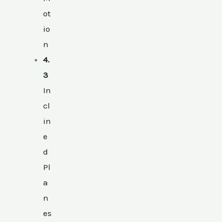
ot
io
n
4.
3
In
cl
in
e
d
Pl
a
n
es