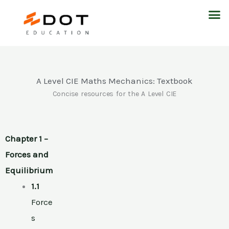
Skip
M
to
content
A Level CIE Maths Mechanics: Textbook
Concise resources for the A Level CIE
Chapter 1 –
Forces and
Equilibrium
1.1
Force
s