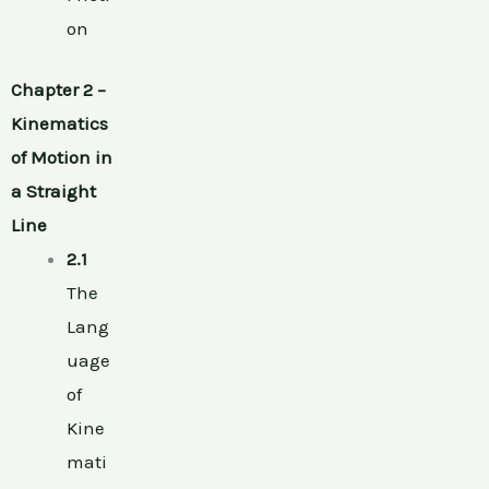
on
Chapter 2 –
Kinematics
of Motion in
a Straight
Line
2.1
The
Lang
uage
of
Kine
mati