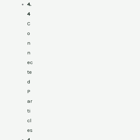
4.
4
C
o
n
n
ec
te
d
P
ar
ti
cl
es
4.