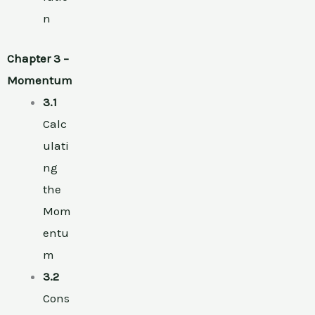
n
Chapter 3 –
Momentum
3.1
Calc
ulati
ng
the
Mom
entu
m
3.2
Cons