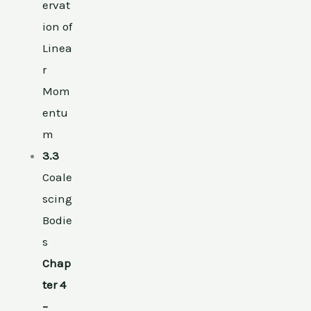
ervat
ion of
Linea
r
Mom
entu
m
3.3
Coale
scing
Bodie
s
Chap
ter 4
–