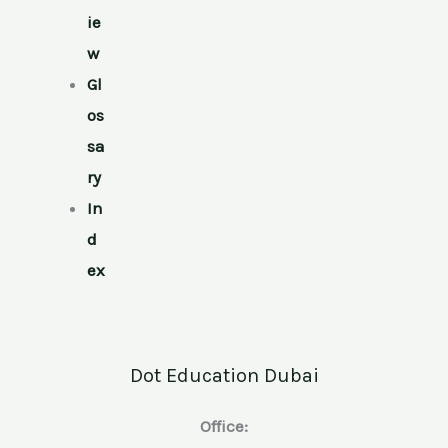
ie
w
Gl
os
sa
ry
In
d
ex
Dot Education Dubai
Office: