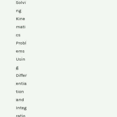
Solvi
ng
Kine
mati
cs
Probl
ems
Usin
g
Differ
entia
tion
and
Integ
ratio