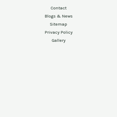
Contact
Blogs & News
Sitemap
Privacy Policy
Gallery