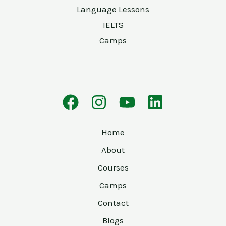
Language Lessons
IELTS
Camps
Home
About
Courses
Camps
Contact
Blogs