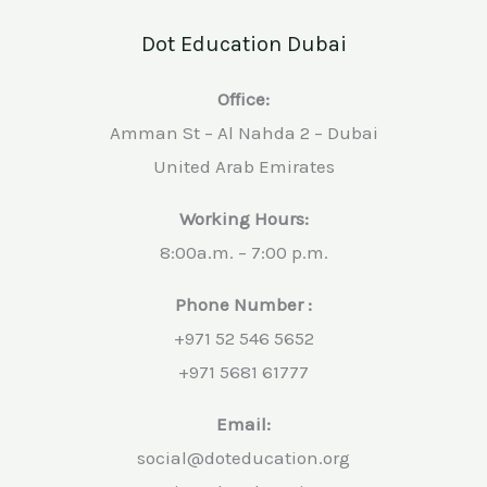
Dot Education Dubai
Office:
Amman St – Al Nahda 2 – Dubai
United Arab Emirates
Working Hours:
8:00a.m. – 7:00 p.m.
Phone Number :
+971 52 546 5652
+971 5681 61777
Email:
social@doteducation.org