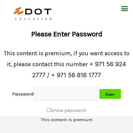
Skip
M
to
content
Please Enter Password
This content is premium, if you want access to
+ 971 56 924
it, please contact this number
2777 / + 971 56 816 1777
Password
Show password
This content is premium