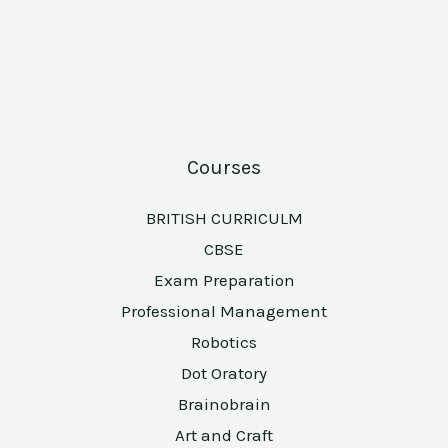
Courses
BRITISH CURRICULM
CBSE
Exam Preparation
Professional Management
Robotics
Dot Oratory
Brainobrain
Art and Craft