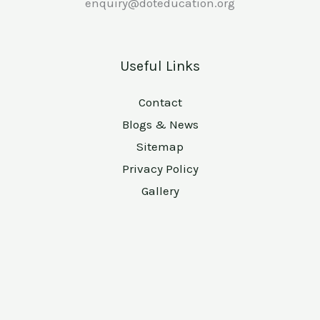
enquiry@doteducation.org
Useful Links
Contact
Blogs & News
Sitemap
Privacy Policy
Gallery