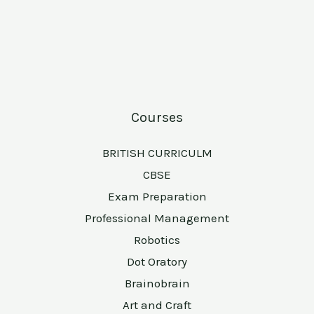
Courses
BRITISH CURRICULM
CBSE
Exam Preparation
Professional Management
Robotics
Dot Oratory
Brainobrain
Art and Craft