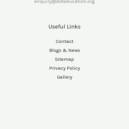
enquiry@doteducation.org
Useful Links
Contact
Blogs & News
Sitemap
Privacy Policy
Gallery