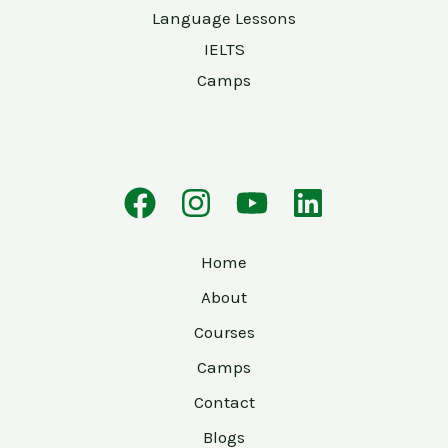
Language Lessons
IELTS
Camps
Home
About
Courses
Camps
Contact
Blogs