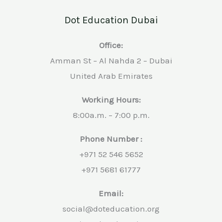
Dot Education Dubai
Office:
Amman St – Al Nahda 2 – Dubai
United Arab Emirates
Working Hours:
8:00a.m. – 7:00 p.m.
Phone Number :
+971 52 546 5652
+971 5681 61777
Email:
social@doteducation.org