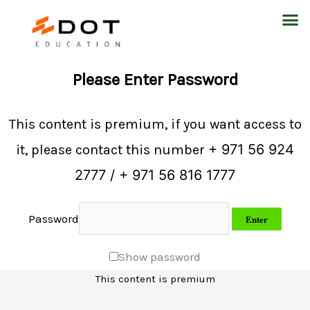
Skip
M
to
content
Please Enter Password
This content is premium, if you want access to
+ 971 56 924
it, please contact this number
2777 / + 971 56 816 1777
Password
Show password
This content is premium