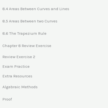
8.4 Areas Between Curves and Lines
8.5 Areas Between two Curves
8.6 The Trapezium Rule
Chapter 8 Review Exercise
Review Exercise 2
Exam Practice
Extra Resources
Algebraic Methods
Proof