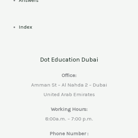
Index
Dot Education Dubai
Office:
Amman St – Al Nahda 2 – Dubai
United Arab Emirates
Working Hours:
8:00a.m. – 7:00 p.m.
Phone Number :