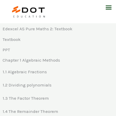
Skip
M
to
content
Edexcel AS Pure Maths 2: Textbook
Textbook
PPT
Chapter 1 Algebraic Methods
1.1 Algebraic Fractions
1.2 Dividing polynomials
1.3 The Factor Theorem
1.4 The Remainder Theorem