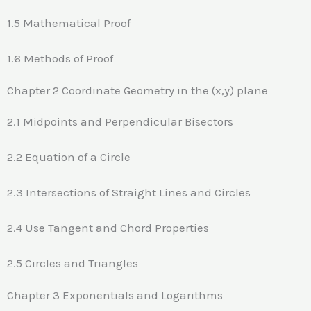
1.5 Mathematical Proof
1.6 Methods of Proof
Chapter 2 Coordinate Geometry in the (x,y) plane
2.1 Midpoints and Perpendicular Bisectors
2.2 Equation of a Circle
2.3 Intersections of Straight Lines and Circles
2.4 Use Tangent and Chord Properties
2.5 Circles and Triangles
Chapter 3 Exponentials and Logarithms