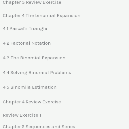
Chapter 3 Review Exercise
Chapter 4 The binomial Expansion
4.1 Pascal's Triangle
4.2 Factorial Notation
4.3 The Binomial Expansion
4.4 Solving Binomial Problems
4.5 Binomila Estimation
Chapter 4 Review Exercise
Review Exercise 1
Chapter 5 Sequences and Series