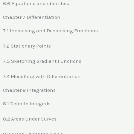
6.6 Equations and identities
Chapter 7 Differentiation
7.1 Increasing and Decreasing Functions
7.2 Stationary Points
7.3 Sketching Gradient Functions
7.4 Modelling with Differentiation
Chapter 8 Integrations
8.1 Definite Integrals
8.2 Areas Under Curves
8.3 Areas under the x axis