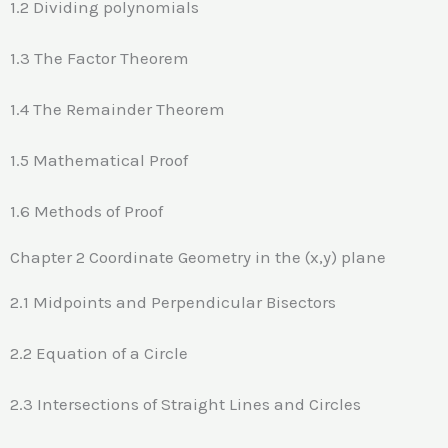
1.2 Dividing polynomials
1.3 The Factor Theorem
1.4 The Remainder Theorem
1.5 Mathematical Proof
1.6 Methods of Proof
Chapter 2 Coordinate Geometry in the (x,y) plane
2.1 Midpoints and Perpendicular Bisectors
2.2 Equation of a Circle
2.3 Intersections of Straight Lines and Circles