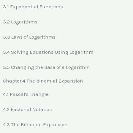
3.1 Exponential Functions
3.2 Logarithms
3.3 Laws of Logarithms
3.4 Solving Equations Using Logarithm
3.5 Changing the Base of a Logarithm
Chapter 4 The binomial Expansion
4.1 Pascal's Triangle
4.2 Factorial Notation
4.3 The Binomial Expansion