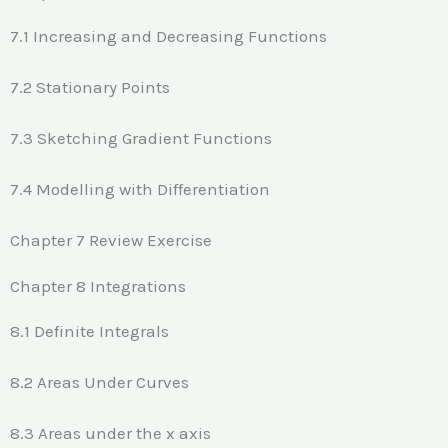
7.1 Increasing and Decreasing Functions
7.2 Stationary Points
7.3 Sketching Gradient Functions
7.4 Modelling with Differentiation
Chapter 7 Review Exercise
Chapter 8 Integrations
8.1 Definite Integrals
8.2 Areas Under Curves
8.3 Areas under the x axis