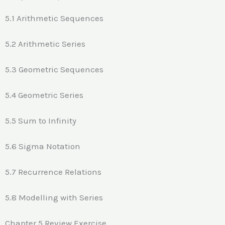
5.1 Arithmetic Sequences
5.2 Arithmetic Series
5.3 Geometric Sequences
5.4 Geometric Series
5.5 Sum to Infinity
5.6 Sigma Notation
5.7 Recurrence Relations
5.8 Modelling with Series
Chapter 5 Review Exercise