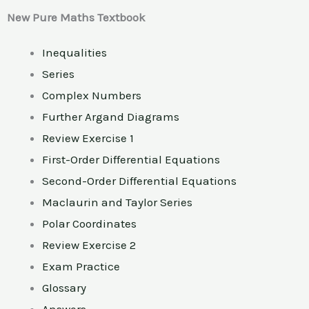
New Pure Maths Textbook
Inequalities
Series
Complex Numbers
Further Argand Diagrams
Review Exercise 1
First-Order Differential Equations
Second-Order Differential Equations
Maclaurin and Taylor Series
Polar Coordinates
Review Exercise 2
Exam Practice
Glossary
Answers