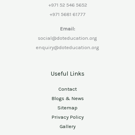
+971 52 546 5652
+971 5681 61777
Email:
social@doteducation.org
enquiry@doteducation.org
Useful Links
Contact
Blogs & News
Sitemap
Privacy Policy
Gallery