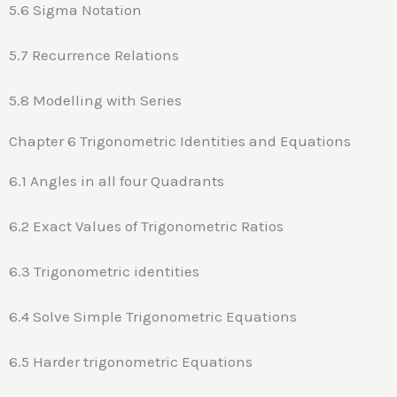
5.6 Sigma Notation
5.7 Recurrence Relations
5.8 Modelling with Series
Chapter 6 Trigonometric Identities and Equations
6.1 Angles in all four Quadrants
6.2 Exact Values of Trigonometric Ratios
6.3 Trigonometric identities
6.4 Solve Simple Trigonometric Equations
6.5 Harder trigonometric Equations