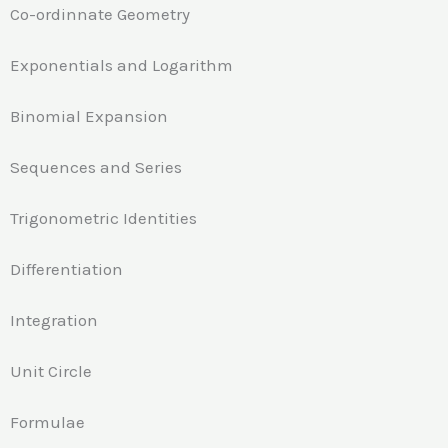
Co-ordinnate Geometry
Exponentials and Logarithm
Binomial Expansion
Sequences and Series
Trigonometric Identities
Differentiation
Integration
Unit Circle
Formulae