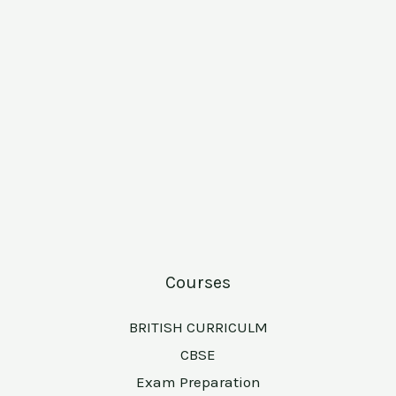
Courses
BRITISH CURRICULM
CBSE
Exam Preparation