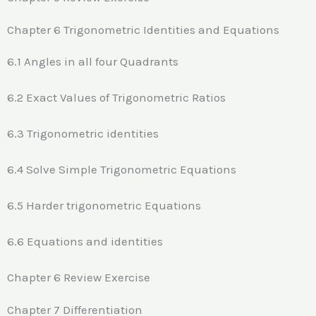
Chapter 6 Trigonometric Identities and Equations
6.1 Angles in all four Quadrants
6.2 Exact Values of Trigonometric Ratios
6.3 Trigonometric identities
6.4 Solve Simple Trigonometric Equations
6.5 Harder trigonometric Equations
6.6 Equations and identities
Chapter 6 Review Exercise
Chapter 7 Differentiation