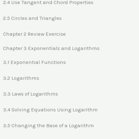
2.4 Use Tangent and Chord Properties
2.5 Circles and Triangles
Chapter 2 Review Exercise
Chapter 3 Exponentials and Logarithms
3.1 Exponential Functions
3.2 Logarithms
3.3 Laws of Logarithms
3.4 Solving Equations Using Logarithm
3.5 Changing the Base of a Logarithm