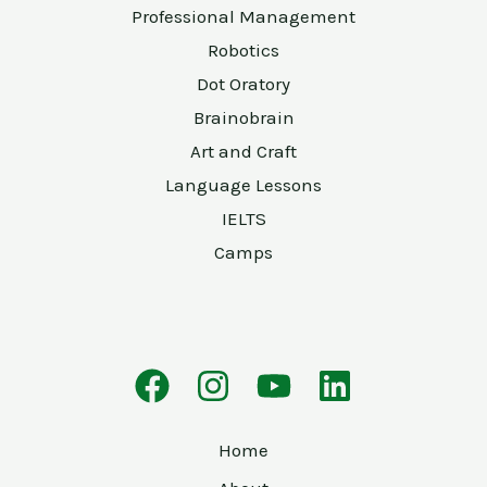
Professional Management
Robotics
Dot Oratory
Brainobrain
Art and Craft
Language Lessons
IELTS
Camps
Home