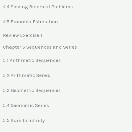
4.4 Solving Binomial Problems
4.5 Binomila Estimation
Review Exercise 1
Chapter 5 Sequences and Series
5.1 Arithmetic Sequences
5.2 Arithmetic Series
5.3 Geometric Sequences
5.4 Geometric Series
5.5 Sum to Infinity