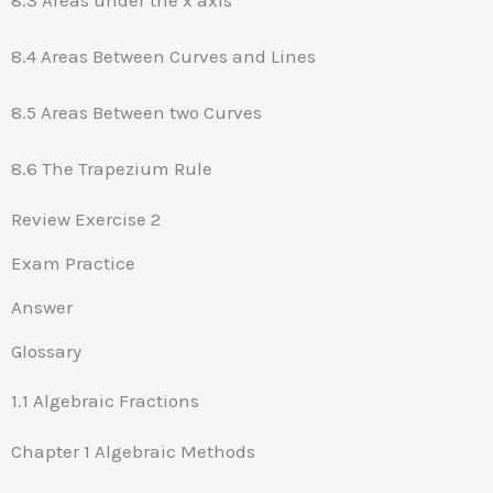
8.4 Areas Between Curves and Lines
8.5 Areas Between two Curves
8.6 The Trapezium Rule
Review Exercise 2
Exam Practice
Answer
Glossary
1.1 Algebraic Fractions
Chapter 1 Algebraic Methods