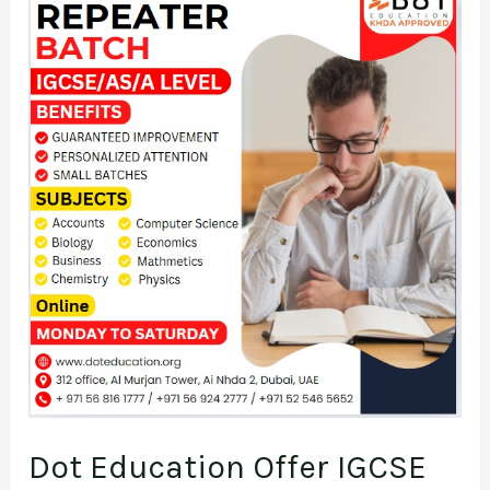
Dot
Education
Offer
IGCSE
&
AS/A
Level
Repeater
Batch
Dot Education Offer IGCSE