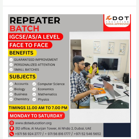
Repeater
Batch
IGCSE
&
AS/A
Level
And
Face
To
Face