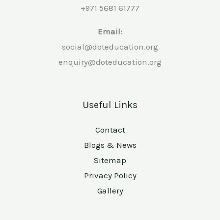
+971 5681 61777
Email:
social@doteducation.org
enquiry@doteducation.org
Useful Links
Contact
Blogs & News
Sitemap
Privacy Policy
Gallery