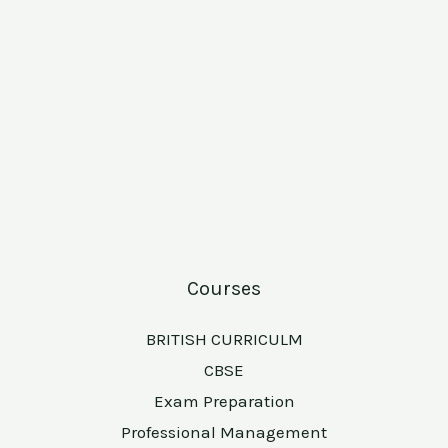
Courses
BRITISH CURRICULM
CBSE
Exam Preparation
Professional Management