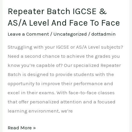
Repeater Batch IGCSE &
AS/A Level And Face To Face
Leave a Comment
/
Uncategorized
/
dottadmin
Struggling with your IGCSE or AS/A Level subjects?
Need a second chance to achieve the grades you
know you’re capable of? Our specialized Repeater
Batch is designed to provide students with the
opportunity to improve their performance and
excel in their exams. With face-to-face classes
that offer personalized attention and a focused
learning environment, we’re
Read More »