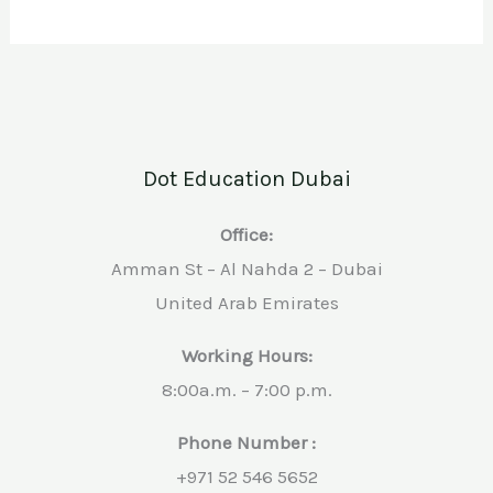
Dot Education Dubai
Office:
Amman St – Al Nahda 2 – Dubai
United Arab Emirates
Working Hours:
8:00a.m. – 7:00 p.m.
Phone Number :
+971 52 546 5652