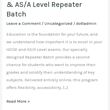
& AS/A Level Repeater
Batch
Leave a Comment
/
Uncategorized
/
dottadmin
Education is the foundation for your future, and
we understand how important it is to excel in your
IGCSE and AS/A Level exams. Our specially
designed Repeater Batch provides a second
chance for students who want to improve their
grades and solidify their understanding of key
subjects. Delivered entirely online, this program
offers flexibility, accessibility, […]
Read More »