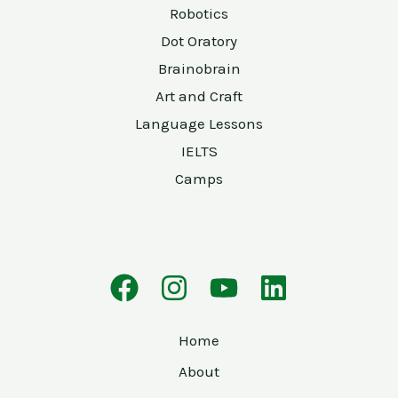
Robotics
Dot Oratory
Brainobrain
Art and Craft
Language Lessons
IELTS
Camps
Home
About