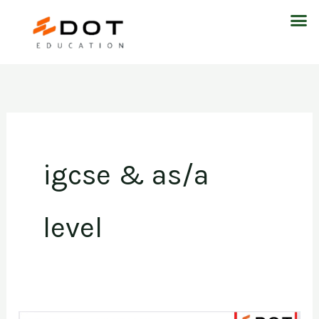
Skip
M
to
content
igcse & as/a
level