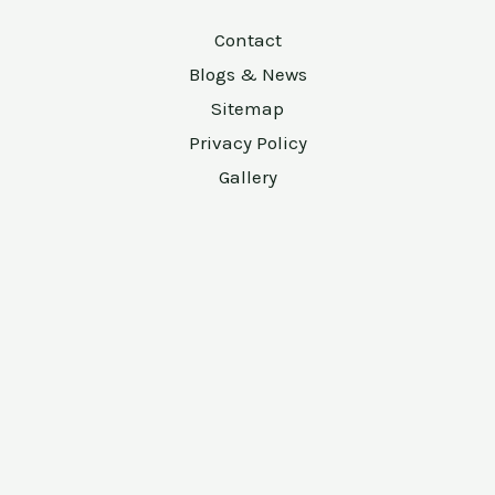
Contact
Blogs & News
Sitemap
Privacy Policy
Gallery