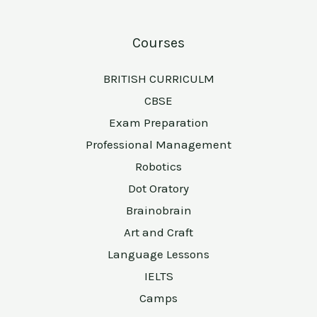
Courses
BRITISH CURRICULM
CBSE
Exam Preparation
Professional Management
Robotics
Dot Oratory
Brainobrain
Art and Craft
Language Lessons
IELTS
Camps