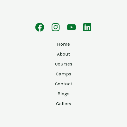
Home
About
Courses
Camps
Contact
Blogs
Gallery