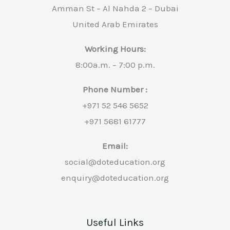
Amman St – Al Nahda 2 – Dubai
United Arab Emirates
Working Hours:
8:00a.m. – 7:00 p.m.
Phone Number :
+971 52 546 5652
+971 5681 61777
Email:
social@doteducation.org
enquiry@doteducation.org
Useful Links