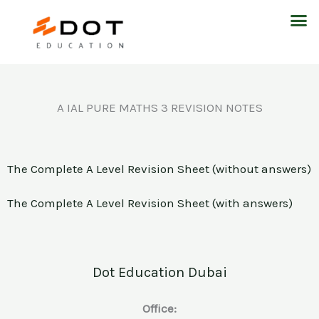
Skip
M
to
content
A IAL PURE MATHS 3 REVISION NOTES
The Complete A Level Revision Sheet (without answers)
The Complete A Level Revision Sheet (with answers)
Dot Education Dubai
Office: