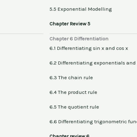
5.5 Exponential Modelling
Chapter Review 5
Chapter 6 Differentiation
6.1 Differentiating sin x and cos x
6.2 Differentiating exponentials and
6.3 The chain rule
6.4 The product rule
6.5 The quotient rule
6.6 Differentiating trigonometric fun
Chapter review 6