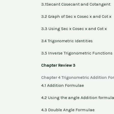
3.1Secant Cosecant and Cotangent
3.2 Graph of Sec x Cosec x and Cot x
3.3 Using Sec x Cosec x and Cot x
3.4 Trigonometric Identities
3.5 Inverse Trigonometric Functions
Chapter Review 3
Chapter 4 Trigonometric Addition F
4.1 Addition Formulae
4.2 Using the angle Addition formul
4.3 Double Angle Formulae