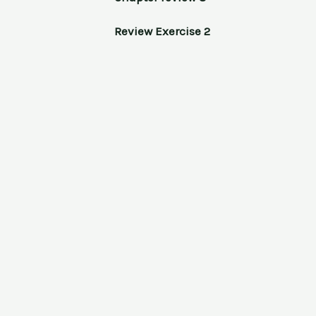
Review Exercise 2