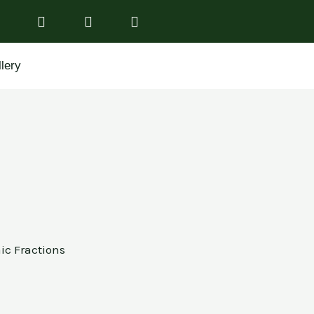
lery
aic Fractions