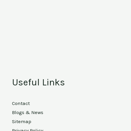
Useful Links
Contact
Blogs & News
Sitemap
Privacy Policy