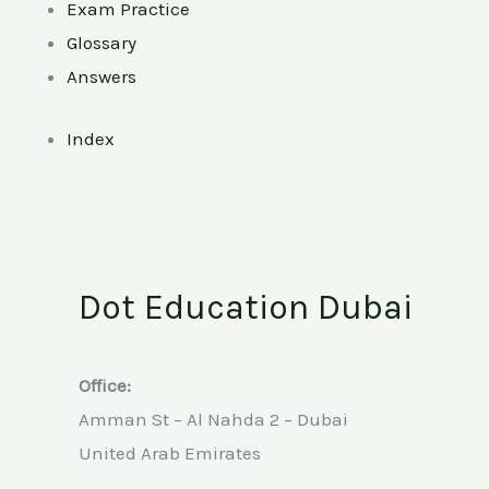
Exam Practice
Glossary
Answers
Index
Dot Education Dubai
Office:
Amman St – Al Nahda 2 – Dubai
United Arab Emirates