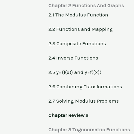
Chapter 2 Functions And Graphs
2.1 The Modulus Function
2.2 Functions and Mapping
2.3 Composite Functions
2.4 Inverse Functions
2.5 y={f(x)} and y=f({x})
2.6 Combining Transformations
2.7 Solving Modulus Problems
Chapter Review 2
Chapter 3 Trigonometric Functions