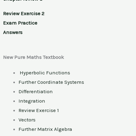
Review Exercise 2
Exam Practice
Answers
New Pure Maths Textbook
Hyperbolic Functions
Further Coordinate Systems
Differentiation
Integration
Review Exercise 1
Vectors
Further Matrix Algebra