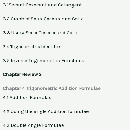
3.1Secant Cosecant and Cotangent
3.2 Graph of Sec x Cosec x and Cot x
3.3 Using Sec x Cosec x and Cot x
3.4 Trigonometric Identities
3.5 Inverse Trigonometric Functions
Chapter Review 3
Chapter 4 Trigonometric Addition Formulae
4.1 Addition Formulae
4.2 Using the angle Addition formulae
4.3 Double Angle Formulae