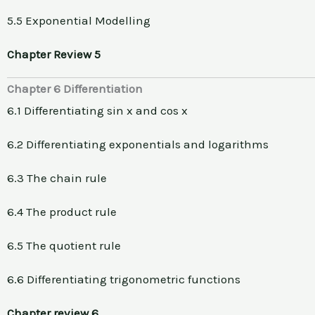
5.5 Exponential Modelling
Chapter Review 5
Chapter 6 Differentiation
6.1 Differentiating sin x and cos x
6.2 Differentiating exponentials and logarithms
6.3 The chain rule
6.4 The product rule
6.5 The quotient rule
6.6 Differentiating trigonometric functions
Chapter review 6