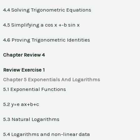
4.4 Solving Trigonometric Equations
4.5 Simplifying a cos x +-b sin x
4.6 Proving Trigonometric Identities
Chapter Review 4
Review Exercise 1
Chapter 5 Exponentials And Logarithms
5.1 Exponential Functions
5.2 y=e ax+b+c
5.3 Natural Logarithms
5.4 Logarithms and non-linear data