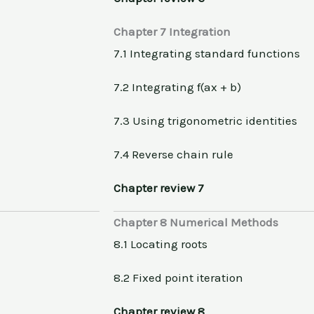
Chapter 7 Integration
7.1 Integrating standard functions
7.2 Integrating f(ax + b)
7.3 Using trigonometric identities
7.4 Reverse chain rule
Chapter review 7
Chapter 8 Numerical Methods
8.1 Locating roots
8.2 Fixed point iteration
Chapter review 8