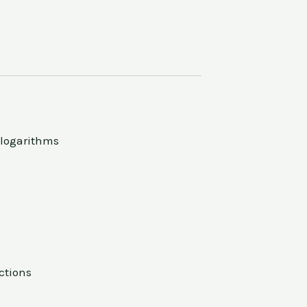
 logarithms
ctions