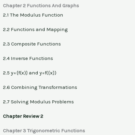
Chapter 2 Functions And Graphs
2.1 The Modulus Function
2.2 Functions and Mapping
2.3 Composite Functions
2.4 Inverse Functions
2.5 y={f(x)} and y=f({x})
2.6 Combining Transformations
2.7 Solving Modulus Problems
Chapter Review 2
Chapter 3 Trigonometric Functions