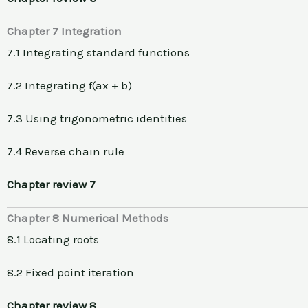
Chapter 7 Integration
7.1 Integrating standard functions
7.2 Integrating f(ax + b)
7.3 Using trigonometric identities
7.4 Reverse chain rule
Chapter review 7
Chapter 8 Numerical Methods
8.1 Locating roots
8.2 Fixed point iteration
Chapter review 8