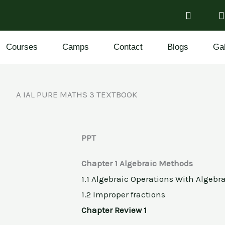
Courses
Camps
Contact
Blogs
Gal
A IAL PURE MATHS 3 TEXTBOOK
PPT
Chapter 1 Algebraic Methods
1.1 Algebraic Operations With Algebr
1.2 Improper fractions
Chapter Review 1