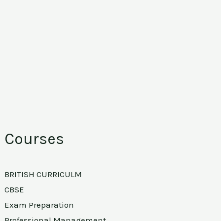
Courses
BRITISH CURRICULM
CBSE
Exam Preparation
Professional Management