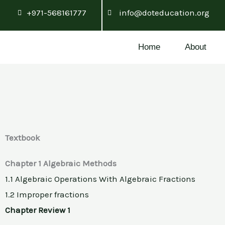
Skip
+971-568161777
info@doteducation.org
to
content
Home
About
Textbook
Chapter 1 Algebraic Methods
1.1 Algebraic Operations With Algebraic Fractions
1.2 Improper fractions
Chapter Review 1