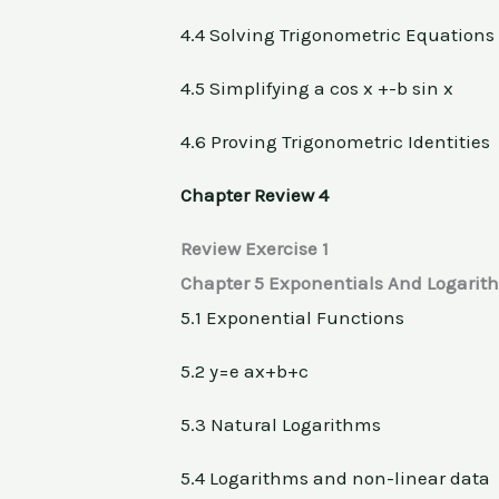
4.4 Solving Trigonometric Equations
4.5 Simplifying a cos x +-b sin x
4.6 Proving Trigonometric Identities
Chapter Review 4
Review Exercise 1
Chapter 5 Exponentials And Logarit
5.1 Exponential Functions
5.2 y=e ax+b+c
5.3 Natural Logarithms
5.4 Logarithms and non-linear data