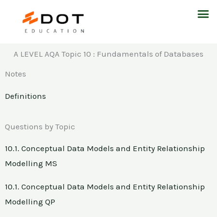
Skip
M
to
content
A LEVEL AQA Topic 10 : Fundamentals of Databases
Notes
Definitions
Questions by Topic
10.1. Conceptual Data Models and Entity Relationship
Modelling MS
10.1. Conceptual Data Models and Entity Relationship
Modelling QP