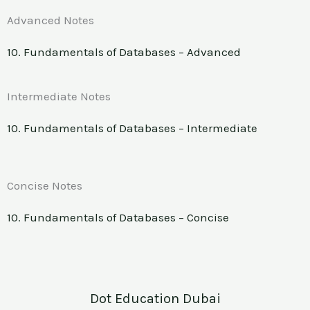
Advanced Notes
10. Fundamentals of Databases – Advanced
Intermediate Notes
10. Fundamentals of Databases – Intermediate
Concise Notes
10. Fundamentals of Databases – Concise
Dot Education Dubai