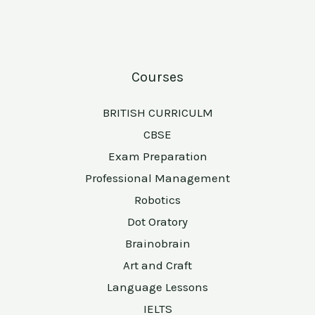
Courses
BRITISH CURRICULM
CBSE
Exam Preparation
Professional Management
Robotics
Dot Oratory
Brainobrain
Art and Craft
Language Lessons
IELTS