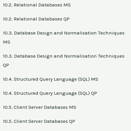
10.2. Relational Databases MS
10.2. Relational Databases QP
10.3. Database Design and Normalisation Techniques
MS
10.3. Database Design and Normalisation Techniques
QP
10.4. Structured Query Language (SQL) MS
10.4. Structured Query Language (SQL) QP
10.5. Client Server Databases MS
10.5. Client Server Databases QP