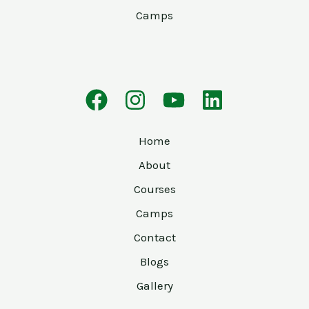
Camps
Home
About
Courses
Camps
Contact
Blogs
Gallery