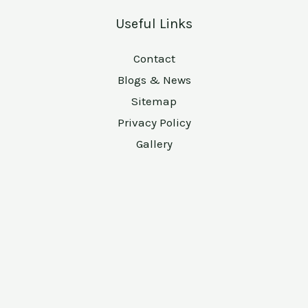
Useful Links
Contact
Blogs & News
Sitemap
Privacy Policy
Gallery