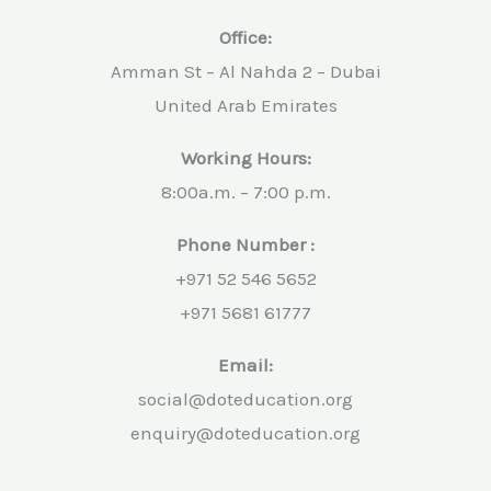
Office:
Amman St – Al Nahda 2 – Dubai
United Arab Emirates
Working Hours:
8:00a.m. – 7:00 p.m.
Phone Number :
+971 52 546 5652
+971 5681 61777
Email:
social@doteducation.org
enquiry@doteducation.org