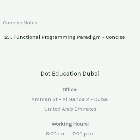
Concise Notes
12.1. Functional Programming Paradigm – Concise
Dot Education Dubai
Office:
Amman St – Al Nahda 2 – Dubai
United Arab Emirates
Working Hours:
8:00a.m. – 7:00 p.m.