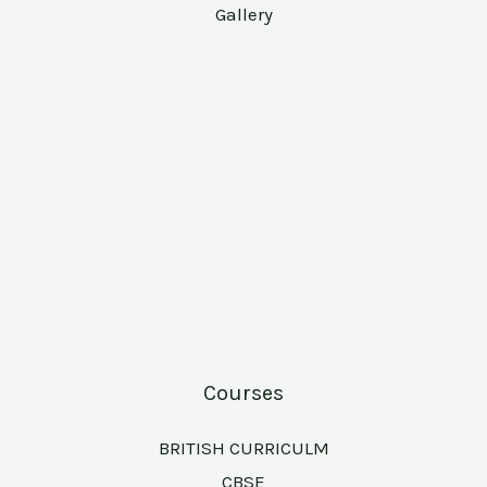
Gallery
Courses
BRITISH CURRICULM
CBSE