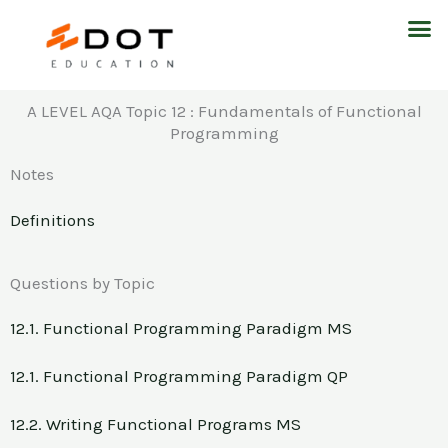
Skip
M
to
content
A LEVEL AQA Topic 12 : Fundamentals of Functional
Programming
Notes
Definitions
Questions by Topic
12.1. Functional Programming Paradigm MS
12.1. Functional Programming Paradigm QP
12.2. Writing Functional Programs MS