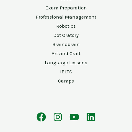
Exam Preparation
Professional Management
Robotics
Dot Oratory
Brainobrain
Art and Craft
Language Lessons
IELTS
Camps