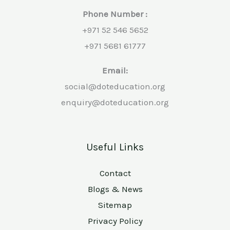
Phone Number :
+971 52 546 5652
+971 5681 61777
Email:
social@doteducation.org
enquiry@doteducation.org
Useful Links
Contact
Blogs & News
Sitemap
Privacy Policy