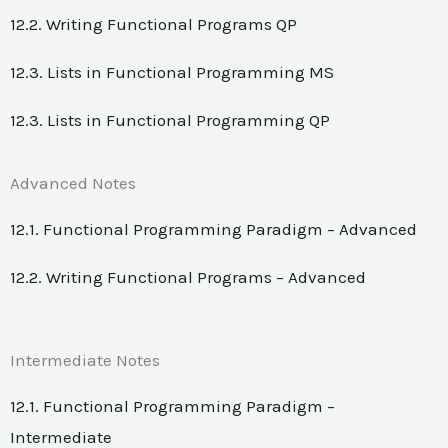
12.2. Writing Functional Programs QP
12.3. Lists in Functional Programming MS
12.3. Lists in Functional Programming QP
Advanced Notes
12.1. Functional Programming Paradigm – Advanced
12.2. Writing Functional Programs – Advanced
Intermediate Notes
12.1. Functional Programming Paradigm –
Intermediate