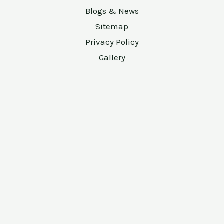
Blogs & News
Sitemap
Privacy Policy
Gallery