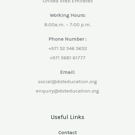
United Arab Emirates
Working Hours:
8:00a.m. – 7:00 p.m.
Phone Number :
+971 52 546 5652
+971 5681 61777
Email:
social@doteducation.org
enquiry@doteducation.org
Useful Links
Contact