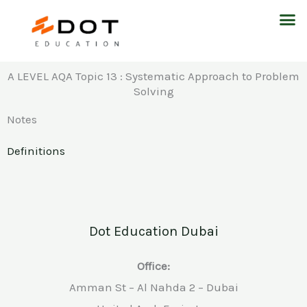
Skip
M
to
content
A LEVEL AQA Topic 13 : Systematic Approach to Problem
Solving
Notes
Definitions
Dot Education Dubai
Office:
Amman St – Al Nahda 2 – Dubai