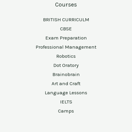
Courses
BRITISH CURRICULM
CBSE
Exam Preparation
Professional Management
Robotics
Dot Oratory
Brainobrain
Art and Craft
Language Lessons
IELTS
Camps