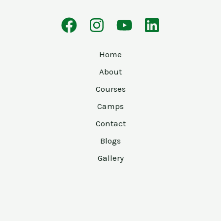
Home
About
Courses
Camps
Contact
Blogs
Gallery