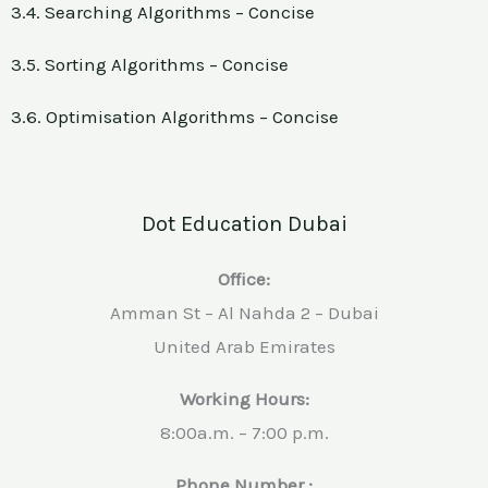
3.4. Searching Algorithms – Concise
3.5. Sorting Algorithms – Concise
3.6. Optimisation Algorithms – Concise
Dot Education Dubai
Office:
Amman St – Al Nahda 2 – Dubai
United Arab Emirates
Working Hours:
8:00a.m. – 7:00 p.m.
Phone Number :