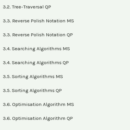
3.2. Tree-Traversal QP
3.3. Reverse Polish Notation MS
3.3. Reverse Polish Notation QP
3.4. Searching Algorithms MS
3.4. Searching Algorithms QP
3.5. Sorting Algorithms MS
3.5. Sorting Algorithms QP
3.6. Optimisation Algorithm MS
3.6. Optimisation Algorithm QP