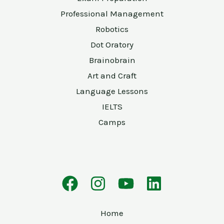
Professional Management
Robotics
Dot Oratory
Brainobrain
Art and Craft
Language Lessons
IELTS
Camps
Home