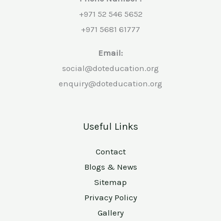
+971 52 546 5652
+971 5681 61777
Email:
social@doteducation.org
enquiry@doteducation.org
Useful Links
Contact
Blogs & News
Sitemap
Privacy Policy
Gallery