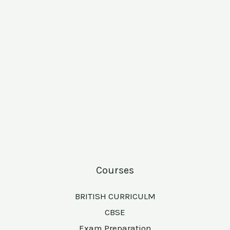
Courses
BRITISH CURRICULM
CBSE
Exam Preparation