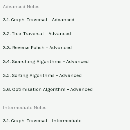
Advanced Notes
3.1. Graph-Traversal – Advanced
3.2. Tree-Traversal – Advanced
3.3. Reverse Polish – Advanced
3.4. Searching Algorithms – Advanced
3.5. Sorting Algorithms – Advanced
3.6. Optimisation Algorithm – Advanced
Intermediate Notes
3.1. Graph-Traversal – Intermediate