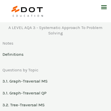
Skip
M
to
content
A LEVEL AQA 3 - Systematic Approach To Problem
Solving
Notes
Definitions
Questions by Topic
3.1. Graph-Traversal MS
3.1. Graph-Traversal QP
3.2. Tree-Traversal MS