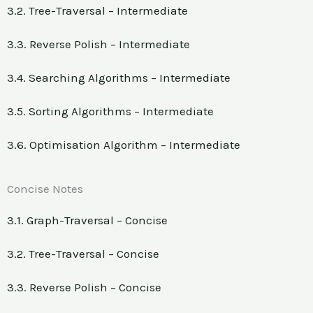
3.2. Tree-Traversal – Intermediate
3.3. Reverse Polish – Intermediate
3.4. Searching Algorithms – Intermediate
3.5. Sorting Algorithms – Intermediate
3.6. Optimisation Algorithm – Intermediate
Concise Notes
3.1. Graph-Traversal – Concise
3.2. Tree-Traversal – Concise
3.3. Reverse Polish – Concise