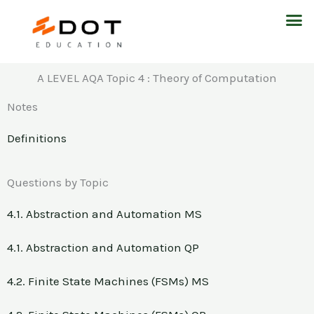
Skip
M
to
content
A LEVEL AQA Topic 4 : Theory of Computation
Notes
Definitions
Questions by Topic
4.1. Abstraction and Automation MS
4.1. Abstraction and Automation QP
4.2. Finite State Machines (FSMs) MS