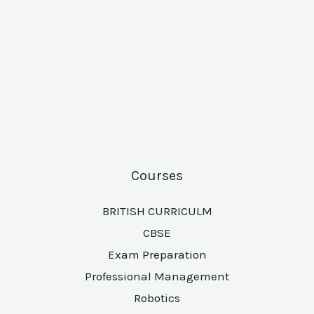
Courses
BRITISH CURRICULM
CBSE
Exam Preparation
Professional Management
Robotics