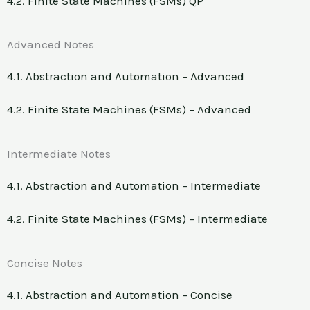
4.2. Finite State Machines (FSMs) QP
Advanced Notes
4.1. Abstraction and Automation – Advanced
4.2. Finite State Machines (FSMs) – Advanced
Intermediate Notes
4.1. Abstraction and Automation – Intermediate
4.2. Finite State Machines (FSMs) – Intermediate
Concise Notes
4.1. Abstraction and Automation – Concise