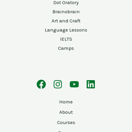
Dot Oratory
Brainobrain
Art and Craft
Language Lessons
IELTS
Camps
Home
About
Courses