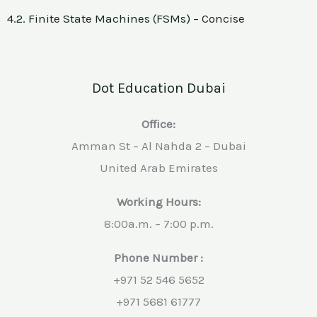
4.2. Finite State Machines (FSMs) – Concise
Dot Education Dubai
Office:
Amman St – Al Nahda 2 – Dubai
United Arab Emirates
Working Hours:
8:00a.m. – 7:00 p.m.
Phone Number :
+971 52 546 5652
+971 5681 61777