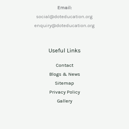
Email:
social@doteducation.org
enquiry@doteducation.org
Useful Links
Contact
Blogs & News
Sitemap
Privacy Policy
Gallery