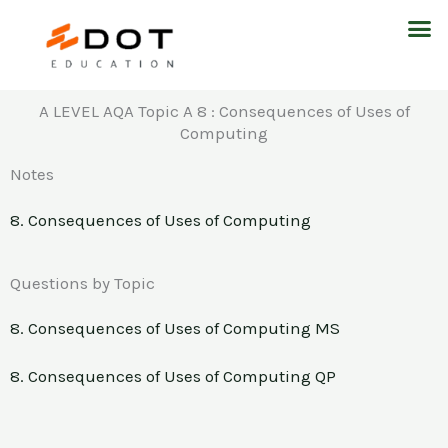
Skip
M
to
content
A LEVEL AQA Topic A 8 : Consequences of Uses of
Computing
Notes
8. Consequences of Uses of Computing
Questions by Topic
8. Consequences of Uses of Computing MS
8. Consequences of Uses of Computing QP