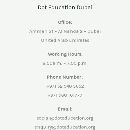
Dot Education Dubai
Office:
Amman St – Al Nahda 2 – Dubai
United Arab Emirates
Working Hours:
8:00a.m. – 7:00 p.m.
Phone Number :
+971 52 546 5652
+971 5681 61777
Email:
social@doteducation.org
enquiry@doteducation.org