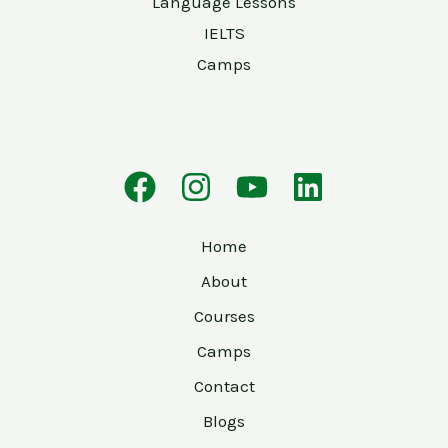
Language Lessons
IELTS
Camps
Home
About
Courses
Camps
Contact
Blogs