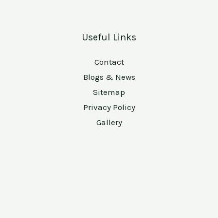
Useful Links
Contact
Blogs & News
Sitemap
Privacy Policy
Gallery