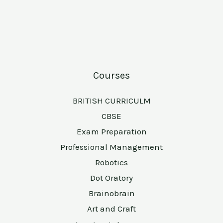
Courses
BRITISH CURRICULM
CBSE
Exam Preparation
Professional Management
Robotics
Dot Oratory
Brainobrain
Art and Craft