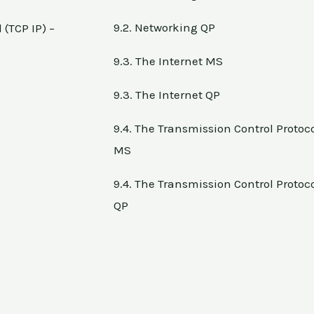
9.2. Networking QP
 (TCP IP) –
9.3. The Internet MS
9.3. The Internet QP
9.4. The Transmission Control Protocol
MS
9.4. The Transmission Control Protocol
QP