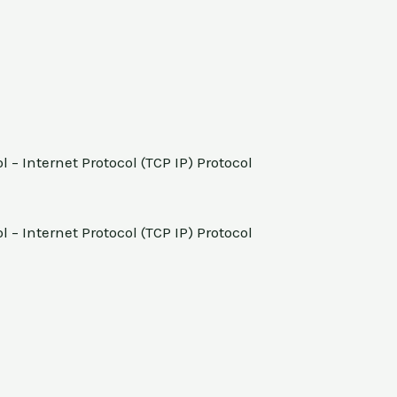
 – Internet Protocol (TCP IP) Protocol
 – Internet Protocol (TCP IP) Protocol