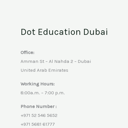
Dot Education Dubai
Office:
Amman St – Al Nahda 2 – Dubai
United Arab Emirates
Working Hours:
8:00a.m. – 7:00 p.m.
Phone Number :
+971 52 546 5652
+971 5681 61777