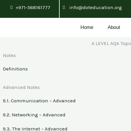
Skip
+971-568161777
info@doteducation.org
to
content
Home
About
A LEVEL AQA Top
Notes
Definitions
Advanced Notes
9.1. Communication – Advanced
9.2. Networking – Advanced
9.3. The Internet – Advanced