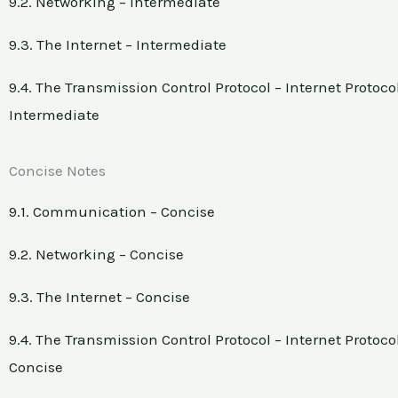
9.2. Networking – Intermediate
9.3. The Internet – Intermediate
9.4. The Transmission Control Protocol – Internet Protocol
Intermediate
Concise Notes
9.1. Communication – Concise
9.2. Networking – Concise
9.3. The Internet – Concise
9.4. The Transmission Control Protocol – Internet Protocol
Concise