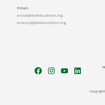
Email:
social@doteducation.org
enquiry@doteducation.org
Copyright