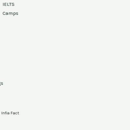
IELTS
Camps
gs
y
Infia Fact