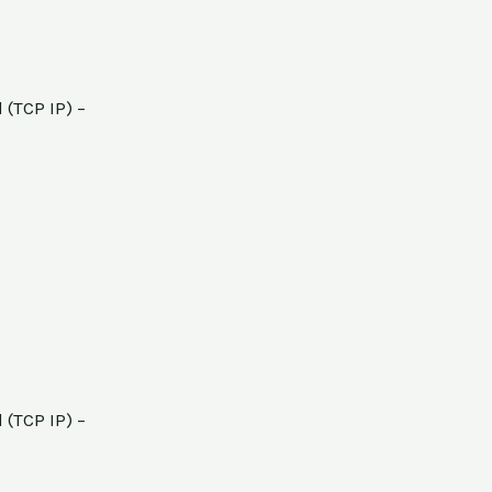
 (TCP IP) –
 (TCP IP) –