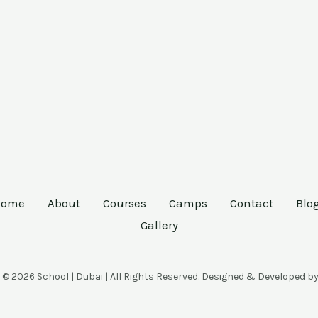
Home
About
Courses
Camps
Contact
Blo
Gallery
 © 2026 School | Dubai | All Rights Reserved. Designed & Developed b