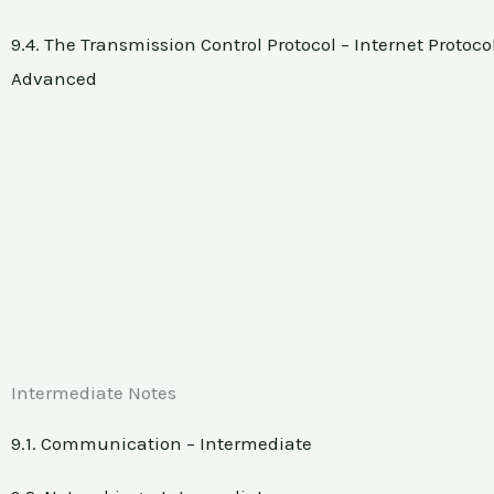
9.4. The Transmission Control Protocol – Internet Protocol
Advanced
Intermediate Notes
9.1. Communication – Intermediate