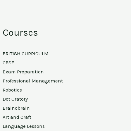
Courses
BRITISH CURRICULM
CBSE
Exam Preparation
Professional Management
Robotics
Dot Oratory
Brainobrain
Art and Craft
Language Lessons