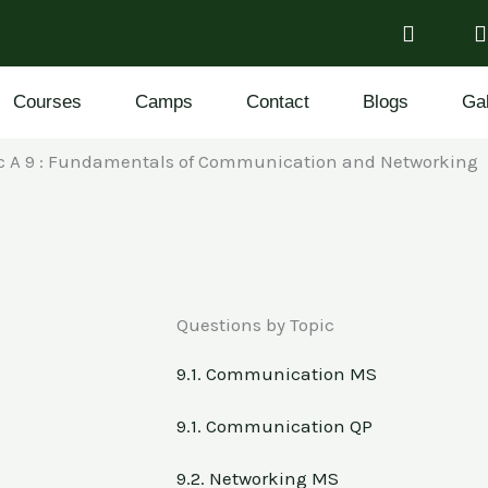
Courses
Camps
Contact
Blogs
Gal
ic A 9 : Fundamentals of Communication and Networking
Questions by Topic
9.1. Communication MS
9.1. Communication QP
9.2. Networking MS