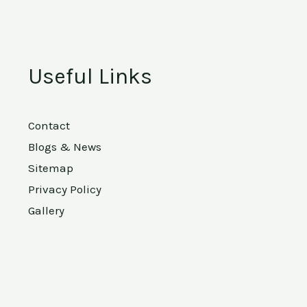
Useful Links
Contact
Blogs & News
Sitemap
Privacy Policy
Gallery