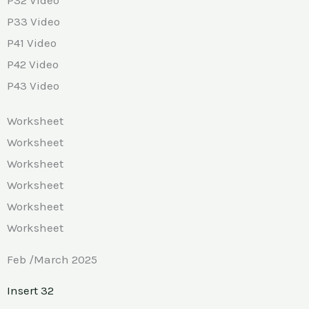
P33 Video
P41 Video
P42 Video
P43 Video
Worksheet
Worksheet
Worksheet
Worksheet
Worksheet
Worksheet
Feb /March 2025
Insert 32