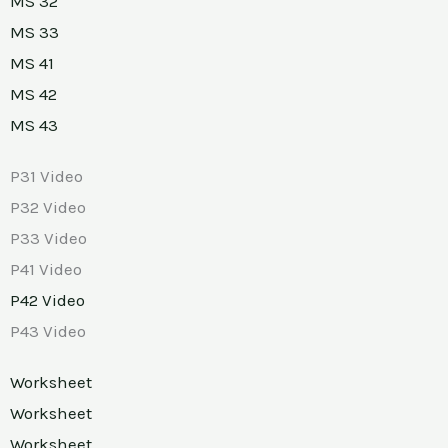
MS 32
MS 33
MS 41
MS 42
MS 43
P31 Video
P32 Video
P33 Video
P41 Video
P42 Video
P43 Video
Worksheet
Worksheet
Worksheet