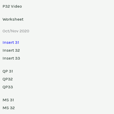
P32 Video
Worksheet
Oct/Nov 2020
Insert 31
Insert 32
Insert 33
QP 31
QP32
QP33
MS 31
MS 32