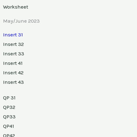
Worksheet
May/June 2023
Insert 31
Insert 32
Insert 33
Insert 41
Insert 42
Insert 43
QP 31
QP32
QP33
QP41
QP42