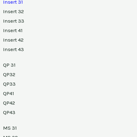
Insert 31
Insert 32
Insert 33
Insert 41
Insert 42
Insert 43
QP 31
QP32
QP33
QP41
QP42
QP43
MS 31