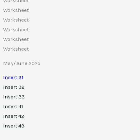
Worksheet
Worksheet
Worksheet
Worksheet
Worksheet
Worksheet
May/June 2025
Insert 31
Insert 32
Insert 33
Insert 41
Insert 42
Insert 43