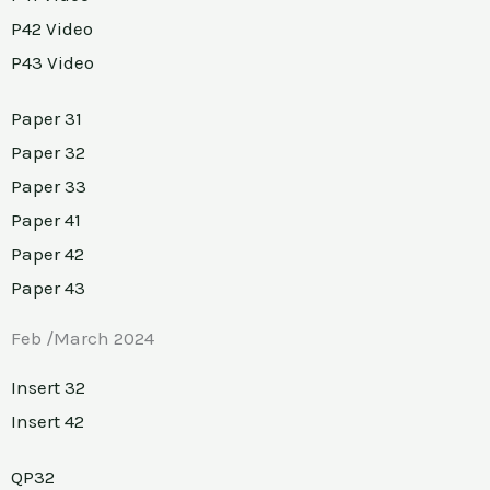
P42 Video
P43 Video
Paper 31
Paper 32
Paper 33
Paper 41
Paper 42
Paper 43
Feb /March 2024
Insert 32
Insert 42
QP32