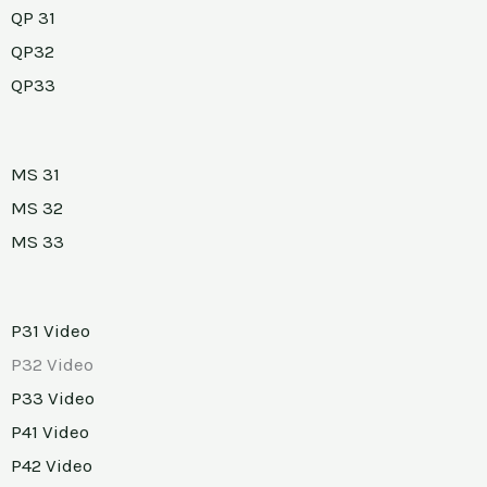
QP 31
QP32
QP33
MS 31
MS 32
MS 33
P31 Video
P32 Video
P33 Video
P41 Video
P42 Video