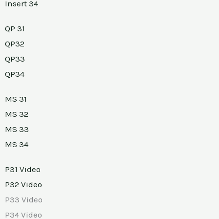
Insert 34
QP 31
QP32
QP33
QP34
MS 31
MS 32
MS 33
MS 34
P31 Video
P32 Video
P33 Video
P34 Video