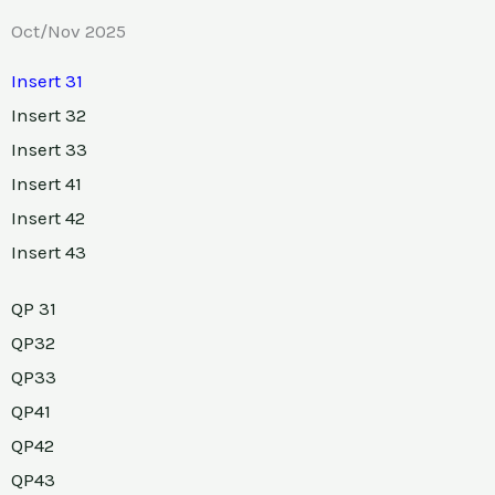
Oct/Nov 2025
Insert 31
Insert 32
Insert 33
Insert 41
Insert 42
Insert 43
QP 31
QP32
QP33
QP41
QP42
QP43