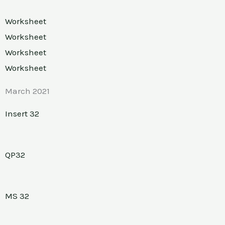
Worksheet
Worksheet
Worksheet
Worksheet
March 2021
Insert 32
QP32
MS 32