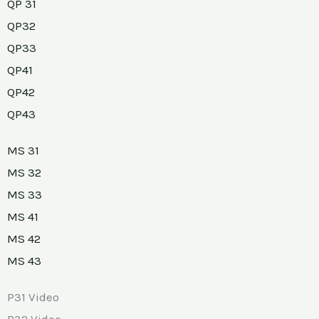
QP 31
QP32
QP33
QP41
QP42
QP43
MS 31
MS 32
MS 33
MS 41
MS 42
MS 43
P31 Video
P32 Video