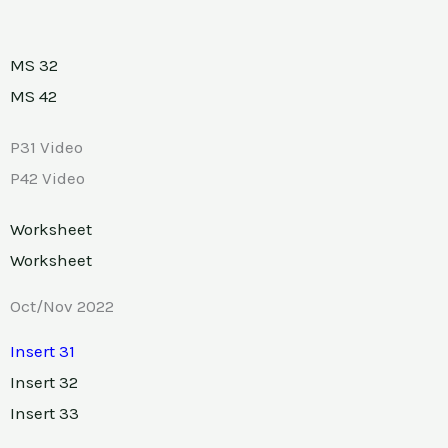
MS 32
MS 42
P31 Video
P42 Video
Worksheet
Worksheet
Oct/Nov 2022
Insert 31
Insert 32
Insert 33