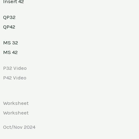
Insert 42
QP32
QP42
MS 32
MS 42
P32 Video
P42 Video
Worksheet
Worksheet
Oct/Nov 2024