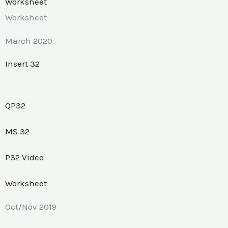
Worksheet
Worksheet
March 2020
Insert 32
QP32
MS 32
P32 Video
Worksheet
Oct/Nov 2019