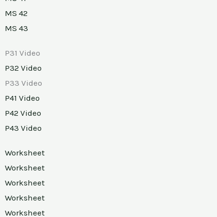
MS 42
MS 43
P31 Video
P32 Video
P33 Video
P41 Video
P42 Video
P43 Video
Worksheet
Worksheet
Worksheet
Worksheet
Worksheet