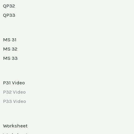
QP32
QP33
MS 31
MS 32
MS 33
P31 Video
P32 Video
P33 Video
Worksheet