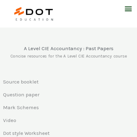
Skip
M
to
content
A Level CIE Accountancy : Past Papers
Concise resources for the A Level CIE Accountancy course
Source booklet
Question paper
Mark Schemes
Video
Dot style Worksheet