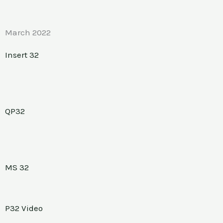
March 2022
Insert 32
QP32
MS 32
P32 Video