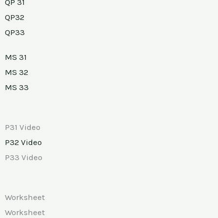
QP 31
QP32
QP33
MS 31
MS 32
MS 33
P31 Video
P32 Video
P33 Video
Worksheet
Worksheet