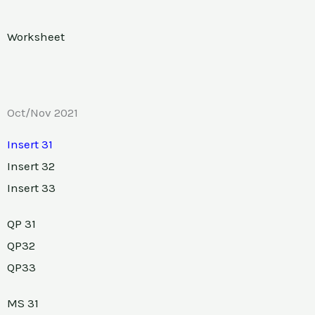
Worksheet
Oct/Nov 2021
Insert 31
Insert 32
Insert 33
QP 31
QP32
QP33
MS 31