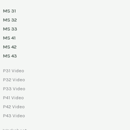
MS 31
MS 32
MS 33
MS 41
MS 42
MS 43
P31 Video
P32 Video
P33 Video
P41 Video
P42 Video
P43 Video