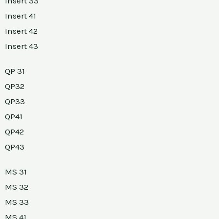
Insert 33
Insert 41
Insert 42
Insert 43
QP 31
QP32
QP33
QP41
QP42
QP43
MS 31
MS 32
MS 33
MS 41