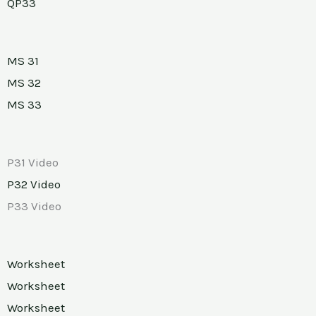
QP33
MS 31
MS 32
MS 33
P31 Video
P32 Video
P33 Video
Worksheet
Worksheet
Worksheet