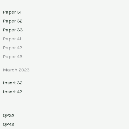
Paper 31
Paper 32
Paper 33
Paper 41
Paper 42
Paper 43
March 2023
Insert 32
Insert 42
QP32
QP42