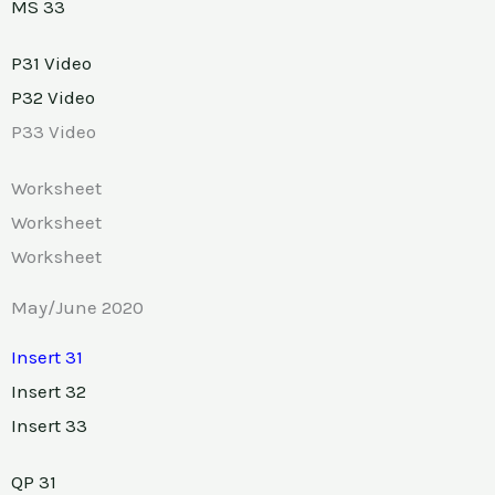
MS 33
P31 Video
P32 Video
P33 Video
Worksheet
Worksheet
Worksheet
May/June 2020
Insert 31
Insert 32
Insert 33
QP 31