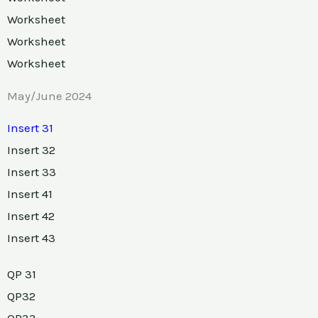
Worksheet
Worksheet
Worksheet
May/June 2024
Insert 31
Insert 32
Insert 33
Insert 41
Insert 42
Insert 43
QP 31
QP32
QP33