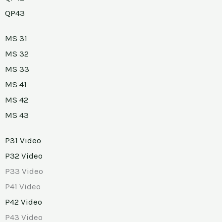
QP43
MS 31
MS 32
MS 33
MS 41
MS 42
MS 43
P31 Video
P32 Video
P33 Video
P41 Video
P42 Video
P43 Video