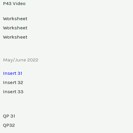
P43 Video
Worksheet
Worksheet
Worksheet
May/June 2022
Insert 31
Insert 32
Insert 33
QP 31
QP32