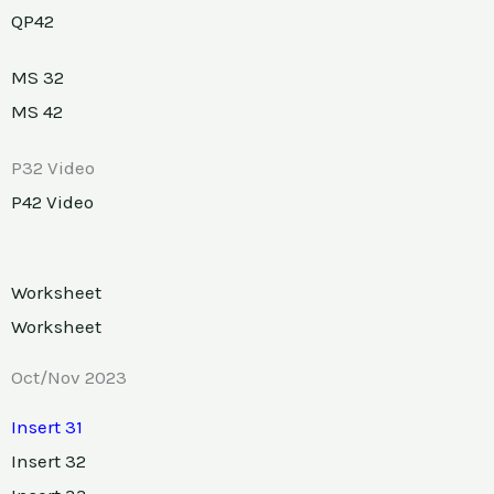
QP42
MS 32
MS 42
P32 Video
P42 Video
Worksheet
Worksheet
Oct/Nov 2023
Insert 31
Insert 32