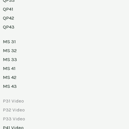
QP41
QP42
QP43
MS 31
MS 32
MS 33
MS 41
MS 42
MS 43
P31 Video
P32 Video
P33 Video
P41 Video