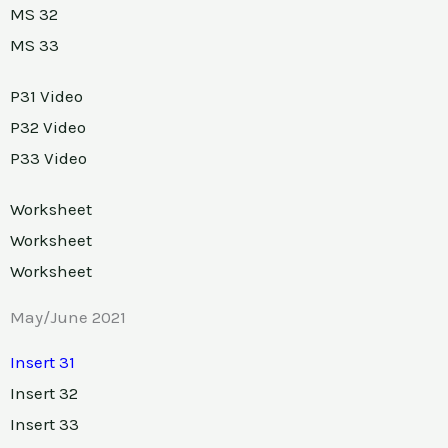
MS 32
MS 33
P31 Video
P32 Video
P33 Video
Worksheet
Worksheet
Worksheet
May/June 2021
Insert 31
Insert 32
Insert 33