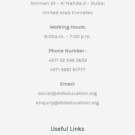
Amman St – Al Nahda 2 – Dubai
United Arab Emirates
Working Hours:
8:00a.m. – 7:00 p.m.
Phone Number :
+971 52 546 5652
+971 5681 61777
Email:
social@doteducation.org
enquiry@doteducation.org
Useful Links