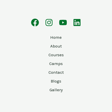
Home
About
Courses
Camps
Contact
Blogs
Gallery