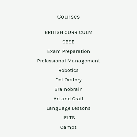
Courses
BRITISH CURRICULM
CBSE
Exam Preparation
Professional Management
Robotics
Dot Oratory
Brainobrain
Art and Craft
Language Lessons
IELTS
Camps