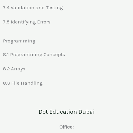
7.4 Validation and Testing
7.5 Identifying Errors
Programming
8.1 Programming Concepts
8.2 Arrays
8.3 File Handling
Dot Education Dubai
Office: