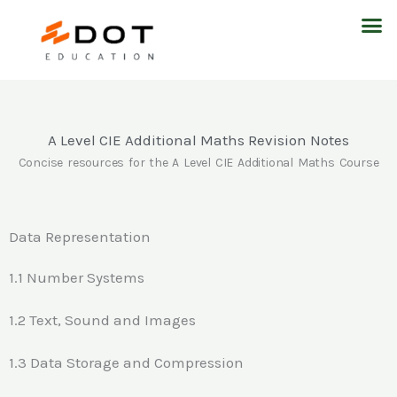
Skip
M
to
content
A Level CIE Additional Maths Revision Notes
Concise resources for the A Level CIE Additional Maths Course
Data Representation
1.1 Number Systems
1.2 Text, Sound and Images
1.3 Data Storage and Compression