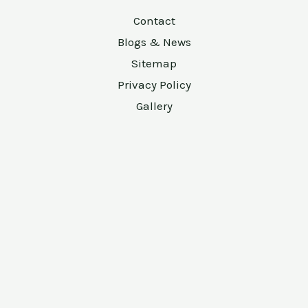
Contact
Blogs & News
Sitemap
Privacy Policy
Gallery