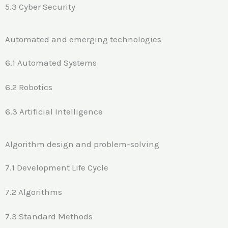
5.3 Cyber Security
Automated and emerging technologies
6.1 Automated Systems
6.2 Robotics
6.3 Artificial Intelligence
Algorithm design and problem-solving
7.1 Development Life Cycle
7.2 Algorithms
7.3 Standard Methods