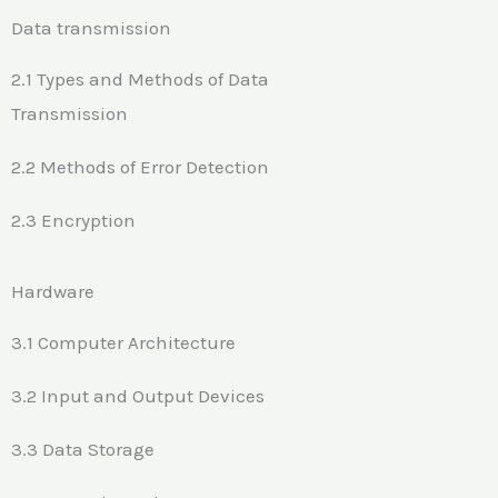
Data transmission
2.1 Types and Methods of Data
Transmission
2.2 Methods of Error Detection
2.3 Encryption
Hardware
3.1 Computer Architecture
3.2 Input and Output Devices
3.3 Data Storage