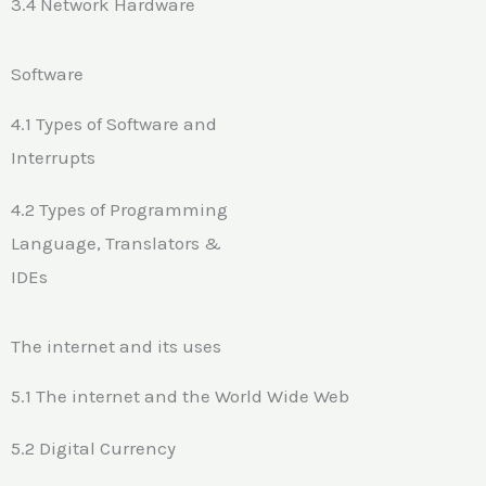
3.4 Network Hardware
Software
4.1 Types of Software and
Interrupts
4.2 Types of Programming
Language, Translators &
IDEs
The internet and its uses
5.1 The internet and the World Wide Web
5.2 Digital Currency