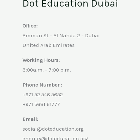
Dot Education Dubai
Office:
Amman St – Al Nahda 2 – Dubai
United Arab Emirates
Working Hours:
8:00a.m. – 7:00 p.m.
Phone Number :
+971 52 546 5652
+971 5681 61777
Email:
social@doteducation.org
enquiry@doteducation.org