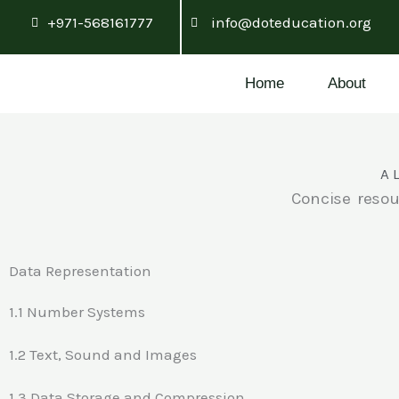
Skip
+971-568161777
info@doteducation.org
to
content
Home
About
A 
Concise resou
Data Representation
1.1 Number Systems
1.2 Text, Sound and Images
1.3 Data Storage and Compression