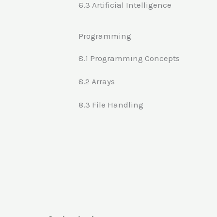
6.3 Artificial Intelligence
Programming
8.1 Programming Concepts
8.2 Arrays
8.3 File Handling