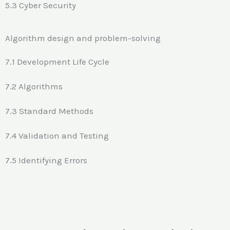
5.3 Cyber Security
Algorithm design and problem-solving
7.1 Development Life Cycle
7.2 Algorithms
7.3 Standard Methods
7.4 Validation and Testing
7.5 Identifying Errors