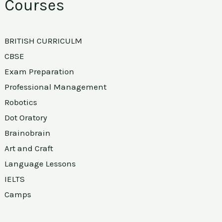
Courses
BRITISH CURRICULM
CBSE
Exam Preparation
Professional Management
Robotics
Dot Oratory
Brainobrain
Art and Craft
Language Lessons
IELTS
Camps