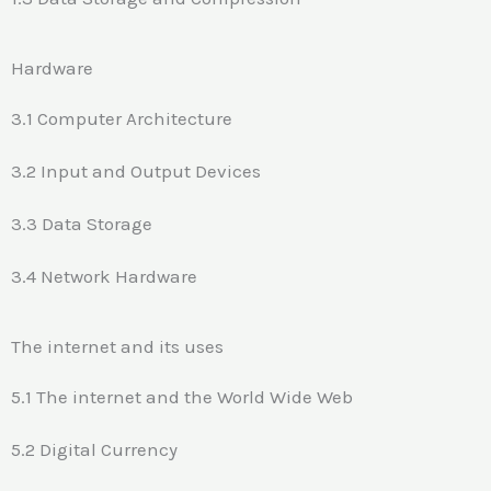
Hardware
3.1 Computer Architecture
3.2 Input and Output Devices
3.3 Data Storage
3.4 Network Hardware
The internet and its uses
5.1 The internet and the World Wide Web
5.2 Digital Currency