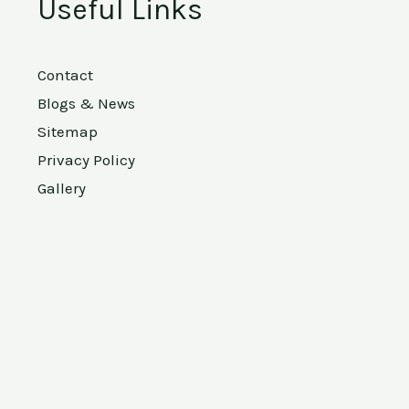
Useful Links
Contact
Blogs & News
Sitemap
Privacy Policy
Gallery