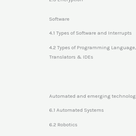
Software
4.1 Types of Software and Interrupts
4.2 Types of Programming Language
Translators & IDEs
Automated and emerging technolog
6.1 Automated Systems
6.2 Robotics