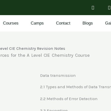
Courses
Camps
Contact
Blogs
Gal
Level CIE Chemistry Revision Notes
rces for the A Level CIE Chemistry Course
Data transmission
2.1 Types and Methods of Data Trans
2.2 Methods of Error Detection
2.3 Encryption