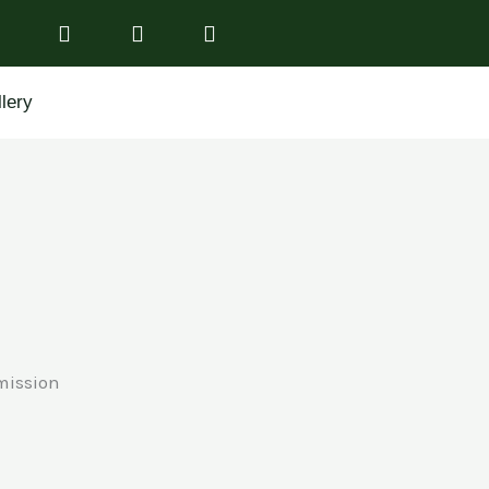
lery
mission