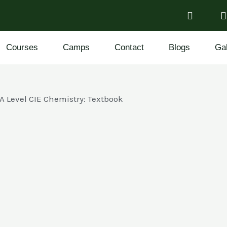
Courses
Camps
Contact
Blogs
Gal
A Level CIE Chemistry: Textbook