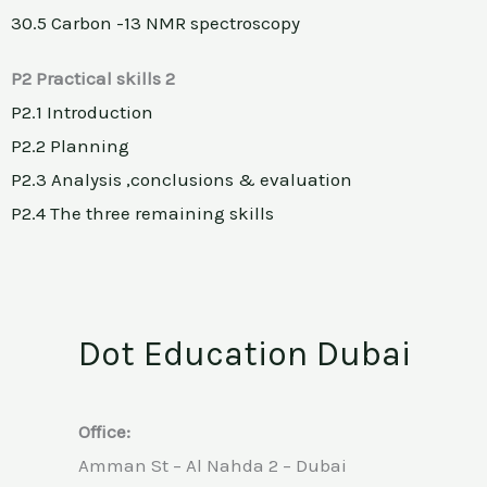
30.5 Carbon -13 NMR spectroscopy
P2 Practical skills 2
P2.1 Introduction
P2.2 Planning
P2.3 Analysis ,conclusions & evaluation
P2.4 The three remaining skills
Dot Education Dubai
Office:
Amman St – Al Nahda 2 – Dubai