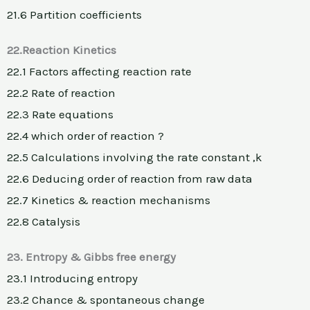
21.6 Partition coefficients
22.Reaction Kinetics
22.1 Factors affecting reaction rate
22.2 Rate of reaction
22.3 Rate equations
22.4 which order of reaction ?
22.5 Calculations involving the rate constant ,k
22.6 Deducing order of reaction from raw data
22.7 Kinetics & reaction mechanisms
22.8 Catalysis
23. Entropy & Gibbs free energy
23.1 Introducing entropy
23.2 Chance & spontaneous change