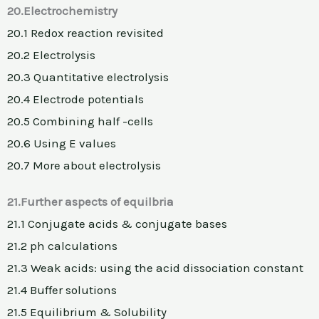
20.Electrochemistry
20.1 Redox reaction revisited
20.2 Electrolysis
20.3 Quantitative electrolysis
20.4 Electrode potentials
20.5 Combining half -cells
20.6 Using E values
20.7 More about electrolysis
21.Further aspects of equilbria
21.1 Conjugate acids & conjugate bases
21.2 ph calculations
21.3 Weak acids: using the acid dissociation constant
21.4 Buffer solutions
21.5 Equilibrium & Solubility