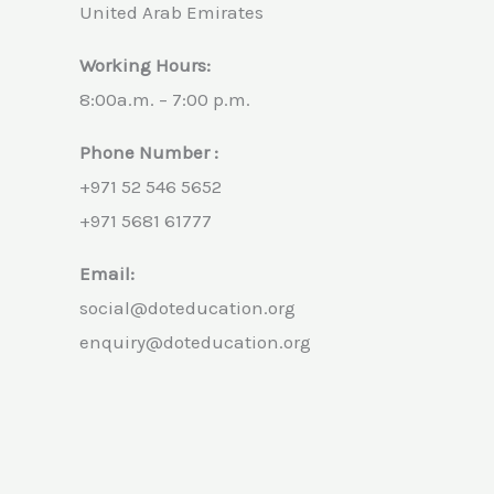
United Arab Emirates
Working Hours:
8:00a.m. – 7:00 p.m.
Phone Number :
+971 52 546 5652
+971 5681 61777
Email:
social@doteducation.org
enquiry@doteducation.org