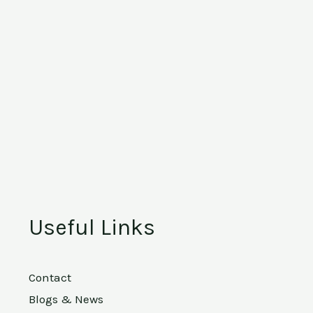
Useful Links
Contact
Blogs & News