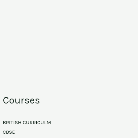
Courses
BRITISH CURRICULM
CBSE