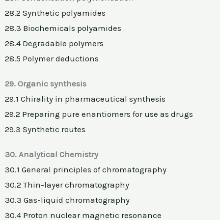
28.2 Synthetic polyamides
28.3 Biochemicals polyamides
28.4 Degradable polymers
28.5 Polymer deductions
29. Organic synthesis
29.1 Chirality in pharmaceutical synthesis
29.2 Preparing pure enantiomers for use as drugs
29.3 Synthetic routes
30. Analytical Chemistry
30.1 General principles of chromatography
30.2 Thin-layer chromatography
30.3 Gas-liquid chromatography
30.4 Proton nuclear magnetic resonance