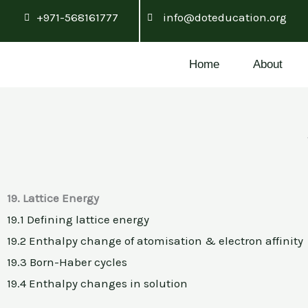
Skip
+971-568161777
info@doteducation.org
to
content
Home
About
19. Lattice Energy
19.1 Defining lattice energy
19.2 Enthalpy change of atomisation & electron affinity
19.3 Born-Haber cycles
19.4 Enthalpy changes in solution