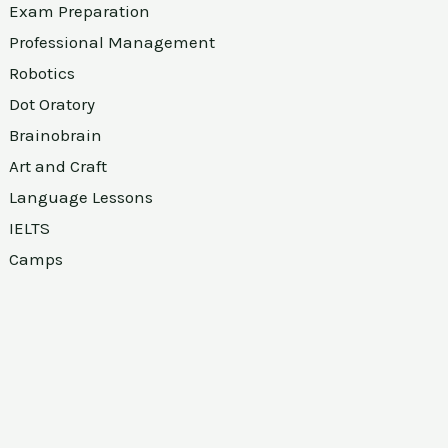
Exam Preparation
Professional Management
Robotics
Dot Oratory
Brainobrain
Art and Craft
Language Lessons
IELTS
Camps