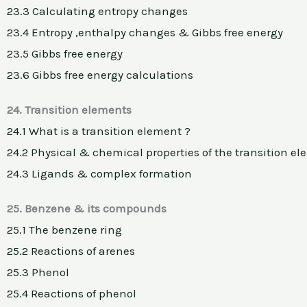
23.3 Calculating entropy changes
23.4 Entropy ,enthalpy changes & Gibbs free energy
23.5 Gibbs free energy
23.6 Gibbs free energy calculations
24. Transition elements
24.1 What is a transition element ?
24.2 Physical & chemical properties of the transition e
24.3 Ligands & complex formation
25. Benzene & its compounds
25.1 The benzene ring
25.2 Reactions of arenes
25.3 Phenol
25.4 Reactions of phenol