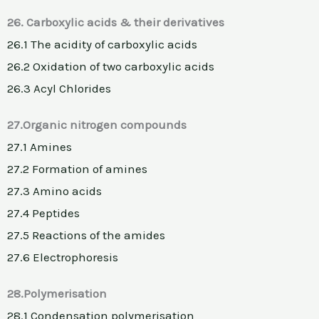
26. Carboxylic acids & their derivatives
26.1 The acidity of carboxylic acids
26.2 Oxidation of two carboxylic acids
26.3 Acyl Chlorides
27.Organic nitrogen compounds
27.1 Amines
27.2 Formation of amines
27.3 Amino acids
27.4 Peptides
27.5 Reactions of the amides
27.6 Electrophoresis
28.Polymerisation
28.1 Condensation polymerisation