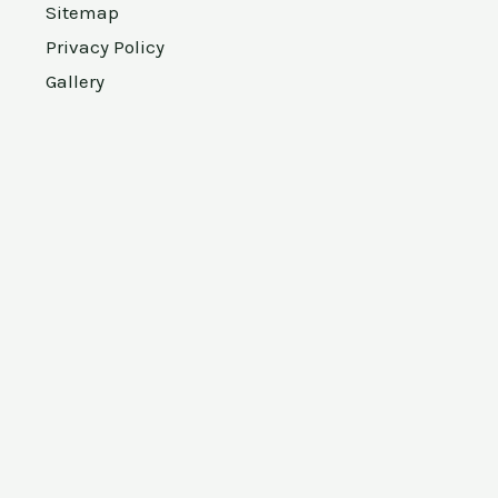
Sitemap
Privacy Policy
Gallery