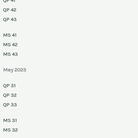
QP 42
QP 43
MS 41
MS 42
MS 43
May 2023
QP 31
QP 32
QP 33
MS 31
MS 32