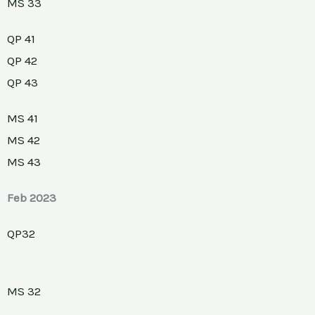
MS 33
QP 41
QP 42
QP 43
MS 41
MS 42
MS 43
Feb 2023
QP32
MS 32