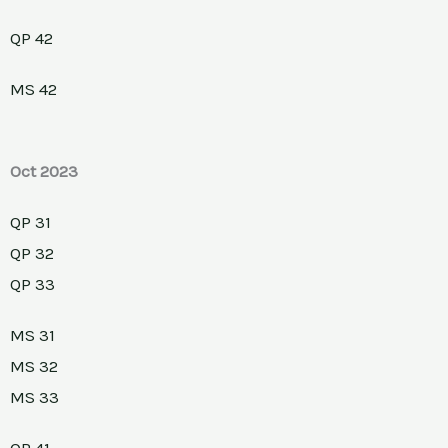
QP 42
MS 42
Oct 2023
QP 31
QP 32
QP 33
MS 31
MS 32
MS 33
QP 41