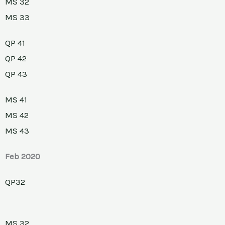
MS 32
MS 33
QP 41
QP 42
QP 43
MS 41
MS 42
MS 43
Feb 2020
QP32
MS 32