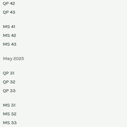
QP 42
QP 43
MS 41
MS 42
MS 43
May 2025
QP 31
QP 32
QP 33
MS 31
MS 32
MS 33