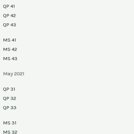
QP 41
QP 42
QP 43
MS 41
MS 42
MS 43
May 2021
QP 31
QP 32
QP 33
MS 31
MS 32