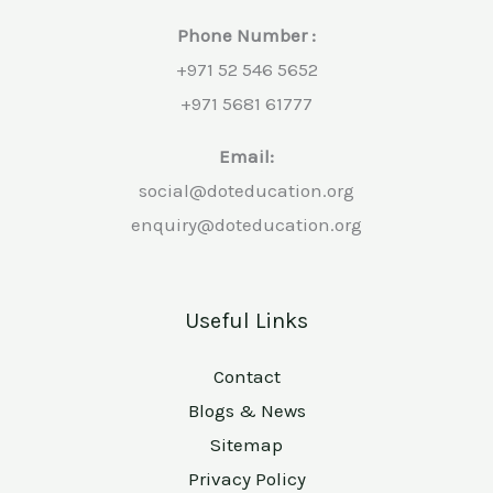
Phone Number :
+971 52 546 5652
+971 5681 61777
Email:
social@doteducation.org
enquiry@doteducation.org
Useful Links
Contact
Blogs & News
Sitemap
Privacy Policy