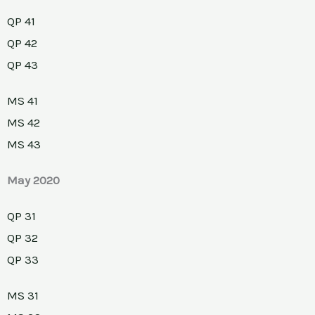
QP 41
QP 42
QP 43
MS 41
MS 42
MS 43
May 2020
QP 31
QP 32
QP 33
MS 31