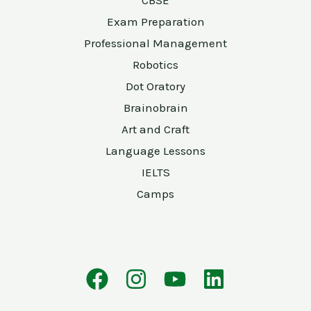
CBSE
Exam Preparation
Professional Management
Robotics
Dot Oratory
Brainobrain
Art and Craft
Language Lessons
IELTS
Camps