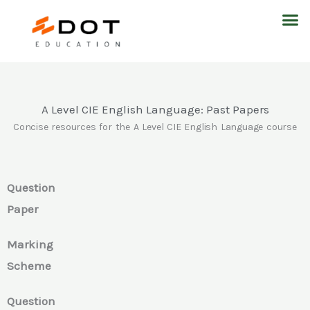
Skip
M
to
content
A Level CIE English Language: Past Papers
Concise resources for the A Level CIE English Language course
Question
Paper
Marking
Scheme
Question