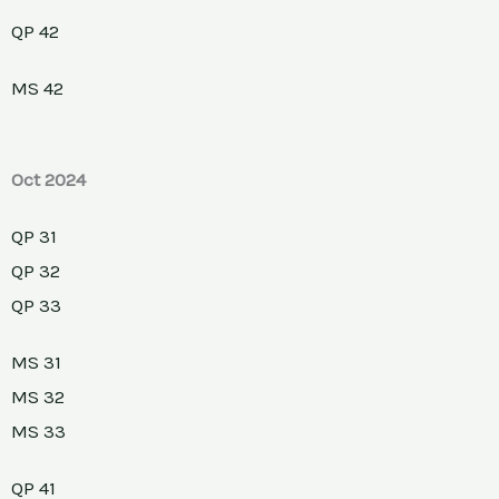
QP 42
MS 42
Oct 2024
QP 31
QP 32
QP 33
MS 31
MS 32
MS 33
QP 41