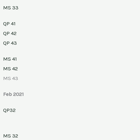
MS 33
QP 41
QP 42
QP 43
MS 41
MS 42
MS 43
Feb 2021
QP32
MS 32