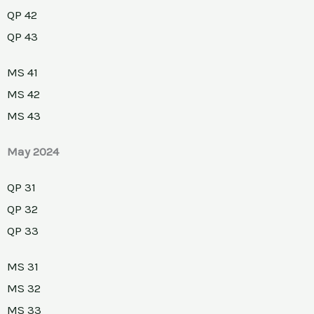
QP 42
QP 43
MS 41
MS 42
MS 43
May 2024
QP 31
QP 32
QP 33
MS 31
MS 32
MS 33