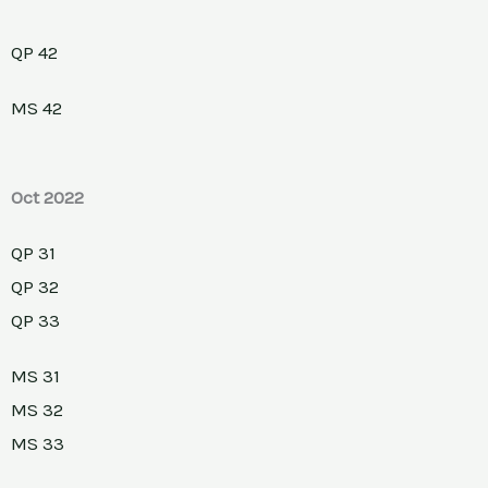
QP 42
MS 42
Oct 2022
QP 31
QP 32
QP 33
MS 31
MS 32
MS 33