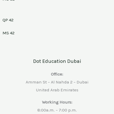
QP 42
MS 42
Dot Education Dubai
Office:
Amman St – Al Nahda 2 – Dubai
United Arab Emirates
Working Hours:
8:00a.m. – 7:00 p.m.