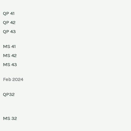
QP 41
QP 42
QP 43
MS 41
MS 42
MS 43
Feb 2024
QP32
MS 32