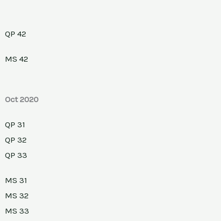
QP 42
MS 42
Oct 2020
QP 31
QP 32
QP 33
MS 31
MS 32
MS 33