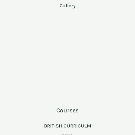
Gallery
Courses
BRITISH CURRICULM