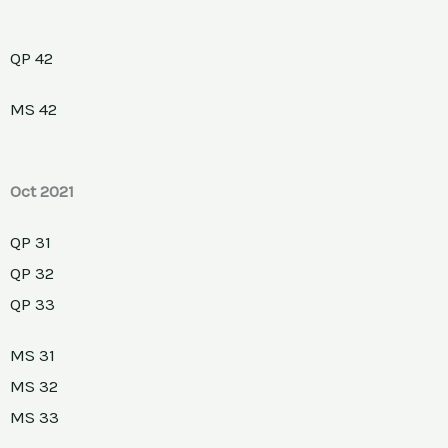
QP 42
MS 42
Oct 2021
QP 31
QP 32
QP 33
MS 31
MS 32
MS 33