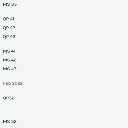
MS 33
QP 41
QP 42
QP 43
MS 41
MS 42
MS 43
Feb 2022
QP32
MS 32