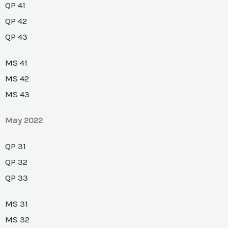
QP 41
QP 42
QP 43
MS 41
MS 42
MS 43
May 2022
QP 31
QP 32
QP 33
MS 31
MS 32