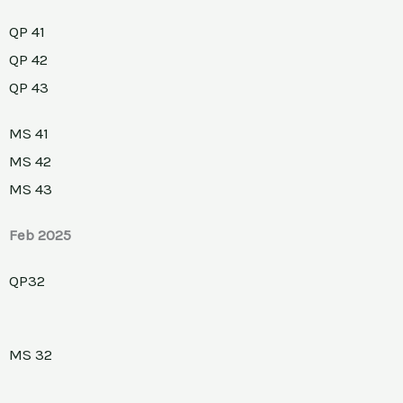
QP 41
QP 42
QP 43
MS 41
MS 42
MS 43
Feb 2025
QP32
MS 32