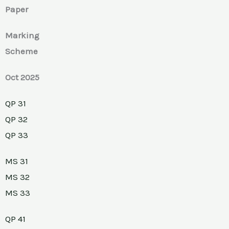
Paper
Marking
Scheme
Oct 2025
QP 31
QP 32
QP 33
MS 31
MS 32
MS 33
QP 41