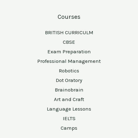
Courses
BRITISH CURRICULM
CBSE
Exam Preparation
Professional Management
Robotics
Dot Oratory
Brainobrain
Art and Craft
Language Lessons
IELTS
Camps