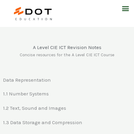
Skip
M
to
content
A Level CIE ICT Revision Notes
Concise resources for the A Level CIE ICT Course
Data Representation
1.1 Number Systems
1.2 Text, Sound and Images
1.3 Data Storage and Compression