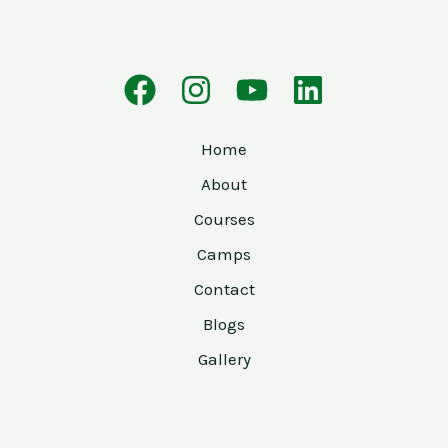
Home
About
Courses
Camps
Contact
Blogs
Gallery