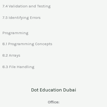
7.4 Validation and Testing
7.5 Identifying Errors
Programming
8.1 Programming Concepts
8.2 Arrays
8.3 File Handling
Dot Education Dubai
Office: