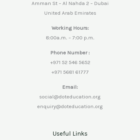
Amman St – Al Nahda 2 – Dubai
United Arab Emirates
Working Hours:
8:00a.m. – 7:00 p.m.
Phone Number :
+971 52 546 5652
+971 5681 61777
Email:
social@doteducation.org
enquiry@doteducation.org
Useful Links