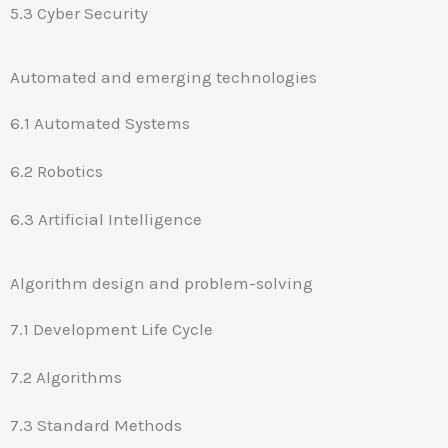
5.3 Cyber Security
Automated and emerging technologies
6.1 Automated Systems
6.2 Robotics
6.3 Artificial Intelligence
Algorithm design and problem-solving
7.1 Development Life Cycle
7.2 Algorithms
7.3 Standard Methods