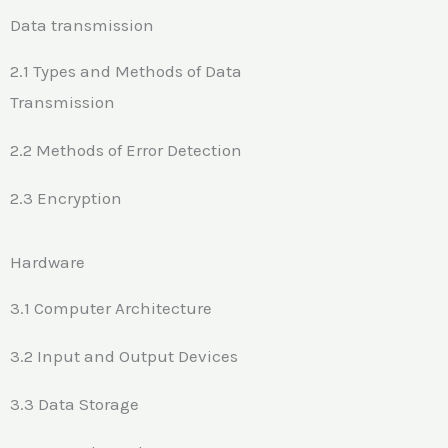
Data transmission
2.1 Types and Methods of Data
Transmission
2.2 Methods of Error Detection
2.3 Encryption
Hardware
3.1 Computer Architecture
3.2 Input and Output Devices
3.3 Data Storage