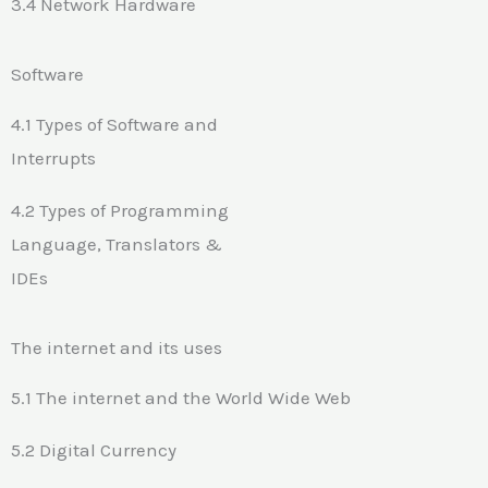
3.4 Network Hardware
Software
4.1 Types of Software and
Interrupts
4.2 Types of Programming
Language, Translators &
IDEs
The internet and its uses
5.1 The internet and the World Wide Web
5.2 Digital Currency