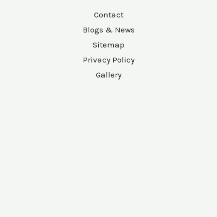
Contact
Blogs & News
Sitemap
Privacy Policy
Gallery