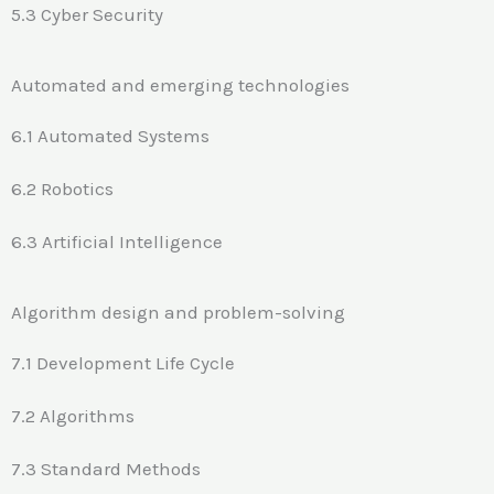
5.3 Cyber Security
Automated and emerging technologies
6.1 Automated Systems
6.2 Robotics
6.3 Artificial Intelligence
Algorithm design and problem-solving
7.1 Development Life Cycle
7.2 Algorithms
7.3 Standard Methods