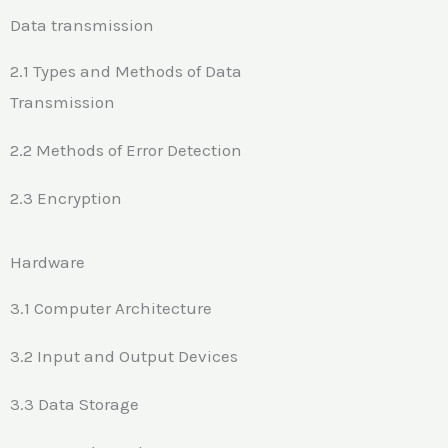
Data transmission
2.1 Types and Methods of Data
Transmission
2.2 Methods of Error Detection
2.3 Encryption
Hardware
3.1 Computer Architecture
3.2 Input and Output Devices
3.3 Data Storage