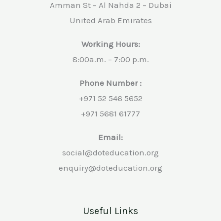
Amman St – Al Nahda 2 – Dubai
United Arab Emirates
Working Hours:
8:00a.m. – 7:00 p.m.
Phone Number :
+971 52 546 5652
+971 5681 61777
Email:
social@doteducation.org
enquiry@doteducation.org
Useful Links