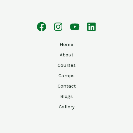
Home
About
Courses
Camps
Contact
Blogs
Gallery