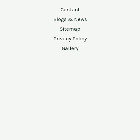
Contact
Blogs & News
Sitemap
Privacy Policy
Gallery