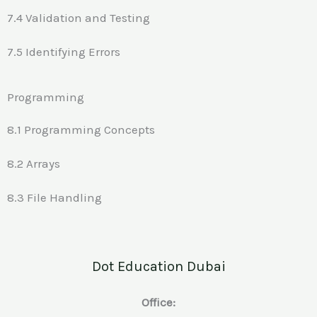
7.4 Validation and Testing
7.5 Identifying Errors
Programming
8.1 Programming Concepts
8.2 Arrays
8.3 File Handling
Dot Education Dubai
Office: