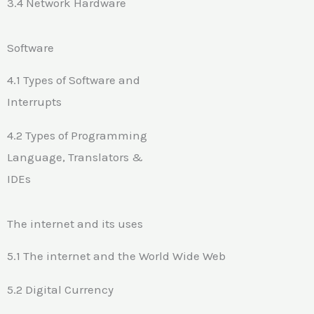
3.4 Network Hardware
Software
4.1 Types of Software and
Interrupts
4.2 Types of Programming
Language, Translators &
IDEs
The internet and its uses
5.1 The internet and the World Wide Web
5.2 Digital Currency