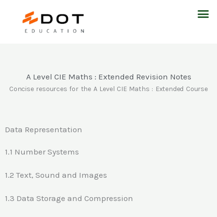
Skip
M
to
content
A Level CIE Maths : Extended Revision Notes
Concise resources for the A Level CIE Maths : Extended Course
Data Representation
1.1 Number Systems
1.2 Text, Sound and Images
1.3 Data Storage and Compression