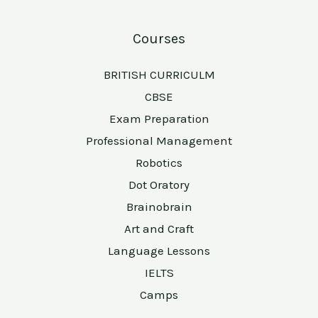
Courses
BRITISH CURRICULM
CBSE
Exam Preparation
Professional Management
Robotics
Dot Oratory
Brainobrain
Art and Craft
Language Lessons
IELTS
Camps