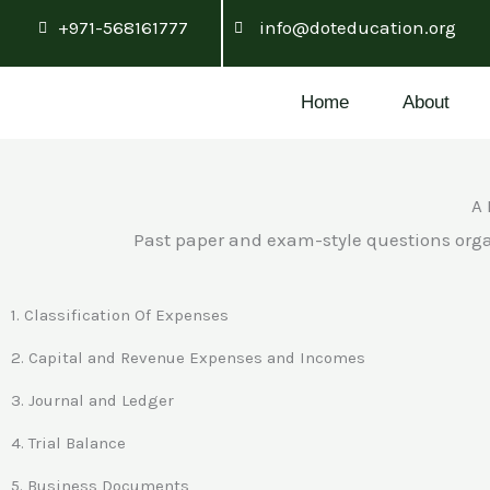
Skip
+971-568161777
info@doteducation.org
to
content
Home
About
A 
Past paper and exam-style questions orga
1. Classification Of Expenses
2. Capital and Revenue Expenses and Incomes
3. Journal and Ledger
4. Trial Balance
5. Business Documents