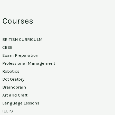
Courses
BRITISH CURRICULM
CBSE
Exam Preparation
Professional Management
Robotics
Dot Oratory
Brainobrain
Art and Craft
Language Lessons
IELTS