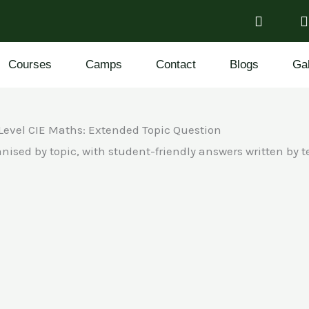
Courses
Camps
Contact
Blogs
Gal
Level CIE Maths: Extended Topic Question
nised by topic, with student-friendly answers written by 