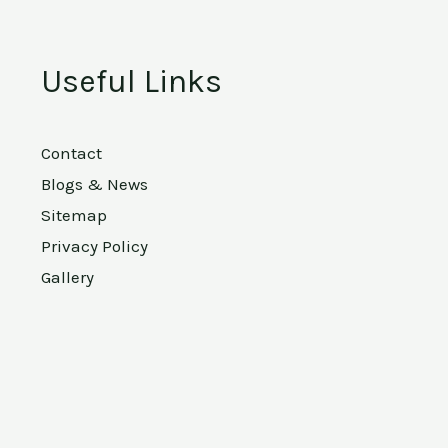
Useful Links
Contact
Blogs & News
Sitemap
Privacy Policy
Gallery