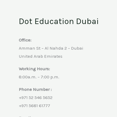
Dot Education Dubai
Office:
Amman St – Al Nahda 2 – Dubai
United Arab Emirates
Working Hours:
8:00a.m. – 7:00 p.m.
Phone Number :
+971 52 546 5652
+971 5681 61777