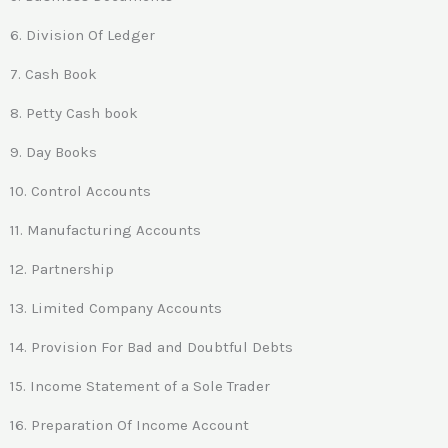
6. Division Of Ledger
7. Cash Book
8. Petty Cash book
9. Day Books
10. Control Accounts
11. Manufacturing Accounts
12. Partnership
13. Limited Company Accounts
14. Provision For Bad and Doubtful Debts
15. Income Statement of a Sole Trader
16. Preparation Of Income Account