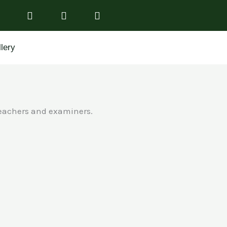
lery
teachers and examiners.