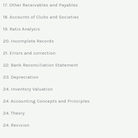
17. Other Receivables and Payables
18. Accounts of Clubs and Societies
19. Ratio Analysis
20. Incomplete Records
21. Errors and correction
22. Bank Reconciliation Statement
23. Depreciation
24. Inventory Valuation
24. Accounting Concepts and Principles
24. Theory
24. Revision