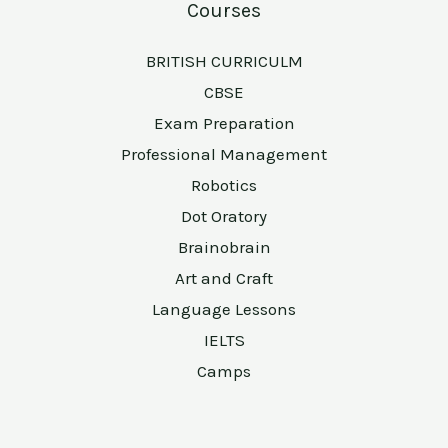
Courses
BRITISH CURRICULM
CBSE
Exam Preparation
Professional Management
Robotics
Dot Oratory
Brainobrain
Art and Craft
Language Lessons
IELTS
Camps