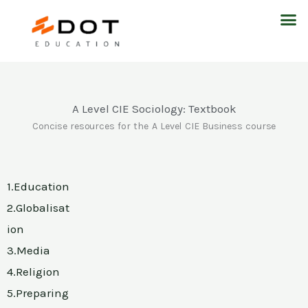
Skip
M
to
content
A Level CIE Sociology: Textbook
Concise resources for the A Level CIE Business course
1.Education
2.Globalisat
ion
3.Media
4.Religion
5.Preparing