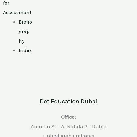
for
Assessment
Biblio
grap
hy
Index
Dot Education Dubai
Office:
Amman St – Al Nahda 2 – Dubai
United Arab Emirates