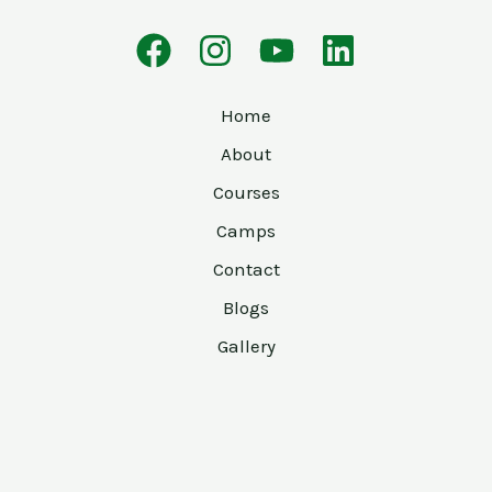
Home
About
Courses
Camps
Contact
Blogs
Gallery