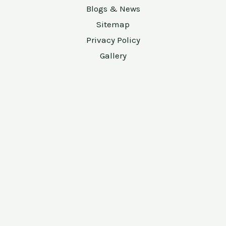
Blogs & News
Sitemap
Privacy Policy
Gallery