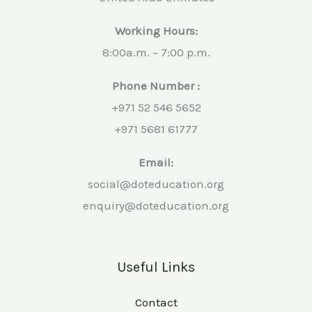
Working Hours:
8:00a.m. – 7:00 p.m.
Phone Number :
+971 52 546 5652
+971 5681 61777
Email:
social@doteducation.org
enquiry@doteducation.org
Useful Links
Contact