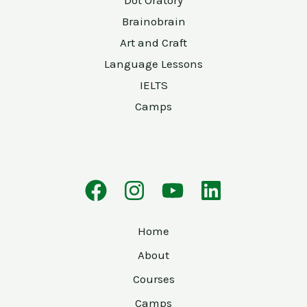
Dot Oratory
Brainobrain
Art and Craft
Language Lessons
IELTS
Camps
Home
About
Courses
Camps