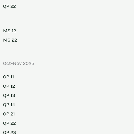
QP 22
MS 12
MS 22
Oct-Nov 2025
QP 11
QP 12
QP 13
QP 14
QP 21
QP 22
QP 23