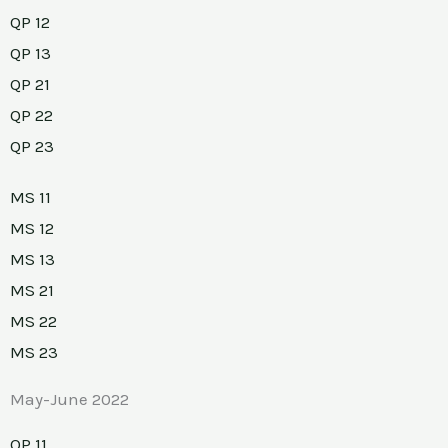
QP 12
QP 13
QP 21
QP 22
QP 23
MS 11
MS 12
MS 13
MS 21
MS 22
MS 23
May-June 2022
QP 11