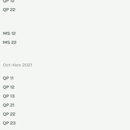
QP 12
QP 22
MS 12
MS 22
Oct-Nov 2021
QP 11
QP 12
QP 13
QP 21
QP 22
QP 23