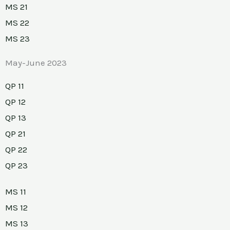
MS 21
MS 22
MS 23
May-June 2023
QP 11
QP 12
QP 13
QP 21
QP 22
QP 23
MS 11
MS 12
MS 13