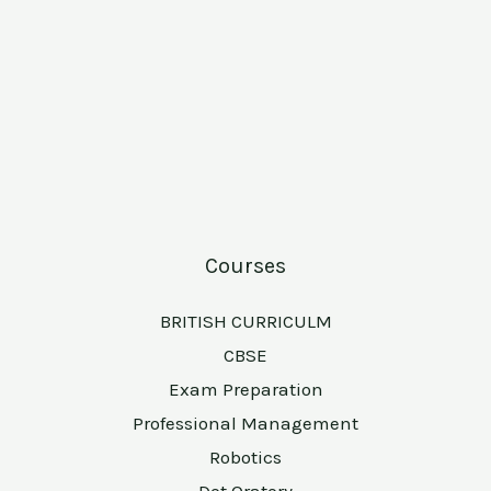
Courses
BRITISH CURRICULM
CBSE
Exam Preparation
Professional Management
Robotics