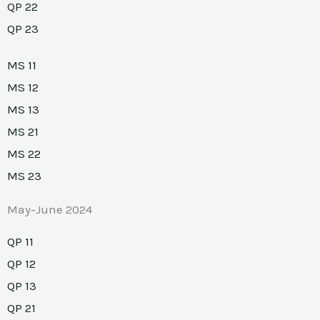
QP 22
QP 23
MS 11
MS 12
MS 13
MS 21
MS 22
MS 23
May-June 2024
QP 11
QP 12
QP 13
QP 21