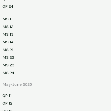
QP 24
MS 11
MS 12
MS 13
MS 14
MS 21
MS 22
MS 23
MS 24
May-June 2025
QP 11
QP 12
QP 13