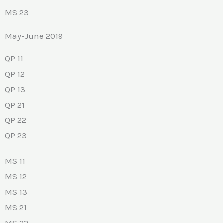
MS 23
May-June 2019
QP 11
QP 12
QP 13
QP 21
QP 22
QP 23
MS 11
MS 12
MS 13
MS 21
MS 22