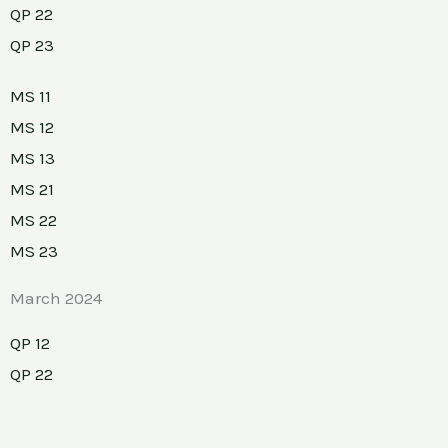
QP 22
QP 23
MS 11
MS 12
MS 13
MS 21
MS 22
MS 23
March 2024
QP 12
QP 22