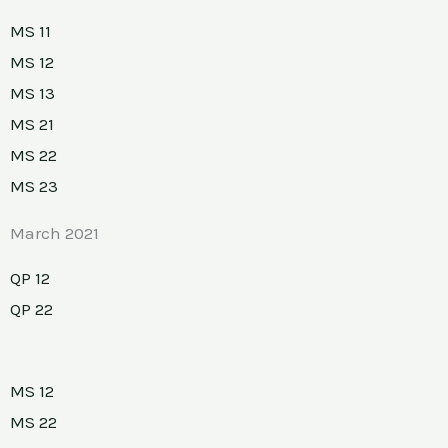
MS 11
MS 12
MS 13
MS 21
MS 22
MS 23
March 2021
QP 12
QP 22
MS 12
MS 22