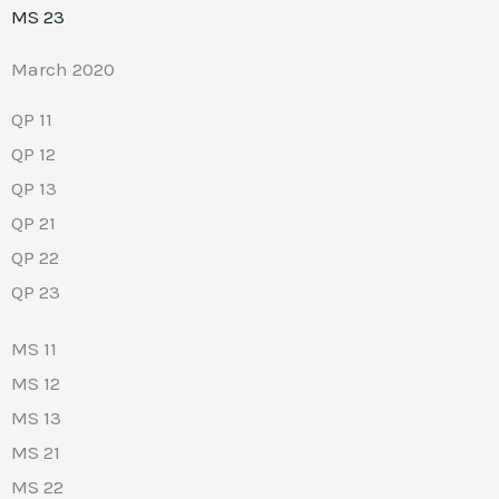
MS 23
March 2020
QP 11
QP 12
QP 13
QP 21
QP 22
QP 23
MS 11
MS 12
MS 13
MS 21
MS 22