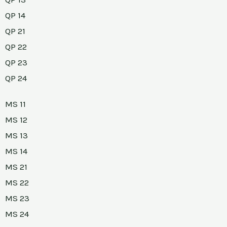
QP 14
QP 21
QP 22
QP 23
QP 24
MS 11
MS 12
MS 13
MS 14
MS 21
MS 22
MS 23
MS 24