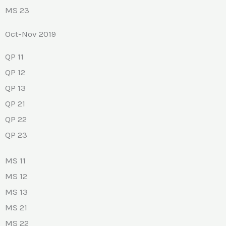
MS 23
Oct-Nov 2019
QP 11
QP 12
QP 13
QP 21
QP 22
QP 23
MS 11
MS 12
MS 13
MS 21
MS 22