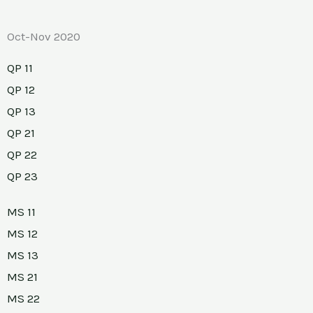
Oct-Nov 2020
QP 11
QP 12
QP 13
QP 21
QP 22
QP 23
MS 11
MS 12
MS 13
MS 21
MS 22