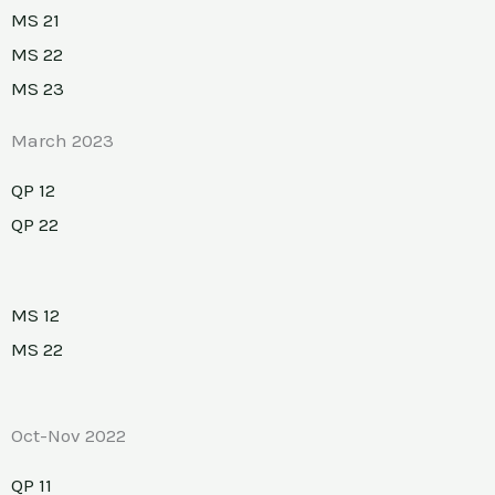
MS 21
MS 22
MS 23
March 2023
QP 12
QP 22
MS 12
MS 22
Oct-Nov 2022
QP 11