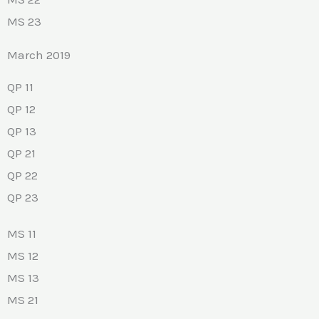
MS 23
March 2019
QP 11
QP 12
QP 13
QP 21
QP 22
QP 23
MS 11
MS 12
MS 13
MS 21