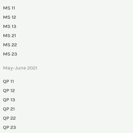
MS 11
MS 12
MS 13
MS 21
MS 22
MS 23
May-June 2021
QP 11
QP 12
QP 13
QP 21
QP 22
QP 23