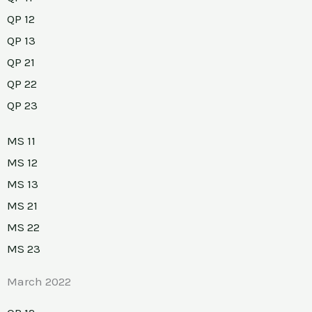
QP 12
QP 13
QP 21
QP 22
QP 23
MS 11
MS 12
MS 13
MS 21
MS 22
MS 23
March 2022