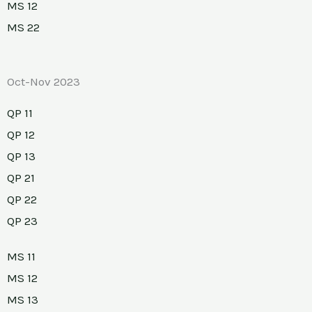
MS 12
MS 22
Oct-Nov 2023
QP 11
QP 12
QP 13
QP 21
QP 22
QP 23
MS 11
MS 12
MS 13