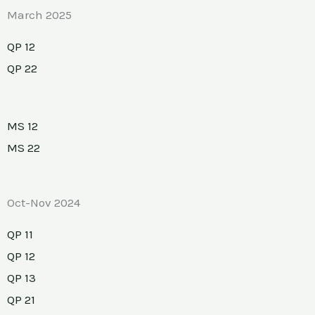
March 2025
QP 12
QP 22
MS 12
MS 22
Oct-Nov 2024
QP 11
QP 12
QP 13
QP 21