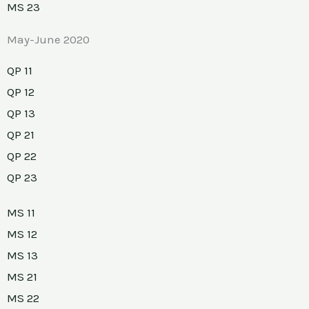
MS 23
May-June 2020
QP 11
QP 12
QP 13
QP 21
QP 22
QP 23
MS 11
MS 12
MS 13
MS 21
MS 22