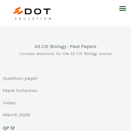
Skip
M
to
content
AS CIE Biology : Past Papers
Concise resources for the AS CIE Biology course
Question paper
Mark Schemes
Video
March 2026
QP 12