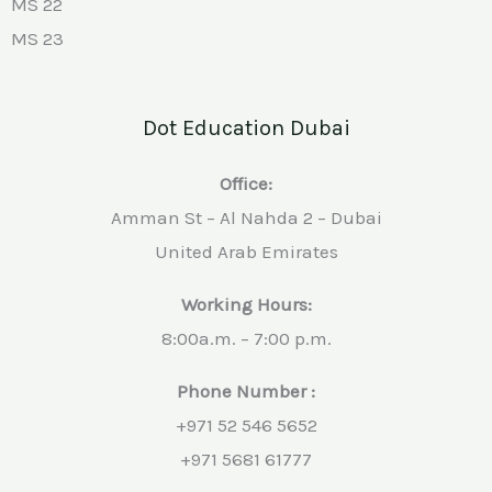
MS 22
MS 23
Dot Education Dubai
Office:
Amman St – Al Nahda 2 – Dubai
United Arab Emirates
Working Hours:
8:00a.m. – 7:00 p.m.
Phone Number :
+971 52 546 5652
+971 5681 61777