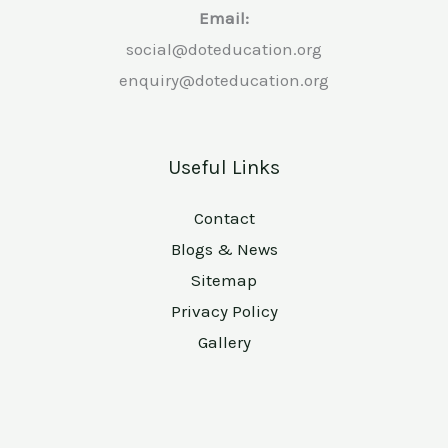
Email:
social@doteducation.org
enquiry@doteducation.org
Useful Links
Contact
Blogs & News
Sitemap
Privacy Policy
Gallery