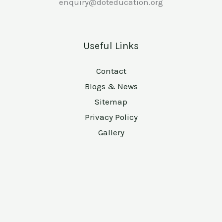
enquiry@doteducation.org
Useful Links
Contact
Blogs & News
Sitemap
Privacy Policy
Gallery