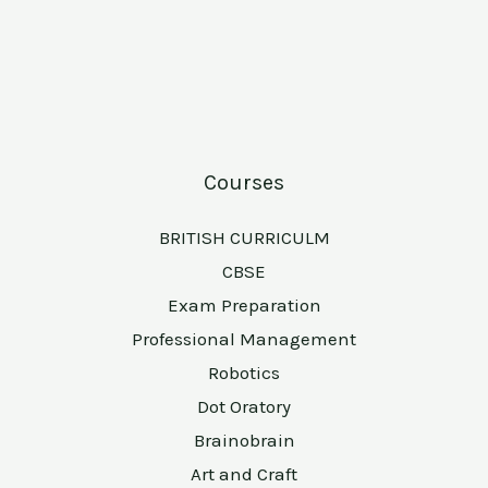
Courses
BRITISH CURRICULM
CBSE
Exam Preparation
Professional Management
Robotics
Dot Oratory
Brainobrain
Art and Craft