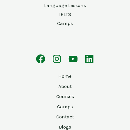
Language Lessons
IELTS
Camps
Home
About
Courses
Camps
Contact
Blogs