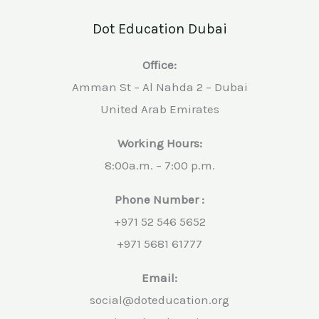
Dot Education Dubai
Office:
Amman St – Al Nahda 2 – Dubai
United Arab Emirates
Working Hours:
8:00a.m. – 7:00 p.m.
Phone Number :
+971 52 546 5652
+971 5681 61777
Email:
social@doteducation.org