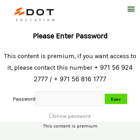
Skip
M
to
content
Please Enter Password
This content is premium, if you want access to
+ 971 56 924
it, please contact this number
2777 / + 971 56 816 1777
Password
Show password
This content is premium