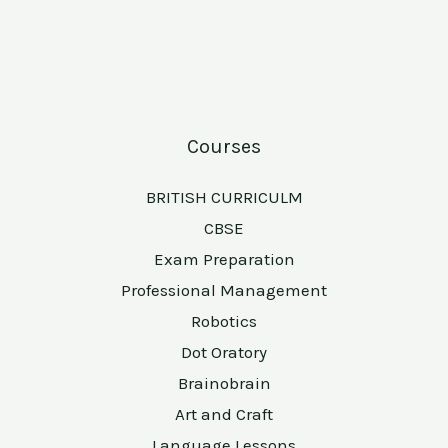
Courses
BRITISH CURRICULM
CBSE
Exam Preparation
Professional Management
Robotics
Dot Oratory
Brainobrain
Art and Craft
Language Lessons