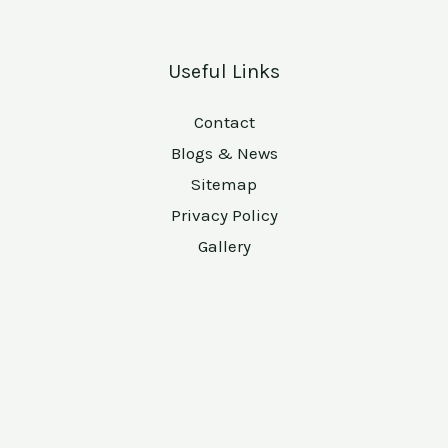
Useful Links
Contact
Blogs & News
Sitemap
Privacy Policy
Gallery