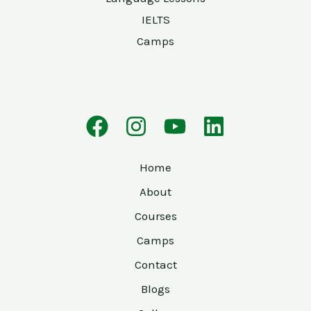
IELTS
Camps
Home
About
Courses
Camps
Contact
Blogs