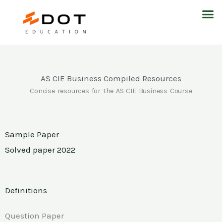
Skip
M
to
content
AS CIE Business Compiled Resources
Concise resources for the AS CIE Business Course
Sample Paper
Solved paper 2022
Definitions
Question Paper