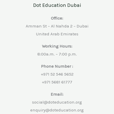
Dot Education Dubai
Office:
Amman St – Al Nahda 2 – Dubai
United Arab Emirates
Working Hours:
8:00a.m. – 7:00 p.m.
Phone Number :
+971 52 546 5652
+971 5681 61777
Email:
social@doteducation.org
enquiry@doteducation.org