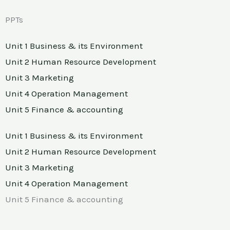
PPTs
Unit 1 Business & its Environment
Unit 2 Human Resource Development
Unit 3 Marketing
Unit 4 Operation Management
Unit 5 Finance & accounting
Unit 1 Business & its Environment
Unit 2 Human Resource Development
Unit 3 Marketing
Unit 4 Operation Management
Unit 5 Finance & accounting