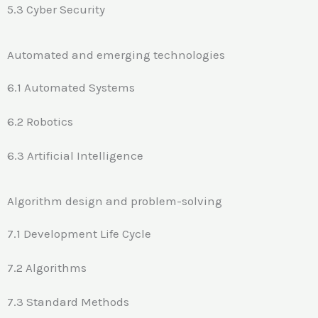
5.3 Cyber Security
Automated and emerging technologies
6.1 Automated Systems
6.2 Robotics
6.3 Artificial Intelligence
Algorithm design and problem-solving
7.1 Development Life Cycle
7.2 Algorithms
7.3 Standard Methods