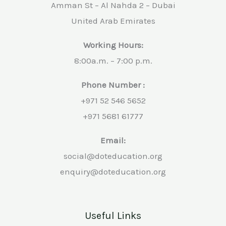
Amman St – Al Nahda 2 – Dubai
United Arab Emirates
Working Hours:
8:00a.m. – 7:00 p.m.
Phone Number :
+971 52 546 5652
+971 5681 61777
Email:
social@doteducation.org
enquiry@doteducation.org
Useful Links