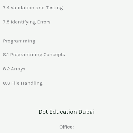
7.4 Validation and Testing
7.5 Identifying Errors
Programming
8.1 Programming Concepts
8.2 Arrays
8.3 File Handling
Dot Education Dubai
Office: