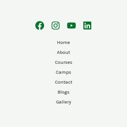
Home
About
Courses
Camps
Contact
Blogs
Gallery