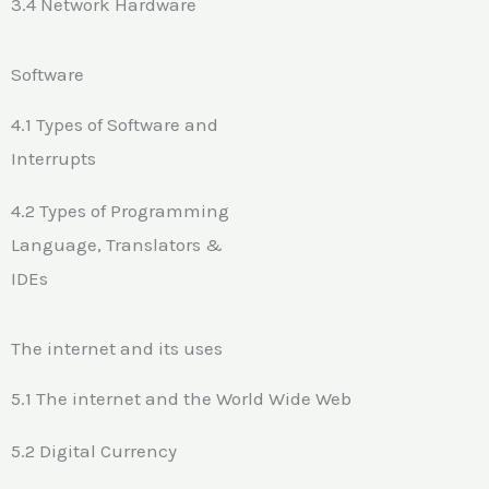
3.4 Network Hardware
Software
4.1 Types of Software and
Interrupts
4.2 Types of Programming
Language, Translators &
IDEs
The internet and its uses
5.1 The internet and the World Wide Web
5.2 Digital Currency