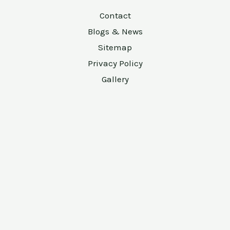
Contact
Blogs & News
Sitemap
Privacy Policy
Gallery