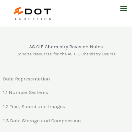
Skip
M
to
content
AS CIE Chemistry Revision Notes
Concise resources for the AS CIE Chemistry Course
Data Representation
1.1 Number Systems
1.2 Text, Sound and Images
1.3 Data Storage and Compression