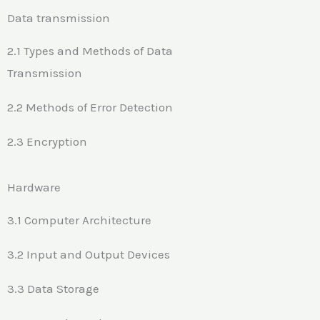
Data transmission
2.1 Types and Methods of Data
Transmission
2.2 Methods of Error Detection
2.3 Encryption
Hardware
3.1 Computer Architecture
3.2 Input and Output Devices
3.3 Data Storage