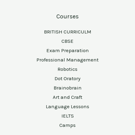
Courses
BRITISH CURRICULM
CBSE
Exam Preparation
Professional Management
Robotics
Dot Oratory
Brainobrain
Art and Craft
Language Lessons
IELTS
Camps